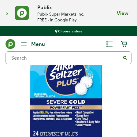
Publix
x
View
Publix Super Markets Inc.
FREE - In Google Play
Choose a store
Back
Menu