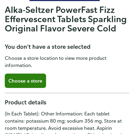
Alka-Seltzer PowerFast Fizz
Effervescent Tablets Sparkling
Original Flavor Severe Cold
You don't have a store selected
Choose a store location to view more product
information.
Choose a store
Product details
(In Each Tablet): Other Information: Each tablet
contains: potassium 80 mg; sodium 356 mg. Store at
room temperature. Avoid excessive heat. Aspirin