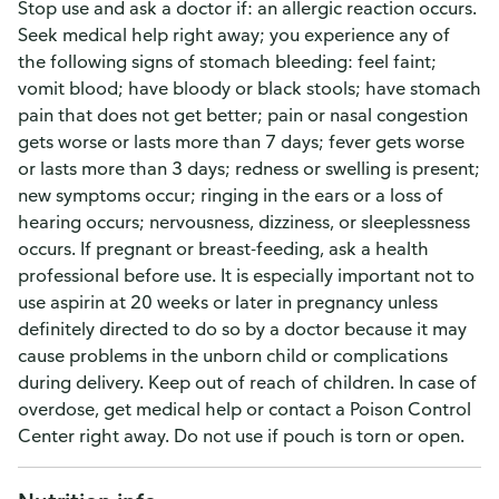
Stop use and ask a doctor if: an allergic reaction occurs.
Seek medical help right away; you experience any of
the following signs of stomach bleeding: feel faint;
vomit blood; have bloody or black stools; have stomach
pain that does not get better; pain or nasal congestion
gets worse or lasts more than 7 days; fever gets worse
or lasts more than 3 days; redness or swelling is present;
new symptoms occur; ringing in the ears or a loss of
hearing occurs; nervousness, dizziness, or sleeplessness
occurs. If pregnant or breast-feeding, ask a health
professional before use. It is especially important not to
use aspirin at 20 weeks or later in pregnancy unless
definitely directed to do so by a doctor because it may
cause problems in the unborn child or complications
during delivery. Keep out of reach of children. In case of
overdose, get medical help or contact a Poison Control
Center right away. Do not use if pouch is torn or open.