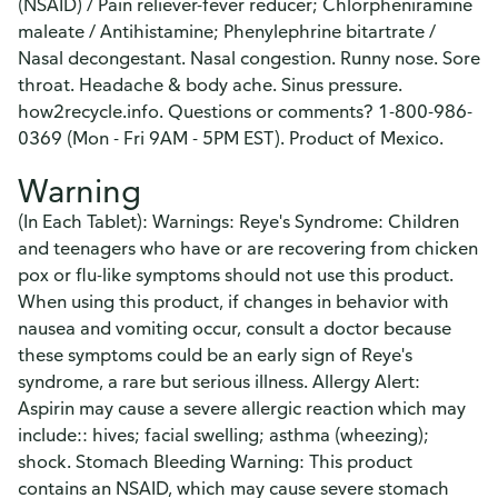
(NSAID) / Pain reliever-fever reducer; Chlorpheniramine
maleate / Antihistamine; Phenylephrine bitartrate /
Nasal decongestant. Nasal congestion. Runny nose. Sore
throat. Headache & body ache. Sinus pressure.
how2recycle.info. Questions or comments? 1-800-986-
0369 (Mon - Fri 9AM - 5PM EST). Product of Mexico.
Warning
(In Each Tablet): Warnings: Reye's Syndrome: Children
and teenagers who have or are recovering from chicken
pox or flu-like symptoms should not use this product.
When using this product, if changes in behavior with
nausea and vomiting occur, consult a doctor because
these symptoms could be an early sign of Reye's
syndrome, a rare but serious illness. Allergy Alert:
Aspirin may cause a severe allergic reaction which may
include:: hives; facial swelling; asthma (wheezing);
shock. Stomach Bleeding Warning: This product
contains an NSAID, which may cause severe stomach