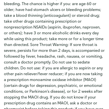
bleeding. The chance is higher if you: are age 60 or
older; have had stomach ulcers or bleeding problems;
take a blood thinning (anticoagulant) or steroid drug;
take other drugs containing prescription or
nonprescription NSAIDs (aspirin, ibuprofen, naproxen,
or others); have 3 or more alcoholic drinks every day
while using this product; take more or for a longer time
than directed. Sore Throat Warning: If sore throat is
severe, persists for more than 2 days, is accompanied or
followed by fever, headache, rash, nausea, or vomiting,
consult a doctor promptly. Do not use to sedate
children. Do not use: if you are allergic to aspirin or any
other pain reliever/fever reducer; if you are now taking
a prescription monoamine oxidase inhibitor (MAOI)
(certain drugs for depression, psychiatric, or emotional
conditions, or Parkinson's disease), or for 2 weeks after
stopping the MAOI drug. If you do not know if your
prescription drug contains an MAOI, ask a doctor or
pharmacist before taking this product; if you have ever