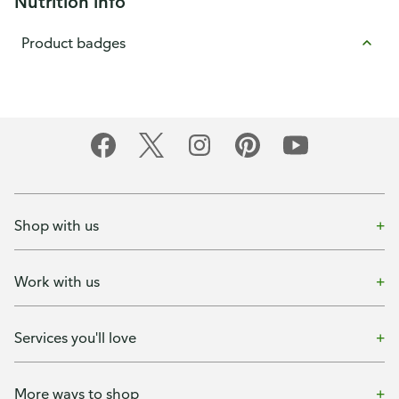
Nutrition info
Product badges
Shop with us
Work with us
Services you'll love
More ways to shop