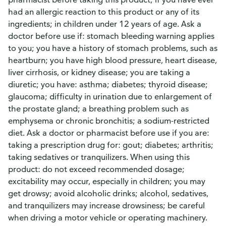
had an allergic reaction to this product or any of its
ingredients; in children under 12 years of age. Ask a
doctor before use if: stomach bleeding warning applies
to you; you have a history of stomach problems, such as
heartburn; you have high blood pressure, heart disease,
liver cirrhosis, or kidney disease; you are taking a
diuretic; you have: asthma; diabetes; thyroid disease;
glaucoma; difficulty in urination due to enlargement of
the prostate gland; a breathing problem such as
emphysema or chronic bronchitis; a sodium-restricted
diet. Ask a doctor or pharmacist before use if you are:
taking a prescription drug for: gout; diabetes; arthritis;
taking sedatives or tranquilizers. When using this
product: do not exceed recommended dosage;
excitability may occur, especially in children; you may
get drowsy; avoid alcoholic drinks; alcohol, sedatives,
and tranquilizers may increase drowsiness; be careful
when driving a motor vehicle or operating machinery.