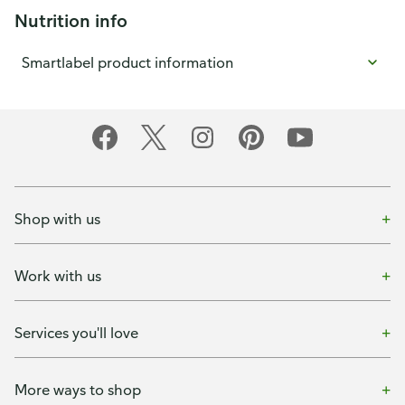
Nutrition info
Smartlabel product information
Shop with us
Work with us
Services you'll love
More ways to shop