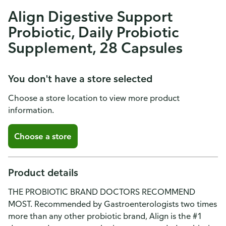
Align Digestive Support
Probiotic, Daily Probiotic
Supplement, 28 Capsules
You don't have a store selected
Choose a store location to view more product
information.
Choose a store
Product details
THE PROBIOTIC BRAND DOCTORS RECOMMEND
MOST. Recommended by Gastroenterologists two times
more than any other probiotic brand, Align is the #1