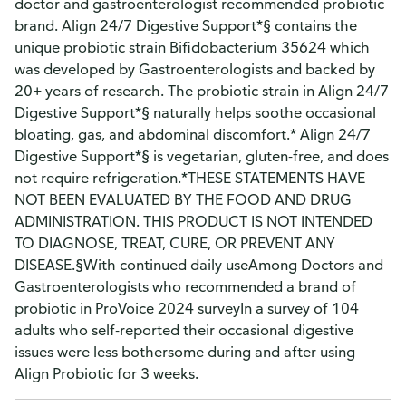
doctor and gastroenterologist recommended probiotic
brand. Align 24/7 Digestive Support*§ contains the
unique probiotic strain Bifidobacterium 35624 which
was developed by Gastroenterologists and backed by
20+ years of research. The probiotic strain in Align 24/7
Digestive Support*§ naturally helps soothe occasional
bloating, gas, and abdominal discomfort.* Align 24/7
Digestive Support*§ is vegetarian, gluten-free, and does
not require refrigeration.*THESE STATEMENTS HAVE
NOT BEEN EVALUATED BY THE FOOD AND DRUG
ADMINISTRATION. THIS PRODUCT IS NOT INTENDED
TO DIAGNOSE, TREAT, CURE, OR PREVENT ANY
DISEASE.§With continued daily useAmong Doctors and
Gastroenterologists who recommended a brand of
probiotic in ProVoice 2024 surveyIn a survey of 104
adults who self-reported their occasional digestive
issues were less bothersome during and after using
Align Probiotic for 3 weeks.