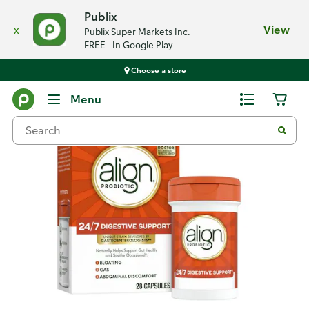
Publix
x
View
Publix Super Markets Inc.
FREE - In Google Play
Choose a store
Back
Menu