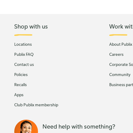
Shop with us
Work wit
Locations
About Publix
Publix FAQ
Careers
Contact us
Corporate Soc
Policies
Community
Recalls
Business par
Apps
Club Publix membership
Need help with something?