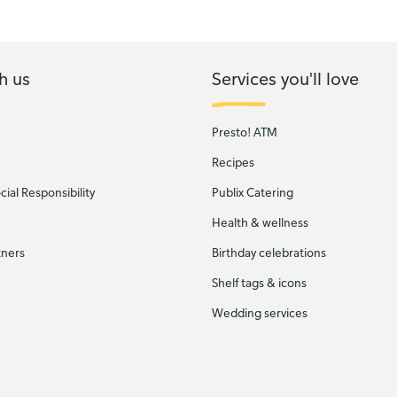
h us
Services you'll love
Presto! ATM
Recipes
ial Responsibility
Publix Catering
Health & wellness
tners
Birthday celebrations
Shelf tags & icons
Wedding services