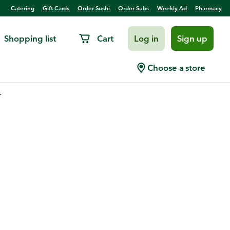
Catering
Gift Cards
Order Sushi
Order Subs
Weekly Ad
Pharmacy
Shopping list
Cart
Log in
Sign up
Choose a store
.