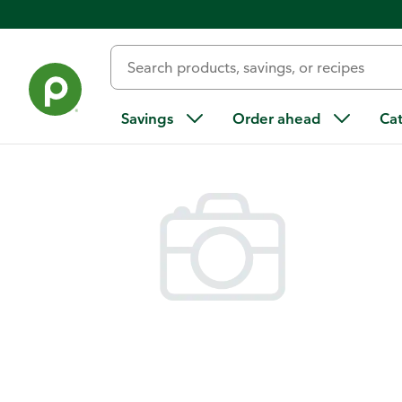
Back
Savings
Order ahead
Ca