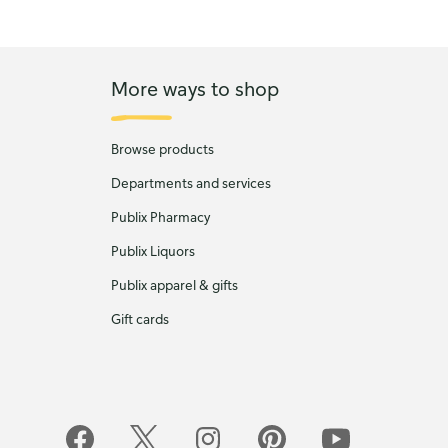
More ways to shop
Browse products
Departments and services
Publix Pharmacy
Publix Liquors
Publix apparel & gifts
Gift cards