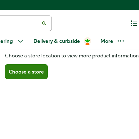
tering
Delivery & curbside
More
You don't have a store selected
Choose a store location to view more product information
Choose a store