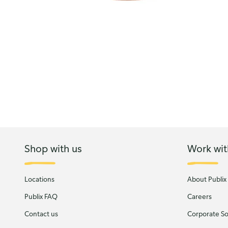
Shop with us
Work wit
Locations
About Publix
Publix FAQ
Careers
Contact us
Corporate Soc