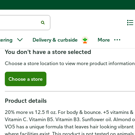
Alberto Vo5 Shampoo, Extra Bod
tering
Delivery & curbside
More
You don't have a store selected
Choose a store location to view more product information
Choose a store
Product details
20% more vs 12.5 fl oz. For body & bounce. +5 vitamins & oil
Vitamin C. Vitamin B5. Vitamin B3. Sunflower oil. Almond o
VO5 has a unique formula that leaves hair looking vibrant 
where facilities exist. This product is not tested on animals.