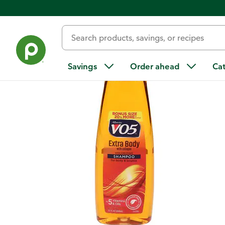
Back
Savings
Order ahead
Ca