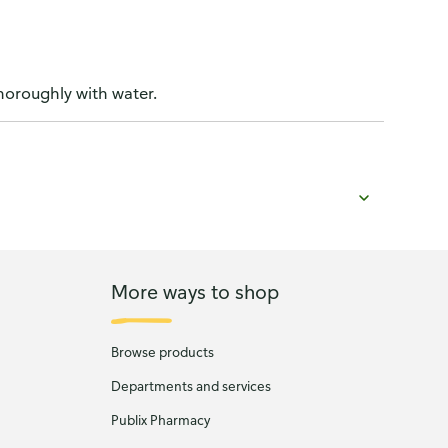
thoroughly with water.
More ways to shop
Browse products
Departments and services
Publix Pharmacy