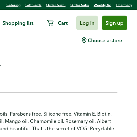
Catering
Gift Cards
Order Sushi
Order Subs
Weekly Ad
Pharmacy
Shopping list
Cart
Log in
Sign up
y, Volumizing, Bonus Size
Choose a store
.
s. Parabens free. Silicone free. Vitamin E. Biotin.
il. Mango oil. Chamomile oil. Rosemary oil. Albert
and beautiful. That's the secret of VO5! Recyclable