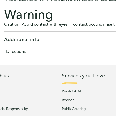
Warning
Caution: Avoid contact with eyes. If contact occurs, rinse 
Additional info
Directions
h us
Services you'll love
Presto! ATM
Recipes
ial Responsibility
Publix Catering