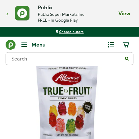
Publix
x
View
Publix Super Markets Inc.
FREE - In Google Play
Choose a store
Back
Menu