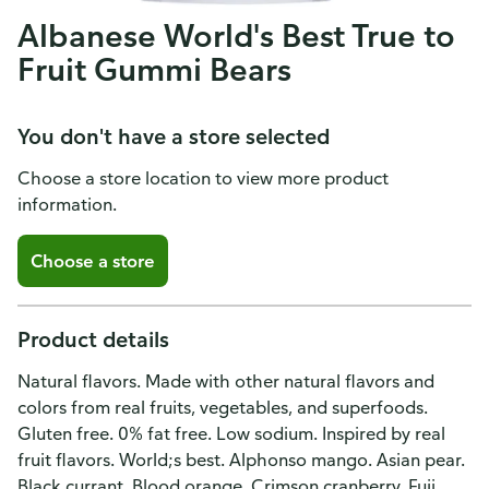
Albanese World's Best True to
Fruit Gummi Bears
You don't have a store selected
Choose a store location to view more product
information.
Choose a store
Product details
Natural flavors. Made with other natural flavors and
colors from real fruits, vegetables, and superfoods.
Gluten free. 0% fat free. Low sodium. Inspired by real
fruit flavors. World;s best. Alphonso mango. Asian pear.
Black currant. Blood orange. Crimson cranberry. Fuji