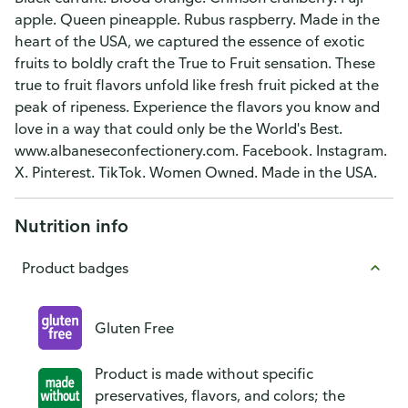
apple. Queen pineapple. Rubus raspberry. Made in the
heart of the USA, we captured the essence of exotic
fruits to boldly craft the True to Fruit sensation. These
true to fruit flavors unfold like fresh fruit picked at the
peak of ripeness. Experience the flavors you know and
love in a way that could only be the World's Best.
www.albaneseconfectionery.com. Facebook. Instagram.
X. Pinterest. TikTok. Women Owned. Made in the USA.
Nutrition info
Product badges
Gluten Free
Product is made without specific
preservatives, flavors, and colors; the