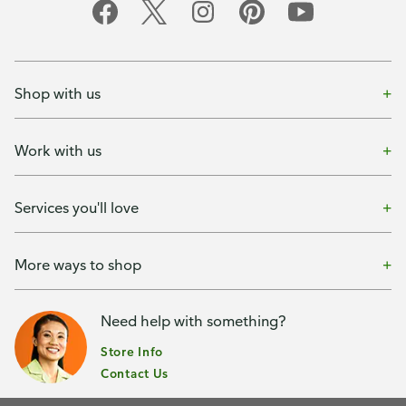
Shop with us
Work with us
Services you'll love
More ways to shop
Need help with something?
Store Info
Contact Us