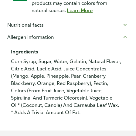
products may contain colors from
natural sources
Learn More
Nutritional facts
Allergen information
Ingredients
Corn Syrup, Sugar, Water, Gelatin, Natural Flavor,
Citric Acid, Lactic Acid, Juice Concentrates
(Mango, Apple, Pineapple, Pear, Cranberry,
Blackberry, Orange, Red Raspberry), Pectin,
Colors (From Fruit Juice, Vegetable Juice,
Spirulina, And Turmeric Oleoresin), Vegetable
Oil* (Coconut, Canola) And Carnauba Leaf Wax.
* Adds A Trivial Amount Of Fat.