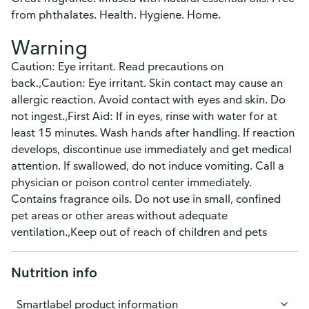
from phthalates. Health. Hygiene. Home.
Warning
Caution: Eye irritant. Read precautions on
back.,Caution: Eye irritant. Skin contact may cause an
allergic reaction. Avoid contact with eyes and skin. Do
not ingest.,First Aid: If in eyes, rinse with water for at
least 15 minutes. Wash hands after handling. If reaction
develops, discontinue use immediately and get medical
attention. If swallowed, do not induce vomiting. Call a
physician or poison control center immediately.
Contains fragrance oils. Do not use in small, confined
pet areas or other areas without adequate
ventilation.,Keep out of reach of children and pets
Nutrition info
Smartlabel product information