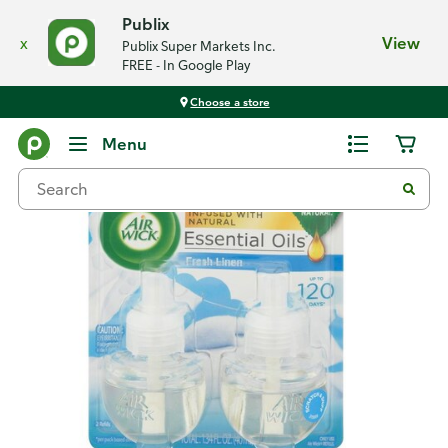
Publix
x
View
Publix Super Markets Inc.
FREE - In Google Play
Choose a store
Back
Menu