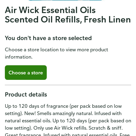
Air Wick Essential Oils
Scented Oil Refills, Fresh Linen
You don't have a store selected
Choose a store location to view more product
information.
Choose a store
Product details
Up to 120 days of fragrance (per pack based on low
setting). New! Smells amazingly natural. Infused with
natural essential oils. Up to 120 days (per pack based on
low setting). Only use Air Wick refills. Scratch & sniff.
Great fragrance. Infused with natural essential oils. Free