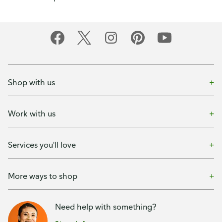
Shop with us
Work with us
Services you'll love
More ways to shop
Need help with something?