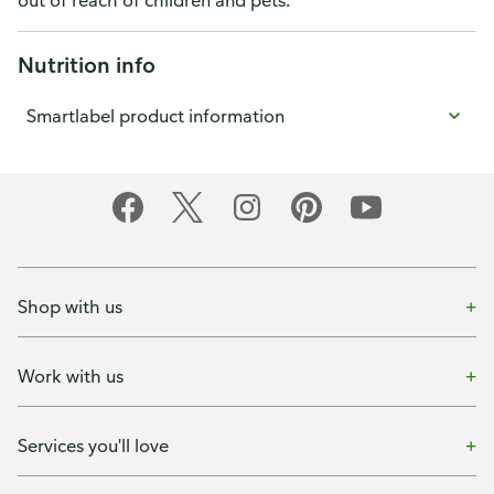
out of reach of children and pets.
Nutrition info
Smartlabel product information
Shop with us
Work with us
Services you'll love