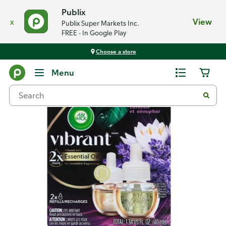
Publix
x
View
Publix Super Markets Inc.
FREE - In Google Play
Choose a store
Back
Menu