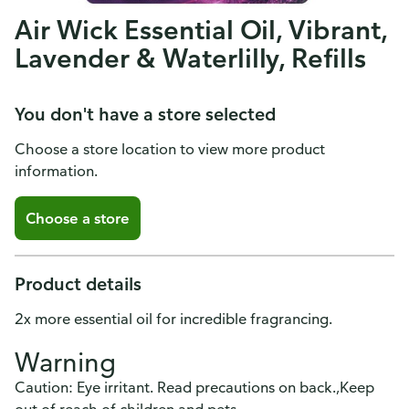
Air Wick Essential Oil, Vibrant,
Lavender & Waterlilly, Refills
You don't have a store selected
Choose a store location to view more product
information.
Choose a store
Product details
2x more essential oil for incredible fragrancing.
Warning
Caution: Eye irritant. Read precautions on back.,Keep