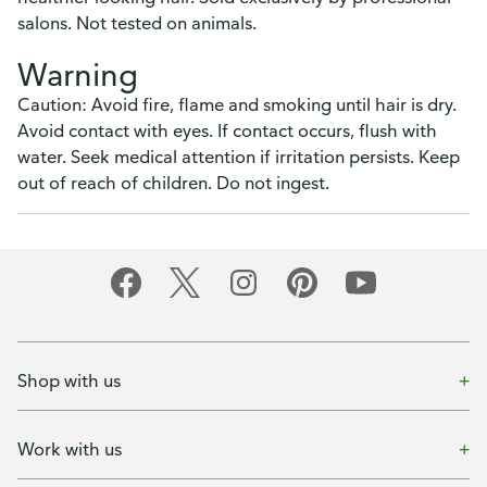
salons. Not tested on animals.
Warning
Caution: Avoid fire, flame and smoking until hair is dry.
Avoid contact with eyes. If contact occurs, flush with
water. Seek medical attention if irritation persists. Keep
out of reach of children. Do not ingest.
Shop with us
Work with us