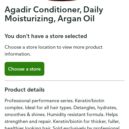
Agadir Conditioner, Daily
Moisturizing, Argan Oil
You don't have a store selected
Choose a store location to view more product
information.
Choose a store
Product details
Professional performance series. Keratin/biotin
complex. Ideal for all hair types. Detangles, hydrates,
smoothes & shines. Humidity resistant formula. Helps
strengthen and repair. Keratin/biotin for thicker, fuller,
healthier looking hair. Sold exclusively by professional