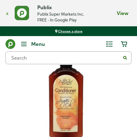
Publix
x
View
Publix Super Markets Inc.
FREE - In Google Play
Choose a store
Back
Menu