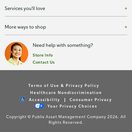
Services you'll love
More ways to shop
Need help with something?
Store Info
Contact Us
Terms of Use & Privacy Policy
Healthcare Nondiscrimination
Accessibility
Consumer Privacy
Your Privacy Choices
Copyright © Publix Asset Management Company 2026. All
Rights Reserved.