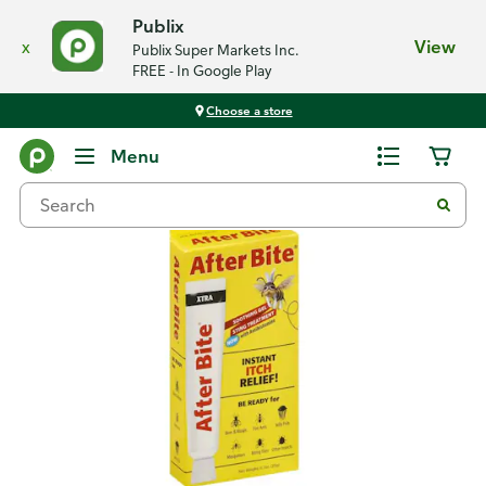
Publix
x
View
Publix Super Markets Inc.
FREE - In Google Play
Choose a store
Back
Menu