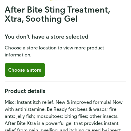
After Bite Sting Treatment,
Xtra, Soothing Gel
You don't have a store selected
Choose a store location to view more product
information.
Choose a store
Product details
Misc: Instant itch relief. New & improved formula! Now
with antihistamine. Be Ready for: bees & wasps; fire
ants; jelly fish; mosquitoes; biting flies; other insects.
After Bite Xtra is a powerful gel that provides instant
relief from pain, swelling, and itching caused by insect