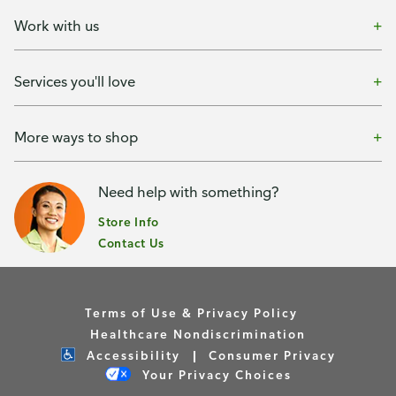
Work with us
Services you'll love
More ways to shop
Need help with something?
Store Info
Contact Us
Terms of Use & Privacy Policy
Healthcare Nondiscrimination
Accessibility
Consumer Privacy
Your Privacy Choices