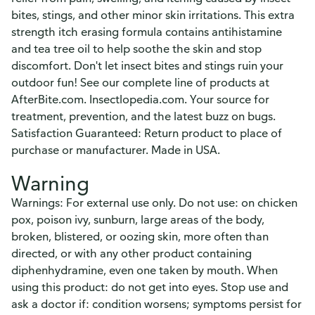
bites, stings, and other minor skin irritations. This extra
strength itch erasing formula contains antihistamine
and tea tree oil to help soothe the skin and stop
discomfort. Don't let insect bites and stings ruin your
outdoor fun! See our complete line of products at
AfterBite.com. Insectlopedia.com. Your source for
treatment, prevention, and the latest buzz on bugs.
Satisfaction Guaranteed: Return product to place of
purchase or manufacturer. Made in USA.
Warning
Warnings: For external use only. Do not use: on chicken
pox, poison ivy, sunburn, large areas of the body,
broken, blistered, or oozing skin, more often than
directed, or with any other product containing
diphenhydramine, even one taken by mouth. When
using this product: do not get into eyes. Stop use and
ask a doctor if: condition worsens; symptoms persist for