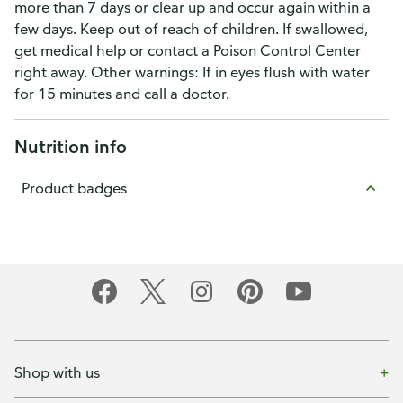
more than 7 days or clear up and occur again within a
few days. Keep out of reach of children. If swallowed,
get medical help or contact a Poison Control Center
right away. Other warnings: If in eyes flush with water
for 15 minutes and call a doctor.
Nutrition info
Product badges
Shop with us