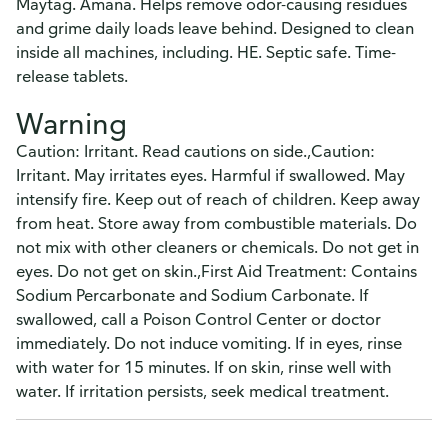
Maytag. Amana. Helps remove odor-causing residues
and grime daily loads leave behind. Designed to clean
inside all machines, including. HE. Septic safe. Time-
release tablets.
Warning
Caution: Irritant. Read cautions on side.,Caution:
Irritant. May irritates eyes. Harmful if swallowed. May
intensify fire. Keep out of reach of children. Keep away
from heat. Store away from combustible materials. Do
not mix with other cleaners or chemicals. Do not get in
eyes. Do not get on skin.,First Aid Treatment: Contains
Sodium Percarbonate and Sodium Carbonate. If
swallowed, call a Poison Control Center or doctor
immediately. Do not induce vomiting. If in eyes, rinse
with water for 15 minutes. If on skin, rinse well with
water. If irritation persists, seek medical treatment.