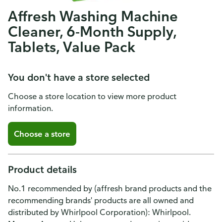
Affresh Washing Machine
Cleaner, 6-Month Supply,
Tablets, Value Pack
You don't have a store selected
Choose a store location to view more product
information.
Choose a store
Product details
No.1 recommended by (affresh brand products and the
recommending brands' products are all owned and
distributed by Whirlpool Corporation): Whirlpool.