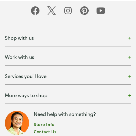
Shop with us
Work with us
Services you'll love
More ways to shop
Need help with something?
Store Info
Contact Us