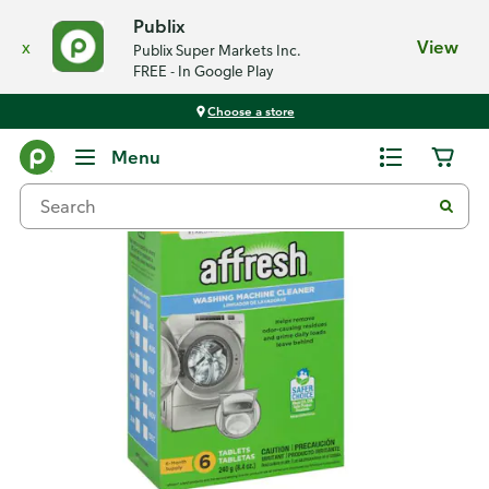
Publix
x
View
Publix Super Markets Inc.
FREE - In Google Play
Choose a store
Back
Menu