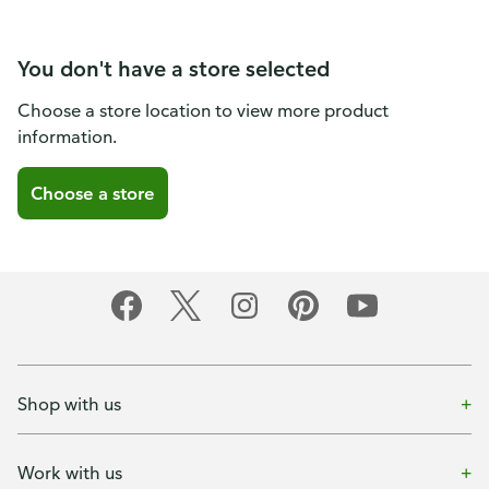
You don't have a store selected
Choose a store location to view more product
information.
Choose a store
Shop with us
Work with us