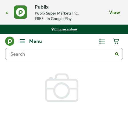
Publix
x
View
Publix Super Markets Inc.
FREE - In Google Play
Choose a store
Back
Menu