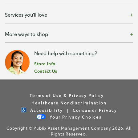
Services you'll love
More ways to shop
Need help with something?
Store Info
Contact Us
Terms of Use & Privacy Policy
Healthcare Nondiscrimination
Accessibility
Consumer Privacy
Your Privacy Choices
Copyright © Publix Asset Management Company 2026. All
Rights Reserved.