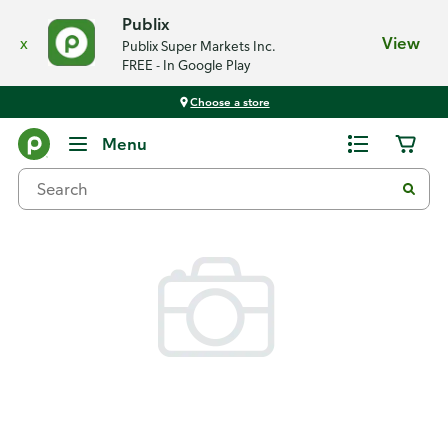
Publix
x
View
Publix Super Markets Inc.
FREE - In Google Play
Choose a store
Back
Menu