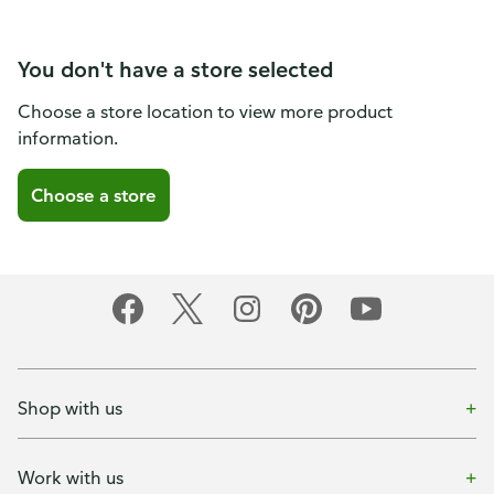
You don't have a store selected
Choose a store location to view more product
information.
Choose a store
Shop with us
Work with us