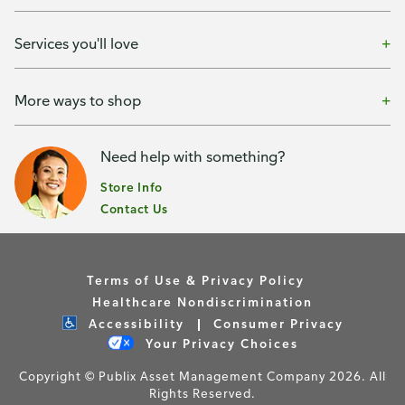
Services you'll love
More ways to shop
Need help with something?
Store Info
Contact Us
Terms of Use & Privacy Policy
Healthcare Nondiscrimination
Accessibility
Consumer Privacy
Your Privacy Choices
Copyright © Publix Asset Management Company 2026. All
Rights Reserved.