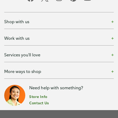
Shop with us
Work with us
Services you'll love
More ways to shop
Need help with something?
Store Info
Contact Us