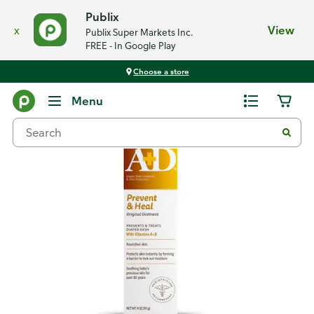
Publix
x
View
Publix Super Markets Inc.
FREE - In Google Play
Choose a store
Back
Menu