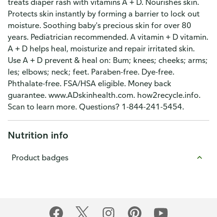
treats diaper rash with vitamins A + D. Nourishes skin.
Protects skin instantly by forming a barrier to lock out
moisture. Soothing baby's precious skin for over 80
years. Pediatrician recommended. A vitamin + D vitamin.
A + D helps heal, moisturize and repair irritated skin.
Use A + D prevent & heal on: Bum; knees; cheeks; arms;
les; elbows; neck; feet. Paraben-free. Dye-free.
Phthalate-free. FSA/HSA eligible. Money back
guarantee. www.ADskinhealth.com. how2recycle.info.
Scan to learn more. Questions? 1-844-241-5454.
Nutrition info
Product badges