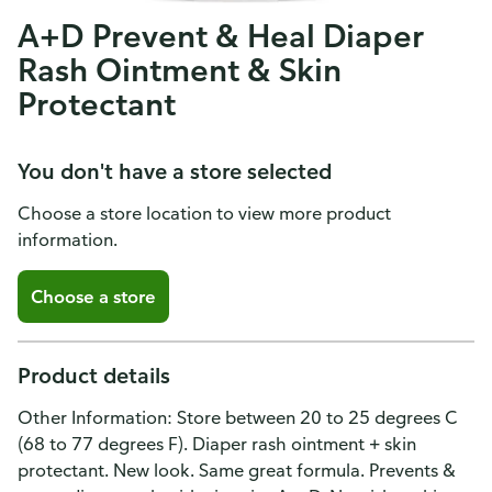
A+D Prevent & Heal Diaper
Rash Ointment & Skin
Protectant
You don't have a store selected
Choose a store location to view more product
information.
Choose a store
Product details
Other Information: Store between 20 to 25 degrees C
(68 to 77 degrees F). Diaper rash ointment + skin
protectant. New look. Same great formula. Prevents &