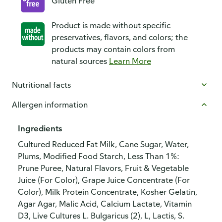
Gluten Free
Product is made without specific
preservatives, flavors, and colors; the
products may contain colors from
natural sources
Learn More
Nutritional facts
Allergen information
Ingredients
Cultured Reduced Fat Milk, Cane Sugar, Water,
Plums, Modified Food Starch, Less Than 1%:
Prune Puree, Natural Flavors, Fruit & Vegetable
Juice (For Color), Grape Juice Concentrate (For
Color), Milk Protein Concentrate, Kosher Gelatin,
Agar Agar, Malic Acid, Calcium Lactate, Vitamin
D3, Live Cultures L. Bulgaricus (2), L, Lactis, S.