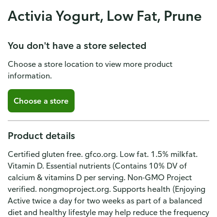
Activia Yogurt, Low Fat, Prune
You don't have a store selected
Choose a store location to view more product
information.
Choose a store
Product details
Certified gluten free. gfco.org. Low fat. 1.5% milkfat.
Vitamin D. Essential nutrients (Contains 10% DV of
calcium & vitamins D per serving. Non-GMO Project
verified. nongmoproject.org. Supports health (Enjoying
Active twice a day for two weeks as part of a balanced
diet and healthy lifestyle may help reduce the frequency