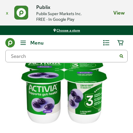
Publix
x
View
Publix Super Markets Inc.
FREE - In Google Play
Choose a store
Back
Menu