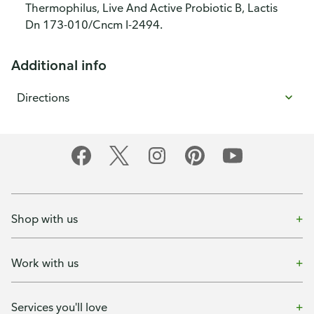
Thermophilus, Live And Active Probiotic B, Lactis
Dn 173-010/Cncm I-2494.
Additional info
Directions
Shop with us
Work with us
Services you'll love