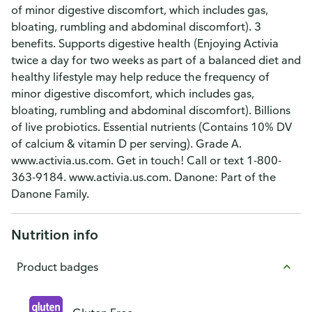
of minor digestive discomfort, which includes gas,
bloating, rumbling and abdominal discomfort). 3
benefits. Supports digestive health (Enjoying Activia
twice a day for two weeks as part of a balanced diet and
healthy lifestyle may help reduce the frequency of
minor digestive discomfort, which includes gas,
bloating, rumbling and abdominal discomfort). Billions
of live probiotics. Essential nutrients (Contains 10% DV
of calcium & vitamin D per serving). Grade A.
www.activia.us.com. Get in touch! Call or text 1-800-
363-9184. www.activia.us.com. Danone: Part of the
Danone Family.
Nutrition info
Product badges