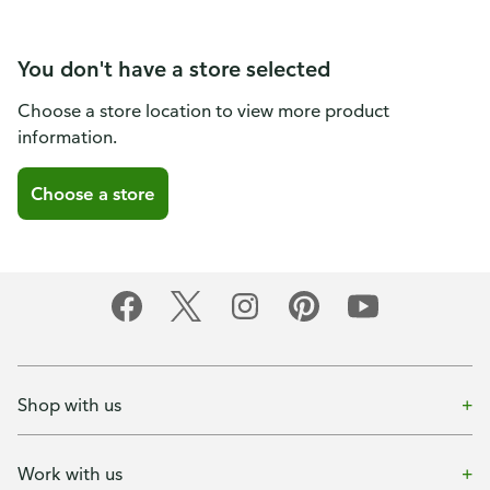
You don't have a store selected
Choose a store location to view more product
information.
Choose a store
Shop with us
Work with us