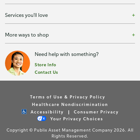
Services you'll love
More ways to shop
Need help with something?
Store Info
Contact Us
Terms of Use & Privacy Policy
Healthcare Nondiscrimination
Accessibility
Consumer Privacy
Your Privacy Choices
Copyright © Publix Asset Management Company 2026. All
Rights Reserved.