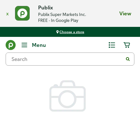
Publix
x
View
Publix Super Markets Inc.
FREE - In Google Play
Choose a store
Back
Menu