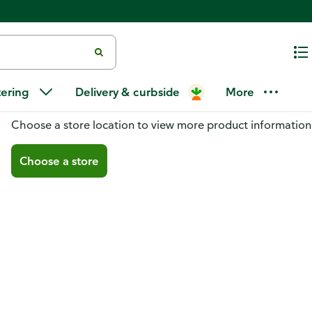
tering
Delivery & curbside
More
You don't have a store selected
Choose a store location to view more product information
Choose a store