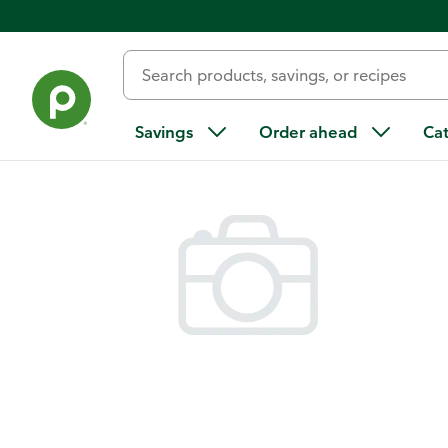
Back
Savings
Order ahead
Ca