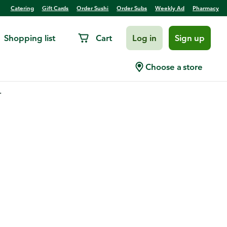
Catering
Gift Cards
Order Sushi
Order Subs
Weekly Ad
Pharmacy
Shopping list
Cart
Log in
Sign up
Choose a store
.