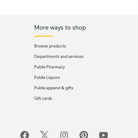
More ways to shop
Browse products
Departments and services
Publix Pharmacy
Publix Liquors
Publix apparel & gifts
Gift cards