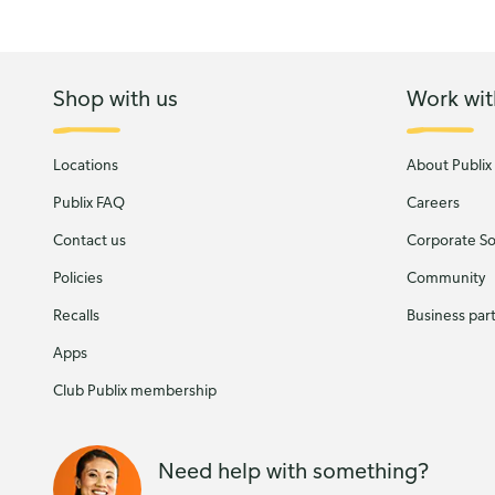
Shop with us
Work wit
Locations
About Publix
Publix FAQ
Careers
Contact us
Corporate Soc
Policies
Community
Recalls
Business par
Apps
Club Publix membership
Need help with something?