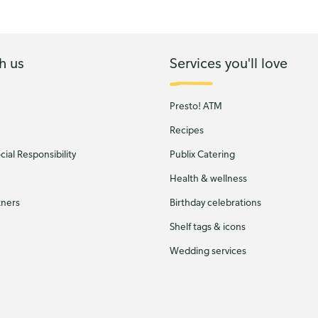
h us
Services you'll love
Presto! ATM
Recipes
ial Responsibility
Publix Catering
Health & wellness
tners
Birthday celebrations
Shelf tags & icons
Wedding services