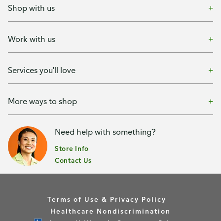
Shop with us
Work with us
Services you'll love
More ways to shop
Need help with something?
Store Info
Contact Us
Terms of Use & Privacy Policy
Healthcare Nondiscrimination