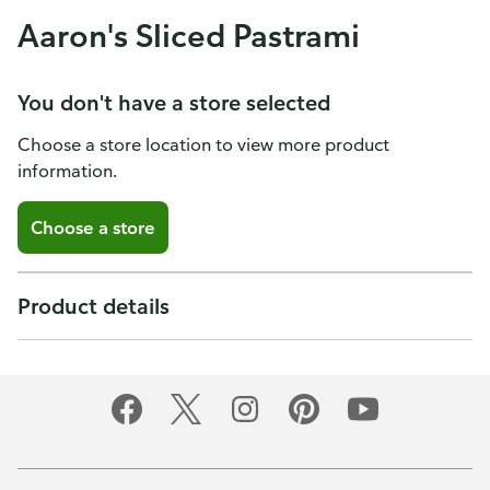
Aaron's Sliced Pastrami
You don't have a store selected
Choose a store location to view more product
information.
Choose a store
Product details