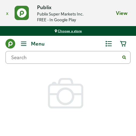
Publix
x
View
Publix Super Markets Inc.
FREE - In Google Play
Choose a store
Back
Menu