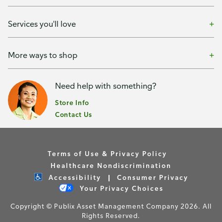
Services you'll love
More ways to shop
Need help with something?
Store Info
Contact Us
Terms of Use & Privacy Policy
Healthcare Nondiscrimination
Accessibility
Consumer Privacy
Your Privacy Choices
Copyright © Publix Asset Management Company 2026. All
Rights Reserved.