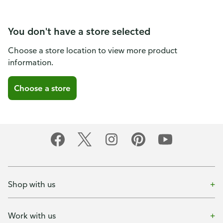
You don't have a store selected
Choose a store location to view more product
information.
Choose a store
Shop with us
Work with us