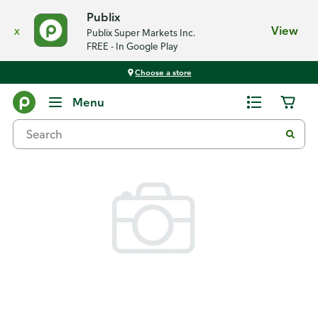
Publix
x
View
Publix Super Markets Inc.
FREE - In Google Play
Choose a store
Back
Menu