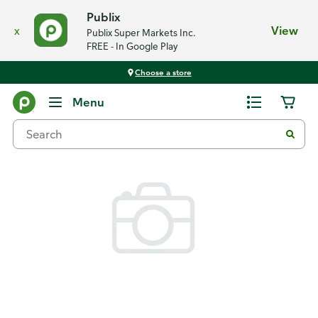
Publix
x
View
Publix Super Markets Inc.
FREE - In Google Play
Choose a store
Back
Menu