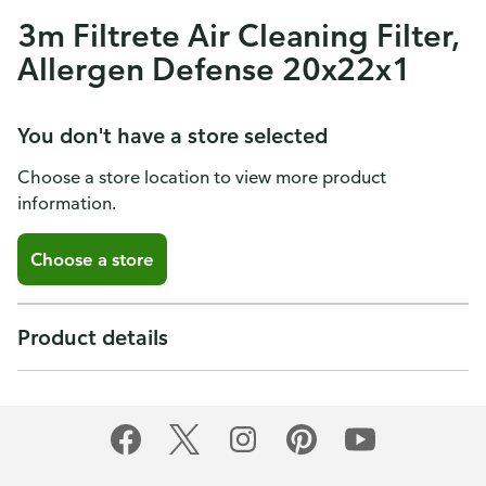
3m Filtrete Air Cleaning Filter,
Allergen Defense 20x22x1
You don't have a store selected
Choose a store location to view more product
information.
Choose a store
Product details