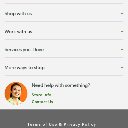
Shop with us
Work with us
Services you'll love
More ways to shop
Need help with something?
Store Info
Contact Us
Terms of Use & Privacy Policy