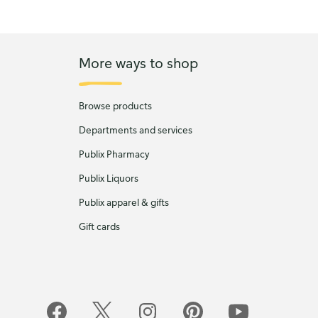
More ways to shop
Browse products
Departments and services
Publix Pharmacy
Publix Liquors
Publix apparel & gifts
Gift cards