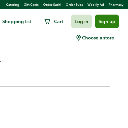
Catering
Gift Cards
Order Sushi
Order Subs
Weekly Ad
Pharmacy
Shopping list
Cart
Log in
Sign up
Choose a store
.