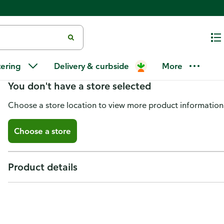
3 Sons Brewing Festbier
tering
Delivery & curbside
More
You don't have a store selected
Choose a store location to view more product information
Choose a store
Product details