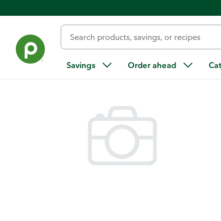
Back
Savings
Order ahead
Ca