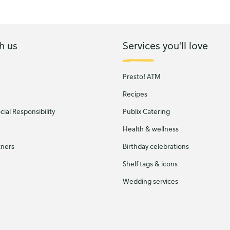
h us
Services you'll love
Presto! ATM
Recipes
ial Responsibility
Publix Catering
Health & wellness
tners
Birthday celebrations
Shelf tags & icons
Wedding services