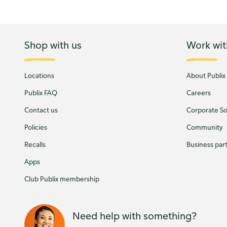
Shop with us
Work wit
Locations
About Publix
Publix FAQ
Careers
Contact us
Corporate Soc
Policies
Community
Recalls
Business par
Apps
Club Publix membership
Need help with something?