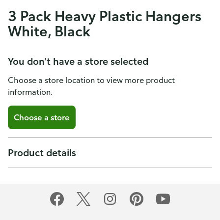
3 Pack Heavy Plastic Hangers
White, Black
You don't have a store selected
Choose a store location to view more product
information.
Choose a store
Product details