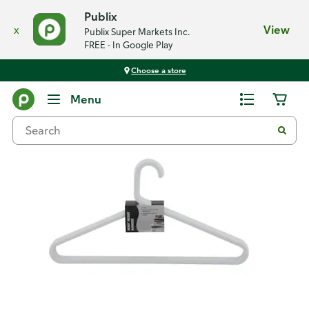
Publix
x
View
Publix Super Markets Inc.
FREE - In Google Play
Choose a store
Back
Menu