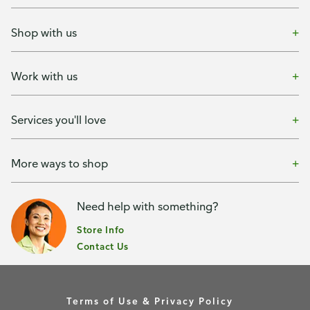
Shop with us
Work with us
Services you'll love
More ways to shop
Need help with something?
Store Info
Contact Us
Terms of Use & Privacy Policy