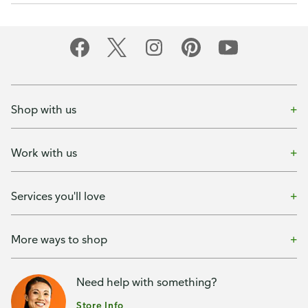
Shop with us
Work with us
Services you'll love
More ways to shop
Need help with something?
Store Info