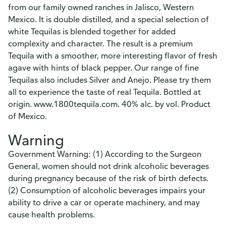
from our family owned ranches in Jalisco, Western
Mexico. It is double distilled, and a special selection of
white Tequilas is blended together for added
complexity and character. The result is a premium
Tequila with a smoother, more interesting flavor of fresh
agave with hints of black pepper. Our range of fine
Tequilas also includes Silver and Anejo. Please try them
all to experience the taste of real Tequila. Bottled at
origin. www.1800tequila.com. 40% alc. by vol. Product
of Mexico.
Warning
Government Warning: (1) According to the Surgeon
General, women should not drink alcoholic beverages
during pregnancy because of the risk of birth defects.
(2) Consumption of alcoholic beverages impairs your
ability to drive a car or operate machinery, and may
cause health problems.