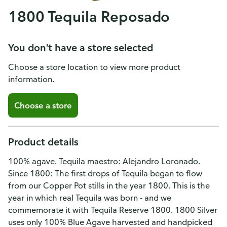
1800 Tequila Reposado
You don't have a store selected
Choose a store location to view more product
information.
Choose a store
Product details
100% agave. Tequila maestro: Alejandro Loronado.
Since 1800: The first drops of Tequila began to flow
from our Copper Pot stills in the year 1800. This is the
year in which real Tequila was born - and we
commemorate it with Tequila Reserve 1800. 1800 Silver
uses only 100% Blue Agave harvested and handpicked