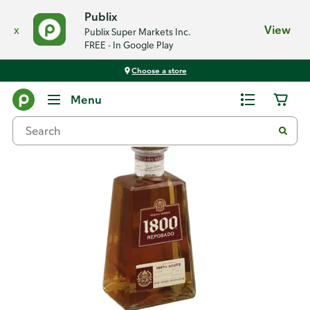
Publix
x
View
Publix Super Markets Inc.
FREE - In Google Play
Choose a store
Back
Menu