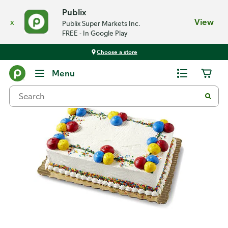
Publix
x
View
Publix Super Markets Inc.
FREE - In Google Play
Choose a store
Back
Menu