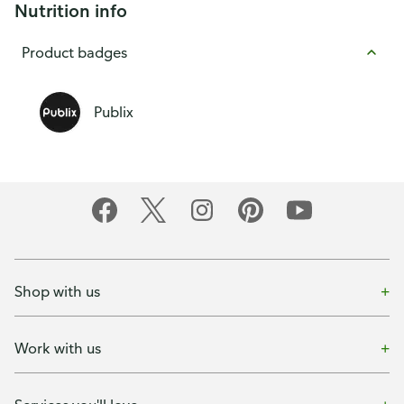
Nutrition info
Product badges
Publix
Shop with us
Work with us