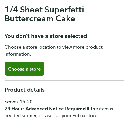
1/4 Sheet Superfetti
Buttercream Cake
You don't have a store selected
Choose a store location to view more product
information.
Choose a store
Product details
Serves 15-20
24 Hours Advanced Notice Required
If the item is
needed sooner, please call your Publix store.