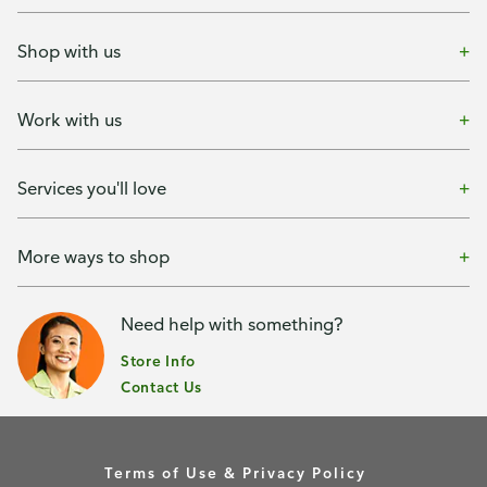
Shop with us
Work with us
Services you'll love
More ways to shop
Need help with something?
Store Info
Contact Us
Terms of Use & Privacy Policy