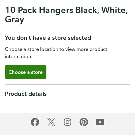
10 Pack Hangers Black, White,
Gray
You don't have a store selected
Choose a store location to view more product
information.
Choose a store
Product details