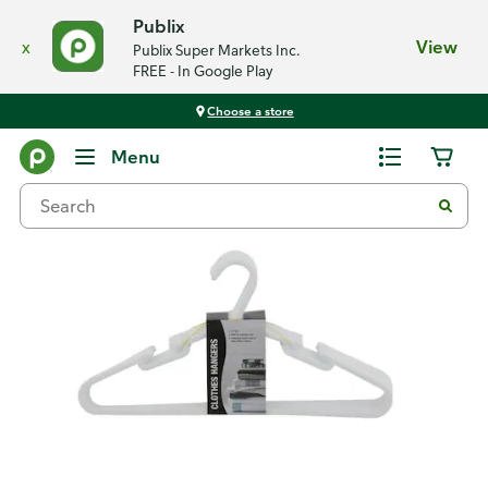
Publix
x
View
Publix Super Markets Inc.
FREE - In Google Play
Choose a store
Back
Menu