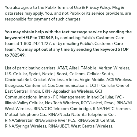
You also agree to the
Publix Terms of Use & Privacy Policy
. Msg &
data rates may apply. You, and not Publix or its service providers, are
responsible for payment of such charges.
You may obtain help with the text message service by sending the
keyword HELP to 782549
, by contacting Publix's Customer Care
team at 1-800-242-1227, or by
emailing
Publix's Customer Care
team.
You may opt out at any time by sending the keyword STOP
to 782549.
List of participating carriers: AT&T, Alltel, T-Mobile, Verizon Wireless,
U.S. Cellular, Sprint, Nextel, Boost, Cellcom, Cellular South,
Cincinnati Bell, Cricket Wireless, nTelos, Virgin Mobile, ACS Wireless,
Bluegrass, Centennial, Cox Communications, ECIT - Cellular One of
East Central Illinois, EKN - Appalachian Wireless, GCI
Communications, Immix - PC Management, Inland Cellular, IVC -
Illinois Valley Cellular, Nex-Tech Wireless, RCC/Unicel, Revol, RINA/All
West Wireless, RINA/CTC Telecom-Cambridge, RINA/FMTC-Farmers
Mutual Telephone Co., RINA/Nucla-Naturita Telephone Co.,
RINA/Silverstar, RINA/Snake River PCS, RINA/South Central,
RINA/Syringa Wireless, RINA/UBET, West Central Wireless.