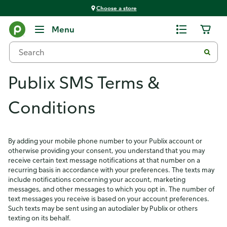
Choose a store
Menu
Publix SMS Terms &
Conditions
By adding your mobile phone number to your Publix account or
otherwise providing your consent, you understand that you may
receive certain text message notifications at that number on a
recurring basis in accordance with your preferences. The texts may
include notifications concerning your account, marketing
messages, and other messages to which you opt in. The number of
text messages you receive is based on your account preferences.
Such texts may be sent using an autodialer by Publix or others
texting on its behalf.