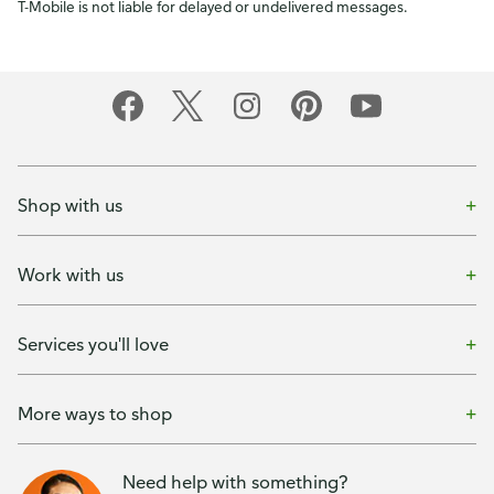
T-Mobile is not liable for delayed or undelivered messages.
Shop with us
Work with us
Services you'll love
More ways to shop
Need help with something?