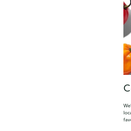
C
We’
loc
fav