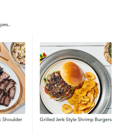
pes..
rk Shoulder
Grilled Jerk-Style Shrimp Burgers