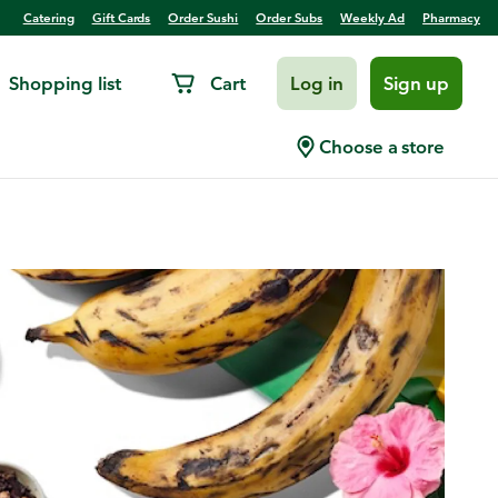
Catering
Gift Cards
Order Sushi
Order Subs
Weekly Ad
Pharmacy
Shopping list
Cart
Log in
Sign up
Choose a store