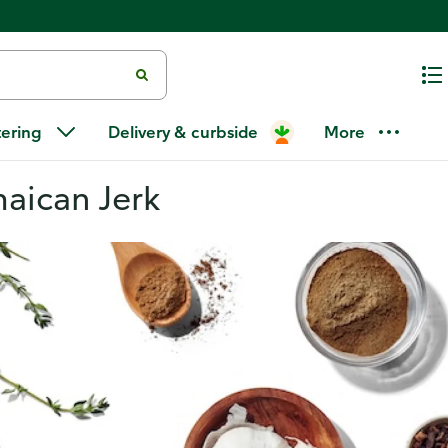
tering
Delivery & curbside
More
maican Jerk