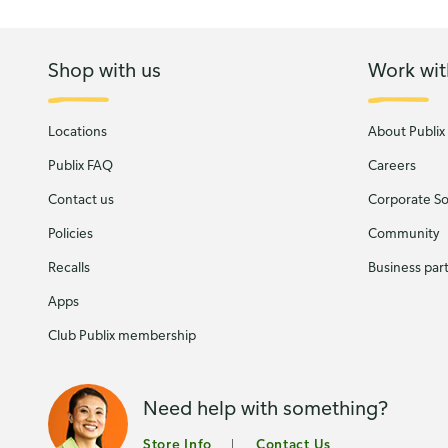
Shop with us
Work wit
Locations
About Publix
Publix FAQ
Careers
Contact us
Corporate Soc
Policies
Community
Recalls
Business par
Apps
Club Publix membership
Need help with something?
Store Info
Contact Us