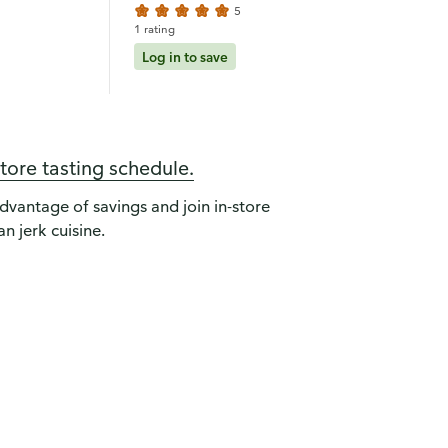
5
1 rating
Log in to save
store tasting schedule.
advantage of savings and join in-store
n jerk cuisine.