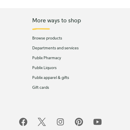
More ways to shop
Browse products
Departments and services
Publix Pharmacy
Publix Liquors
Publix apparel & gifts
Gift cards