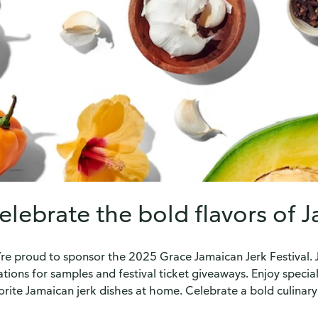
elebrate the bold flavors of 
re proud to sponsor the 2025 Grace Jamaican Jerk Festival. Joi
ations for samples and festival ticket giveaways. Enjoy specia
orite Jamaican jerk dishes at home. Celebrate a bold culinary 