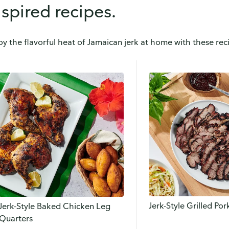
nspired recipes.
oy the flavorful heat of Jamaican jerk at home with these reci
Jerk-Style Grilled Po
Jerk-Style Baked Chicken Leg
Quarters