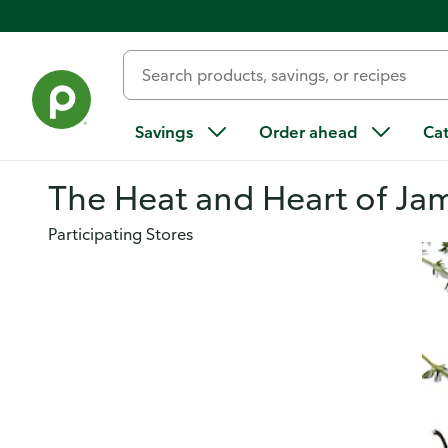
Savings
Order ahead
Ca
The Heat and Heart of Ja
Participating Stores