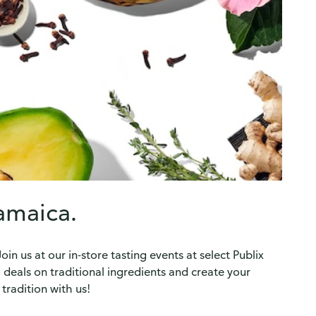
Jamaica.
n us at our in-store tasting events at select Publix
l deals on traditional ingredients and create your
tradition with us!