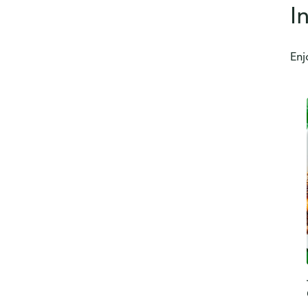
I
Enj