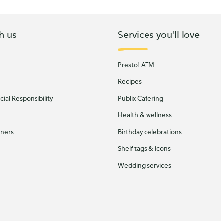
h us
Services you'll love
Presto! ATM
Recipes
ial Responsibility
Publix Catering
Health & wellness
tners
Birthday celebrations
Shelf tags & icons
Wedding services