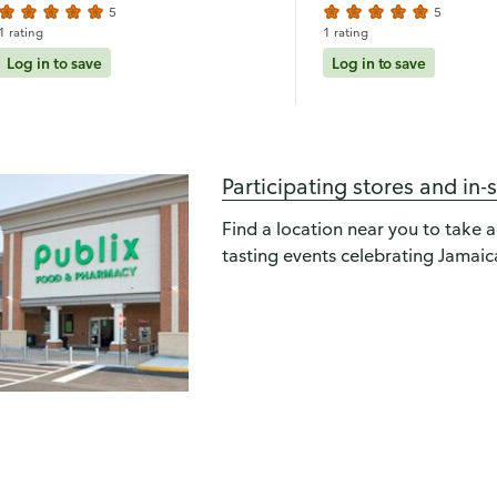
5
5
1 rating
1 rating
Log in to save
Log in to save
Participating stores and in-
Find a location near you to take 
tasting events celebrating Jamaica