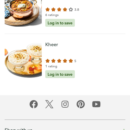
3.8
6 ratings
Log in to save
Kheer
5
1 rating
Log in to save