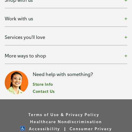
Shop with us
Work with us
Services you'll love
More ways to shop
Need help with something?
Store Info
Contact Us
Terms of Use & Privacy Policy
Healthcare Nondiscrimination
Accessibility
Consumer Privacy