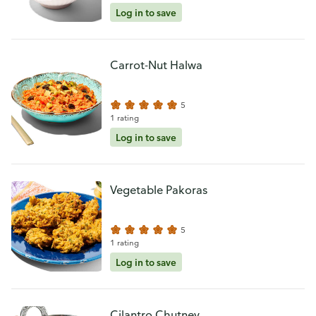
Log in to save
Carrot-Nut Halwa
5
1 rating
Log in to save
Vegetable Pakoras
5
1 rating
Log in to save
Cilantro Chutney