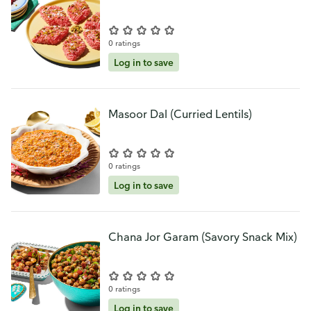
0 ratings
Log in to save
Masoor Dal (Curried Lentils)
0 ratings
Log in to save
Chana Jor Garam (Savory Snack Mix)
0 ratings
Log in to save