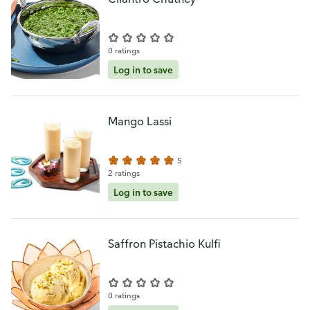
0 ratings
Log in to save
Mango Lassi
5
2 ratings
Log in to save
Saffron Pistachio Kulfi
0 ratings