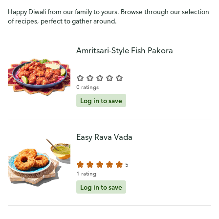
Happy Diwali from our family to yours. Browse through our selection
of recipes, perfect to gather around.
Amritsari-Style Fish Pakora
0 ratings
Log in to save
Easy Rava Vada
5
1 rating
Log in to save