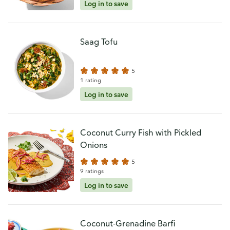
Log in to save
Saag Tofu
5
1 rating
Log in to save
Coconut Curry Fish with Pickled
Onions
5
9 ratings
Log in to save
Coconut-Grenadine Barfi