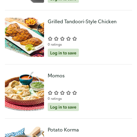
Grilled Tandoori-Style Chicken
0 ratings
Log in to save
Momos
0 ratings
Log in to save
Potato Korma