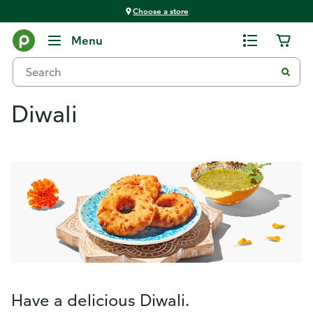
Choose a store
Menu
Diwali
Have a delicious Diwali.