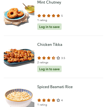
Mint Chutney
5
1 rating
Log in to save
Chicken Tikka
3.5
2 ratings
Log in to save
Spiced Basmati Rice
4
1 rating