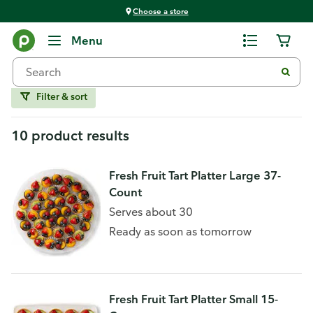
Choose a store
Home
Menu
Tarts
Filter & sort
10 product results
Fresh Fruit Tart Platter Large 37-
Count
Serves about 30
Ready as soon as tomorrow
Fresh Fruit Tart Platter Small 15-