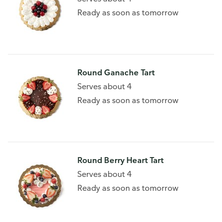
Ready as soon as tomorrow
Round Ganache Tart
Serves about 4
Ready as soon as tomorrow
Round Berry Heart Tart
Serves about 4
Ready as soon as tomorrow