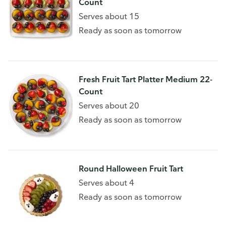
Count
Serves about 15
Ready as soon as tomorrow
Fresh Fruit Tart Platter Medium 22-
Count
Serves about 20
Ready as soon as tomorrow
Round Halloween Fruit Tart
Serves about 4
Ready as soon as tomorrow