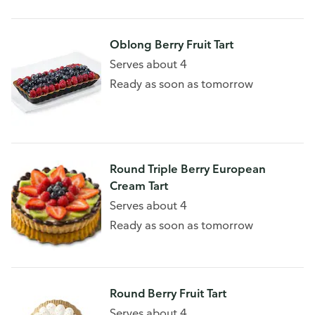
Oblong Berry Fruit Tart
Serves about 4
Ready as soon as tomorrow
Round Triple Berry European
Cream Tart
Serves about 4
Ready as soon as tomorrow
Round Berry Fruit Tart
Serves about 4