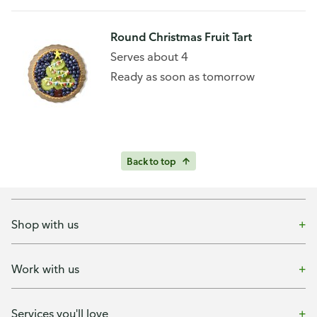
Round Christmas Fruit Tart
Serves about 4
Ready as soon as tomorrow
Back to top
Shop with us
Work with us
Services you'll love