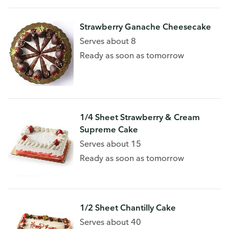
Strawberry Ganache Cheesecake
Serves about 8
Ready as soon as tomorrow
1/4 Sheet Strawberry & Cream
Supreme Cake
Serves about 15
Ready as soon as tomorrow
1/2 Sheet Chantilly Cake
Serves about 40