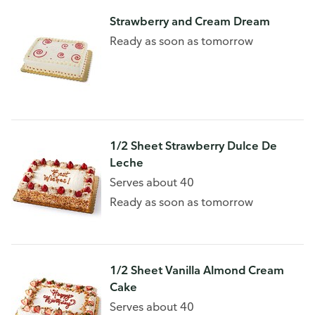
Strawberry and Cream Dream
Ready as soon as tomorrow
1/2 Sheet Strawberry Dulce De
Leche
Serves about 40
Ready as soon as tomorrow
1/2 Sheet Vanilla Almond Cream
Cake
Serves about 40