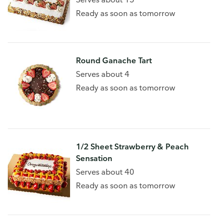
Ready as soon as tomorrow
Round Ganache Tart
Serves about 4
Ready as soon as tomorrow
1/2 Sheet Strawberry & Peach
Sensation
Serves about 40
Ready as soon as tomorrow