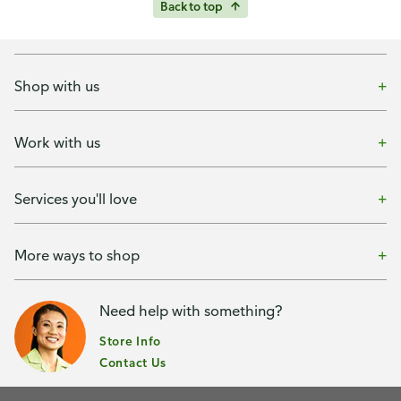
Back to top
Shop with us
Work with us
Services you'll love
More ways to shop
Need help with something?
Store Info
Contact Us