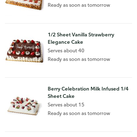
Ready as soon as tomorrow
1/2 Sheet Vanilla Strawberry
Elegance Cake
Serves about 40
Ready as soon as tomorrow
Berry Celebration Milk Infused 1/4
Sheet Cake
Serves about 15
Ready as soon as tomorrow