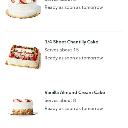
Ready as soon as tomorrow
1/4 Sheet Chantilly Cake
Serves about 15
Ready as soon as tomorrow
Vanilla Almond Cream Cake
Serves about 8
Ready as soon as tomorrow