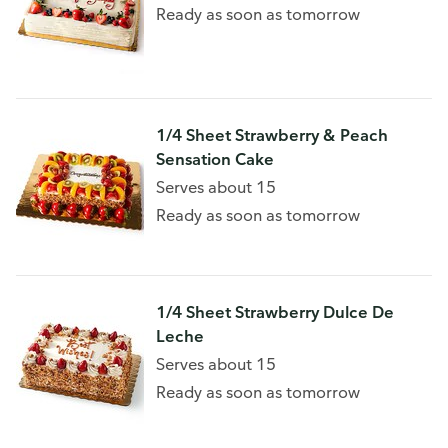
Ready as soon as tomorrow
1/4 Sheet Strawberry & Peach
Sensation Cake
Serves about 15
Ready as soon as tomorrow
1/4 Sheet Strawberry Dulce De
Leche
Serves about 15
Ready as soon as tomorrow