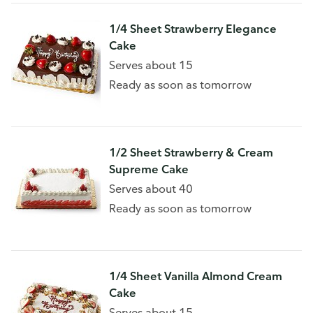
1/4 Sheet Strawberry Elegance
Cake
Serves about 15
Ready as soon as tomorrow
1/2 Sheet Strawberry & Cream
Supreme Cake
Serves about 40
Ready as soon as tomorrow
1/4 Sheet Vanilla Almond Cream
Cake
Serves about 15