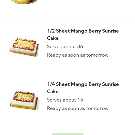
1/2 Sheet Mango Berry Sunrise
Cake
Serves about 36
Ready as soon as tomorrow
1/4 Sheet Mango Berry Sunrise
Cake
Serves about 15
Ready as soon as tomorrow