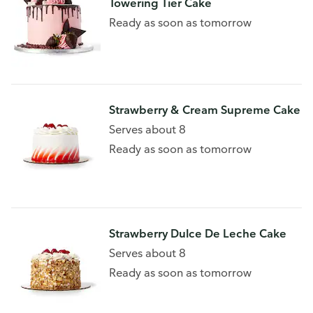
Towering Tier Cake
Ready as soon as tomorrow
Strawberry & Cream Supreme Cake
Serves about 8
Ready as soon as tomorrow
Strawberry Dulce De Leche Cake
Serves about 8
Ready as soon as tomorrow