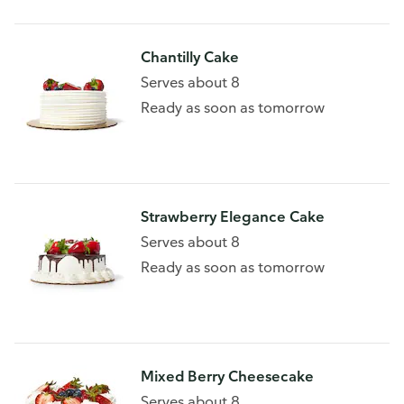
Chantilly Cake
Serves about 8
Ready as soon as tomorrow
Strawberry Elegance Cake
Serves about 8
Ready as soon as tomorrow
Mixed Berry Cheesecake
Serves about 8