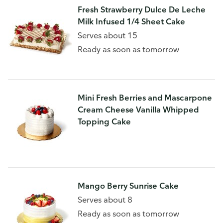
Fresh Strawberry Dulce De Leche
Milk Infused 1/4 Sheet Cake
Serves about 15
Ready as soon as tomorrow
Mini Fresh Berries and Mascarpone
Cream Cheese Vanilla Whipped
Topping Cake
Mango Berry Sunrise Cake
Serves about 8
Ready as soon as tomorrow