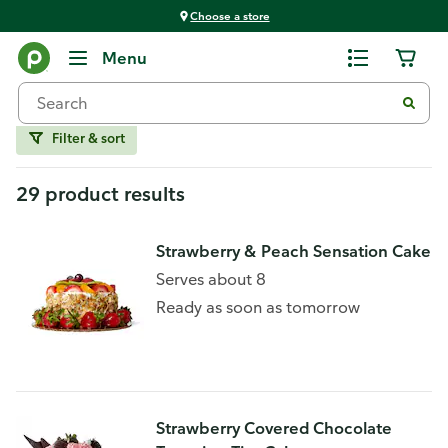
Choose a store
Home
Menu
Strawberry
Filter & sort
29 product results
Strawberry & Peach Sensation Cake
Serves about 8
Ready as soon as tomorrow
Strawberry Covered Chocolate