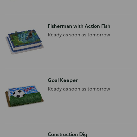
Fisherman with Action Fish
Ready as soon as tomorrow
Goal Keeper
Ready as soon as tomorrow
Construction Dig