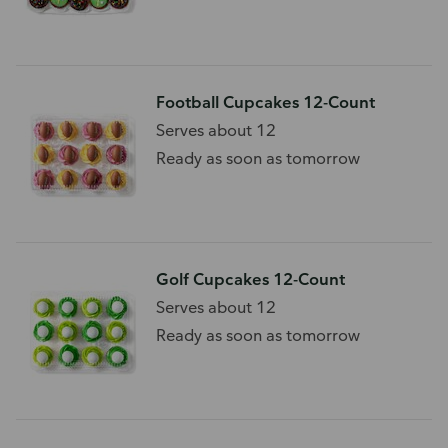
Football Cupcakes 12-Count
Serves about 12
Ready as soon as tomorrow
Golf Cupcakes 12-Count
Serves about 12
Ready as soon as tomorrow