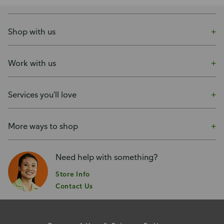
Shop with us
Work with us
Services you'll love
More ways to shop
Need help with something?
Store Info
Contact Us