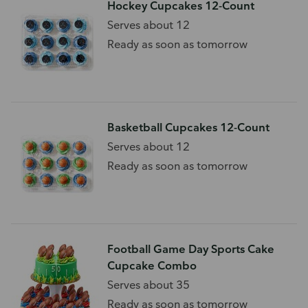
Hockey Cupcakes 12-Count
Serves about 12
Ready as soon as tomorrow
Basketball Cupcakes 12-Count
Serves about 12
Ready as soon as tomorrow
Football Game Day Sports Cake
Cupcake Combo
Serves about 35
Ready as soon as tomorrow