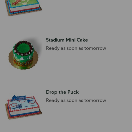
Stadium Mini Cake
Ready as soon as tomorrow
Drop the Puck
Ready as soon as tomorrow