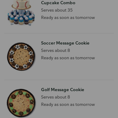
Cupcake Combo
Serves about 35
Ready as soon as tomorrow
Soccer Message Cookie
Serves about 8
Ready as soon as tomorrow
Golf Message Cookie
Serves about 8
Ready as soon as tomorrow