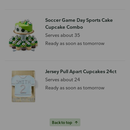
Soccer Game Day Sports Cake
Cupcake Combo
Serves about 35
Ready as soon as tomorrow
Jersey Pull Apart Cupcakes 24ct
Serves about 24
Ready as soon as tomorrow
Back to top