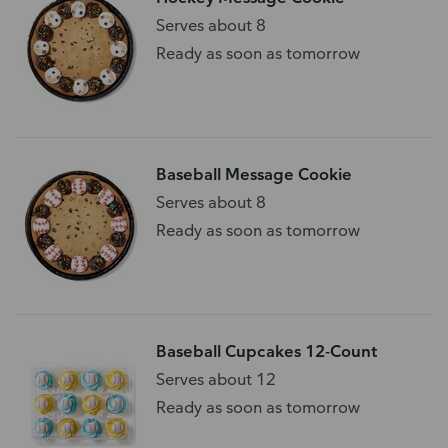
Serves about 8
Ready as soon as tomorrow
Baseball Message Cookie
Serves about 8
Ready as soon as tomorrow
Baseball Cupcakes 12-Count
Serves about 12
Ready as soon as tomorrow