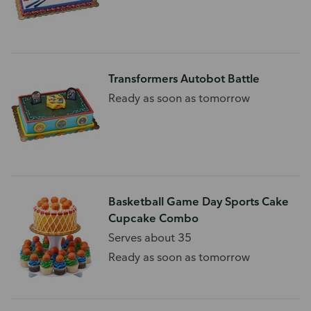
Transformers Autobot Battle
Ready as soon as tomorrow
Basketball Game Day Sports Cake
Cupcake Combo
Serves about 35
Ready as soon as tomorrow