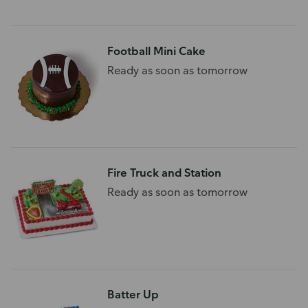
Football Mini Cake
Ready as soon as tomorrow
Fire Truck and Station
Ready as soon as tomorrow
Batter Up