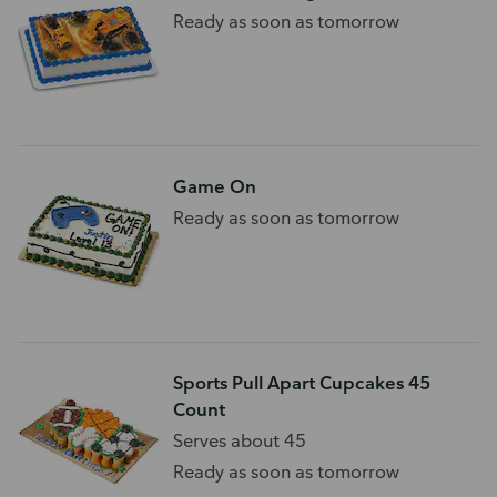
Ready as soon as tomorrow
Game On
Ready as soon as tomorrow
Sports Pull Apart Cupcakes 45
Count
Serves about 45
Ready as soon as tomorrow