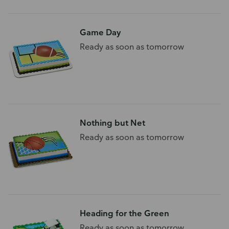
Game Day
Ready as soon as tomorrow
Nothing but Net
Ready as soon as tomorrow
Heading for the Green
Ready as soon as tomorrow