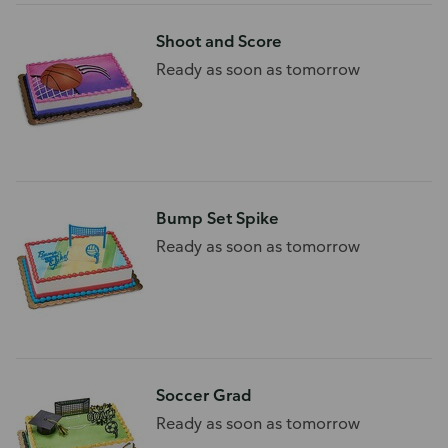
Shoot and Score
Ready as soon as tomorrow
Bump Set Spike
Ready as soon as tomorrow
Soccer Grad
Ready as soon as tomorrow