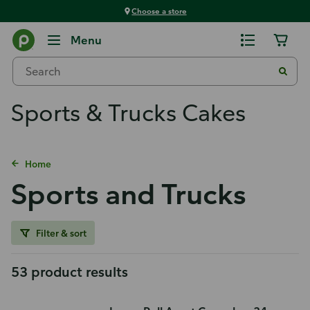
Choose a store
Menu
Sports & Trucks Cakes
Home
Sports and Trucks
Filter & sort
53 product results