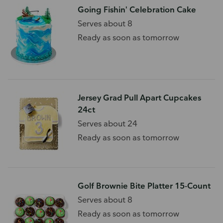
Going Fishin' Celebration Cake
Serves about 8
Ready as soon as tomorrow
Jersey Grad Pull Apart Cupcakes
24ct
Serves about 24
Ready as soon as tomorrow
Golf Brownie Bite Platter 15-Count
Serves about 8
Ready as soon as tomorrow