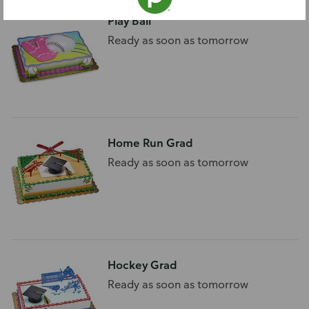
Play Ball
Ready as soon as tomorrow
Home Run Grad
Ready as soon as tomorrow
Hockey Grad
Ready as soon as tomorrow