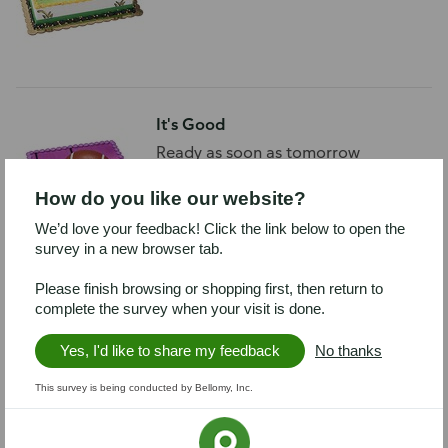
It's Good
Ready as soon as tomorrow
How do you like our website?
We’d love your feedback! Click the link below to open the
survey in a new browser tab.
Please finish browsing or shopping first, then return to
Touchdown Grad
complete the survey when your visit is done.
Ready as soon as tomorrow
Yes, I'd like to share my feedback
No thanks
This survey is being conducted by Bellomy, Inc.