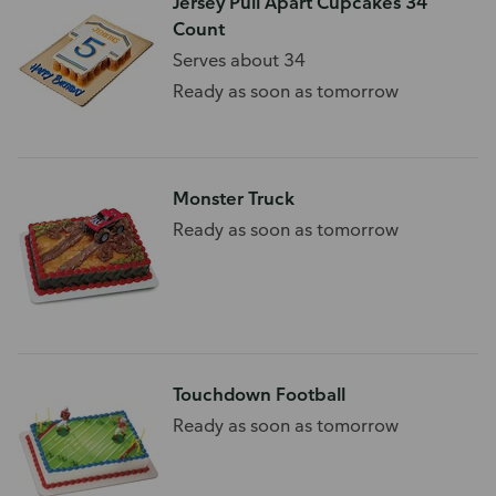
Jersey Pull Apart Cupcakes 34
Count
Serves about 34
Ready as soon as tomorrow
Monster Truck
Ready as soon as tomorrow
Touchdown Football
Ready as soon as tomorrow