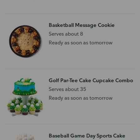
Basketball Message Cookie
Serves about 8
Ready as soon as tomorrow
Golf Par-Tee Cake Cupcake Combo
Serves about 35
Ready as soon as tomorrow
Baseball Game Day Sports Cake