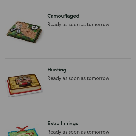
Camouflaged
Ready as soon as tomorrow
Hunting
Ready as soon as tomorrow
Extra Innings
Ready as soon as tomorrow