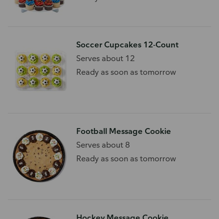
Soccer Cupcakes 12-Count
Serves about 12
Ready as soon as tomorrow
Football Message Cookie
Serves about 8
Ready as soon as tomorrow
Hockey Message Cookie