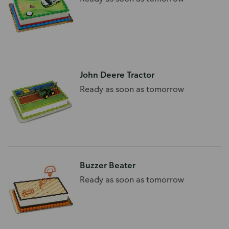
John Deere Tractor
Ready as soon as tomorrow
Buzzer Beater
Ready as soon as tomorrow