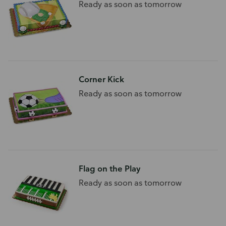
Ready as soon as tomorrow
Corner Kick
Ready as soon as tomorrow
Flag on the Play
Ready as soon as tomorrow