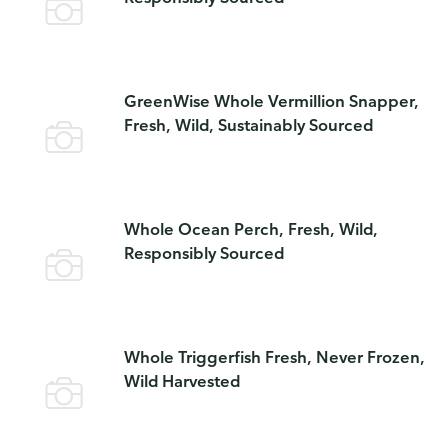
GreenWise Whole Vermillion Snapper,
Fresh, Wild, Sustainably Sourced
Whole Ocean Perch, Fresh, Wild,
Responsibly Sourced
Whole Triggerfish Fresh, Never Frozen,
Wild Harvested