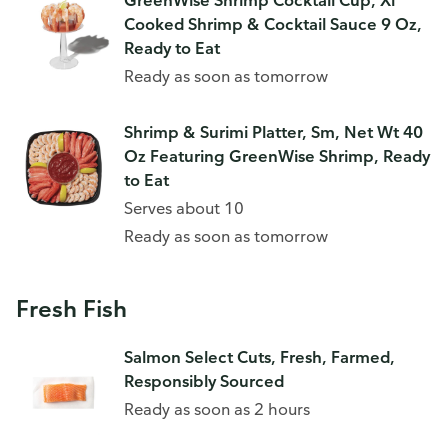
GreenWise Shrimp Cocktail Cup, Xl
Cooked Shrimp & Cocktail Sauce 9 Oz,
Ready to Eat
Ready as soon as tomorrow
Shrimp & Surimi Platter, Sm, Net Wt 40
Oz Featuring GreenWise Shrimp, Ready
to Eat
Serves about 10
Ready as soon as tomorrow
Fresh Fish
Salmon Select Cuts, Fresh, Farmed,
Responsibly Sourced
Ready as soon as 2 hours