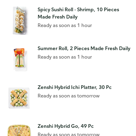
Spicy Sushi Roll - Shrimp, 10 Pieces
Made Fresh Daily
Ready as soon as 1 hour
Summer Roll, 2 Pieces Made Fresh Daily
Ready as soon as 1 hour
Zenshi Hybrid Ichi Platter, 30 Pc
Ready as soon as tomorrow
Zenshi Hybrid Go, 49 Pc
Ready as soon as tomorrow