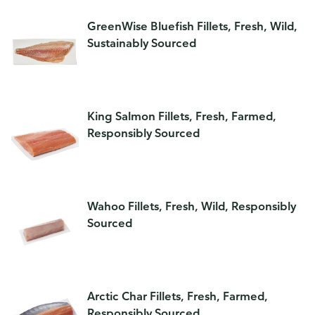
GreenWise Bluefish Fillets, Fresh, Wild,
Sustainably Sourced
King Salmon Fillets, Fresh, Farmed,
Responsibly Sourced
Wahoo Fillets, Fresh, Wild, Responsibly
Sourced
Arctic Char Fillets, Fresh, Farmed,
Responsibly Sourced