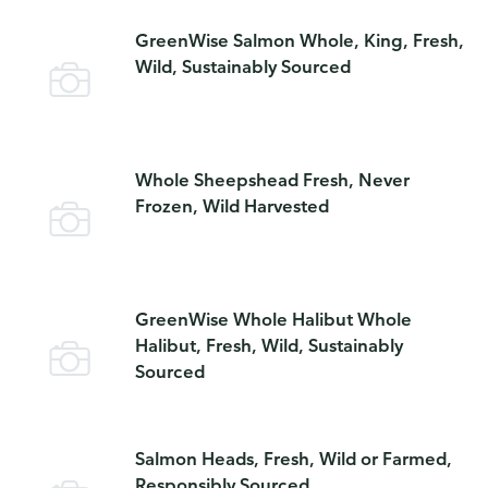
GreenWise Salmon Whole, King, Fresh,
Wild, Sustainably Sourced
Whole Sheepshead Fresh, Never
Frozen, Wild Harvested
GreenWise Whole Halibut Whole
Halibut, Fresh, Wild, Sustainably
Sourced
Salmon Heads, Fresh, Wild or Farmed,
Responsibly Sourced