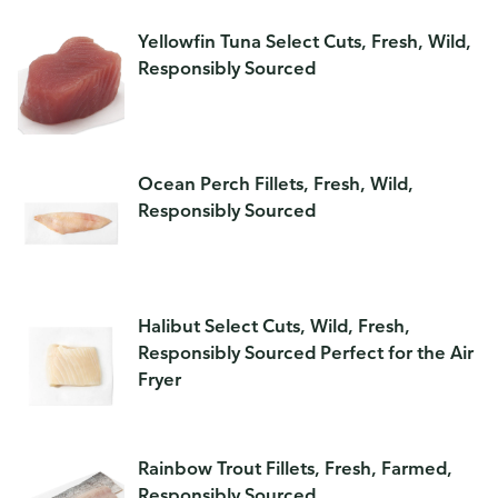
Yellowfin Tuna Select Cuts, Fresh, Wild,
Responsibly Sourced
Ocean Perch Fillets, Fresh, Wild,
Responsibly Sourced
Halibut Select Cuts, Wild, Fresh,
Responsibly Sourced Perfect for the Air
Fryer
Rainbow Trout Fillets, Fresh, Farmed,
Responsibly Sourced