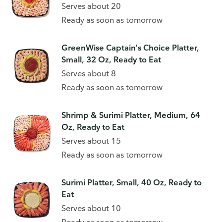
Serves about 20
Ready as soon as tomorrow
GreenWise Captain's Choice Platter,
Small, 32 Oz, Ready to Eat
Serves about 8
Ready as soon as tomorrow
Shrimp & Surimi Platter, Medium, 64
Oz, Ready to Eat
Serves about 15
Ready as soon as tomorrow
Surimi Platter, Small, 40 Oz, Ready to
Eat
Serves about 10