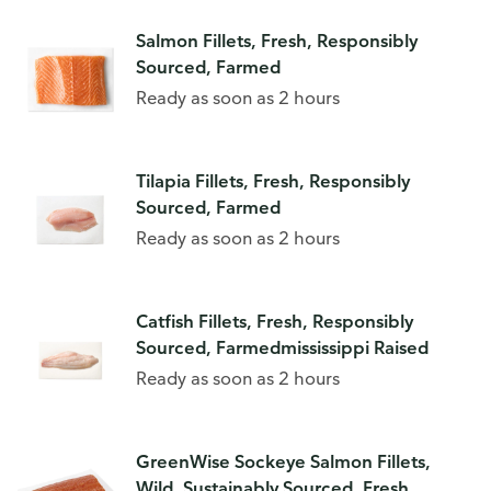
Salmon Fillets, Fresh, Responsibly
Sourced, Farmed
Ready as soon as 2 hours
Tilapia Fillets, Fresh, Responsibly
Sourced, Farmed
Ready as soon as 2 hours
Catfish Fillets, Fresh, Responsibly
Sourced, Farmedmississippi Raised
Ready as soon as 2 hours
GreenWise Sockeye Salmon Fillets,
Wild, Sustainably Sourced, Fresh