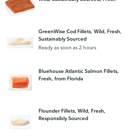
GreenWise Cod Fillets, Wild, Fresh,
Sustainably Sourced
Ready as soon as 2 hours
Bluehouse Atlantic Salmon Fillets,
Fresh, from Florida
Flounder Fillets, Wild, Fresh,
Responsibly Sourced