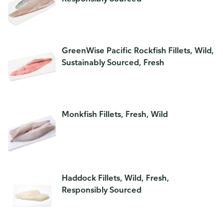
GreenWise Pacific Rockfish Fillets, Wild,
Sustainably Sourced, Fresh
Monkfish Fillets, Fresh, Wild
Haddock Fillets, Wild, Fresh,
Responsibly Sourced