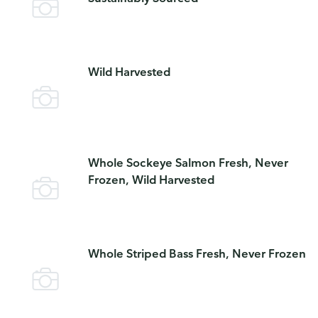
Wild Harvested
Whole Sockeye Salmon Fresh, Never
Frozen, Wild Harvested
Whole Striped Bass Fresh, Never Frozen