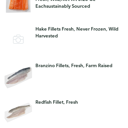
Eachsustainably Sourced
Hake Fillets Fresh, Never Frozen, Wild
Harvested
Branzino Fillets, Fresh, Farm Raised
Redfish Fillet, Fresh