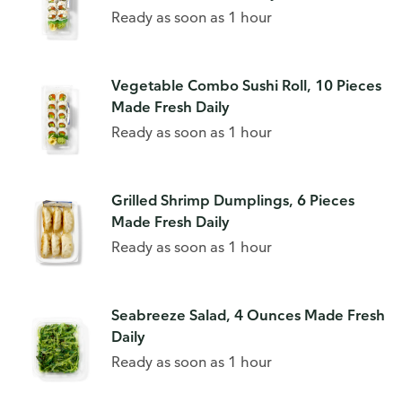
Ready as soon as 1 hour
Vegetable Combo Sushi Roll, 10 Pieces
Made Fresh Daily
Ready as soon as 1 hour
Grilled Shrimp Dumplings, 6 Pieces
Made Fresh Daily
Ready as soon as 1 hour
Seabreeze Salad, 4 Ounces Made Fresh
Daily
Ready as soon as 1 hour