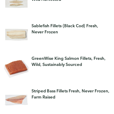
Sablefish Fillets (Black Cod) Fresh,
Never Frozen
GreenWise King Salmon Fillets, Fresh,
Wild, Sustainably Sourced
Striped Bass Fillets Fresh, Never Frozen,
Farm Raised