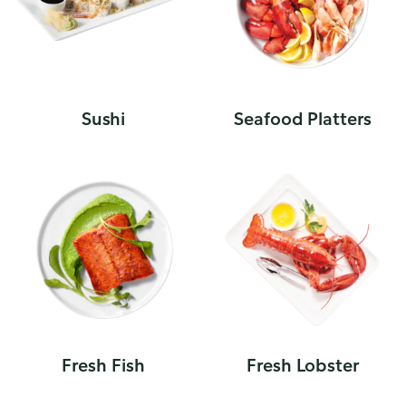
Sushi
Seafood Platters
Fresh Fish
Fresh Lobster