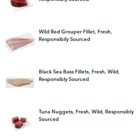
Wild Red Grouper Fillet, Fresh,
Responsibily Sourced
Black Sea Bass Fillets, Fresh, Wild,
Responsibly Sourced
Tuna Nuggets, Fresh, Wild, Responsibly
Sourced