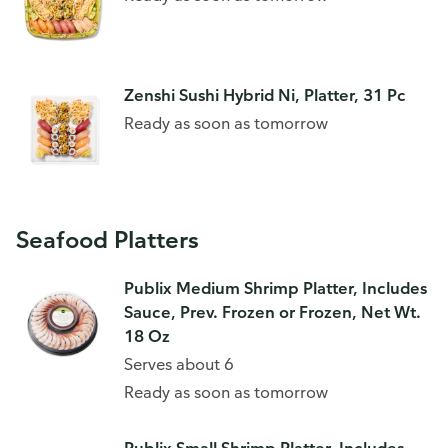
Zenshi Sushi Hybrid Ni, Platter, 31 Pc
Ready as soon as tomorrow
Seafood Platters
Publix Medium Shrimp Platter, Includes
Sauce, Prev. Frozen or Frozen, Net Wt.
18 Oz
Serves about 6
Ready as soon as tomorrow