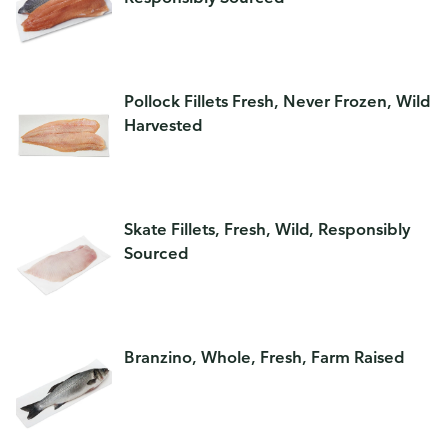
Pollock Fillets Fresh, Never Frozen, Wild
Harvested
Skate Fillets, Fresh, Wild, Responsibly
Sourced
Branzino, Whole, Fresh, Farm Raised