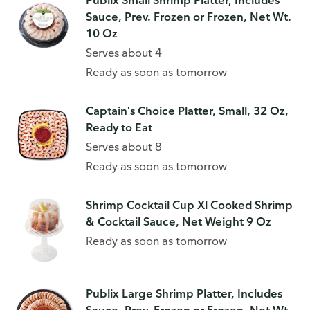
Publix Small Shrimp Platter, Includes
Sauce, Prev. Frozen or Frozen, Net Wt.
10 Oz
Serves about 4
Ready as soon as tomorrow
Captain's Choice Platter, Small, 32 Oz,
Ready to Eat
Serves about 8
Ready as soon as tomorrow
Shrimp Cocktail Cup Xl Cooked Shrimp
& Cocktail Sauce, Net Weight 9 Oz
Ready as soon as tomorrow
Publix Large Shrimp Platter, Includes