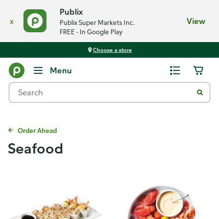
Publix
x
View
Publix Super Markets Inc.
FREE - In Google Play
Choose a store
Menu
Order Ahead
Seafood