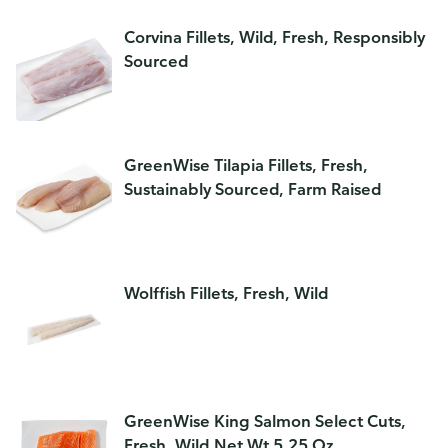
Corvina Fillets, Wild, Fresh, Responsibly
Sourced
GreenWise Tilapia Fillets, Fresh,
Sustainably Sourced, Farm Raised
Wolffish Fillets, Fresh, Wild
GreenWise King Salmon Select Cuts,
Fresh, Wild,Net Wt 5.25 Oz