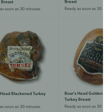
Breast
 Breast
Ready as soon as 30 minu
as soon as 30 minutes
Boar's Head Golden Roa
 Head Blackened Turkey
Turkey Breast
Ready as soon as 30 minu
as soon as 30 minutes