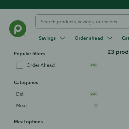
Home
/
Order Ahead
/
Deli
/
Deli Meat & Cheese
/
Deli Me
Deli Turkey Breast
Savings
Order ahead
Ca
23 prod
Popular filters
Order Ahead
20+
Categories
Deli
20+
Meat
4
Meal options