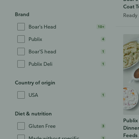
Coat T
Brand
Ready 
Boar's Head
10+
Publix
4
Boar'S head
1
Publix Deli
1
Country of origin
USA
1
Diet & nutrition
Publix
Gluten Free
3
Dinner
Feeds
Made without specific
2