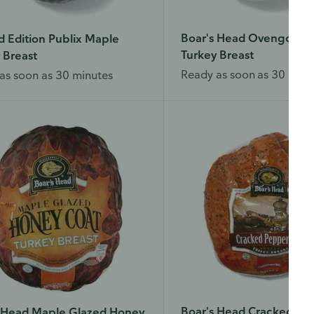
Boar's Head Ovengold R
d Edition Publix Maple
Turkey Breast
 Breast
Ready as soon as 30 minu
as soon as 30 minutes
Boar's Head Cracked Pe
s Head Maple Glazed Honey