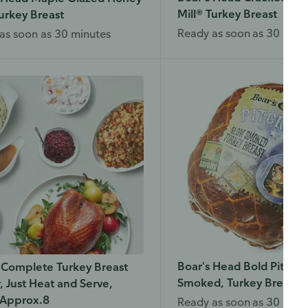
Mill® Turkey Breast
urkey Breast
Ready as soon as 30 minu
as soon as 30 minutes
Boar's Head Bold Pitcraf
 Complete Turkey Breast
Smoked, Turkey Breast
, Just Heat and Serve,
 Approx.8
Ready as soon as 30 minu