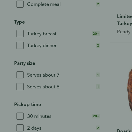
Complete meal
2
Limite
Type
Turkey
Ready 
Turkey breast
20+
Turkey dinner
2
Party size
Serves about 7
1
Serves about 8
1
Pickup time
30 minutes
20+
2 days
2
Boar'