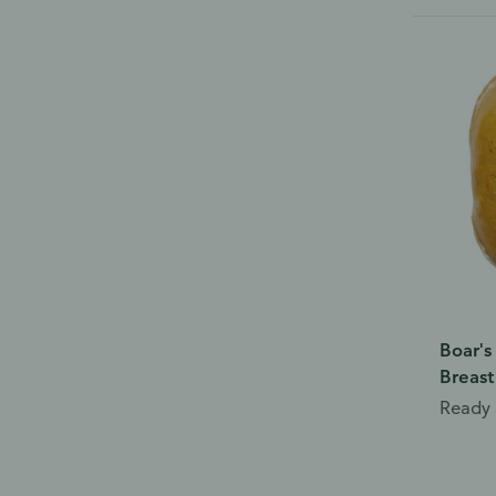
Boar's
Breast
Ready 