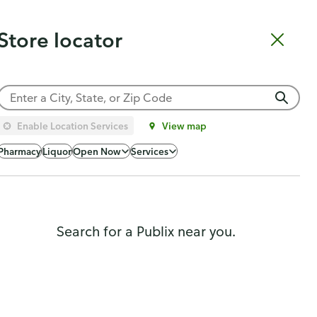
Catering
Gift Cards
Order Sushi
Order Subs
Weekly Ad
Pharmacy
Store locator
Shopping list
Cart
Log in
Sign up
Choose a store
Enable Location Services
View map
Popularity
Pharmacy
Liquor
Open Now
Services
Search for a Publix near you.