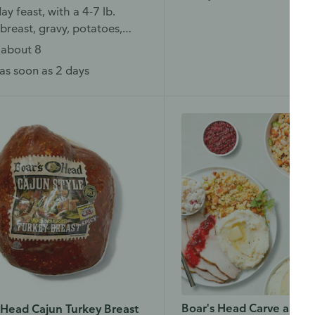
ay feast, with a 4-7 lb.
breast, gravy, potatoes,
 and more.
 about 8
as soon as 2 days
Boar's Head Carve and S
 Head Cajun Turkey Breast