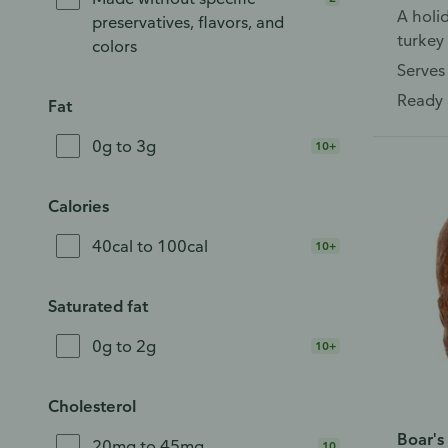
A holid
preservatives, flavors, and
turkey 
colors
relish
Serves
Ready 
Fat
0g to 3g
10+
Calories
40cal to 100cal
10+
Saturated fat
0g to 2g
10+
Cholesterol
Boar's
20mg to 45mg
10