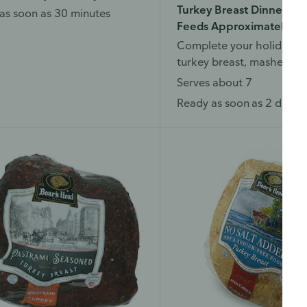
Turkey Breast Dinner, Jus
as soon as 30 minutes
Feeds Approximately 7
Complete your holiday di
turkey breast, mashed po
dressing, and more.
Serves about 7
Ready as soon as 2 days