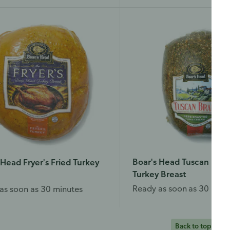
Boar's Head Tuscan Roas
 Head Fryer's Fried Turkey
Turkey Breast
Ready as soon as 30 minu
as soon as 30 minutes
Back to top