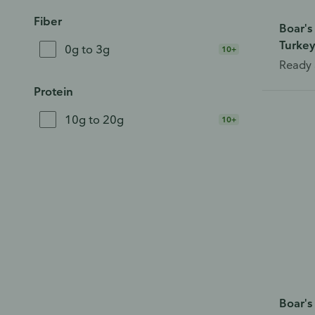
Fiber
Boar's
Turkey
0g to 3g
10+
Ready 
Protein
10g to 20g
10+
Boar's