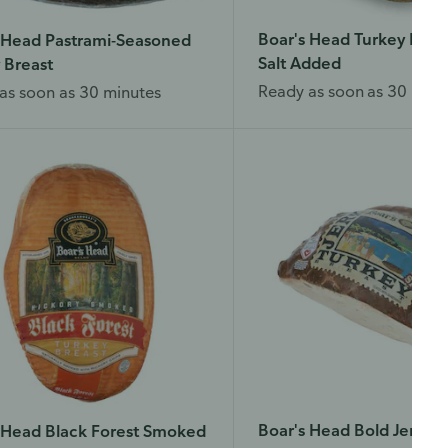
Boar's Head Turkey Brea
 Head Pastrami-Seasoned
Salt Added
 Breast
Ready as soon as 30 minu
as soon as 30 minutes
Boar's Head Bold Jerk T
 Head Black Forest Smoked