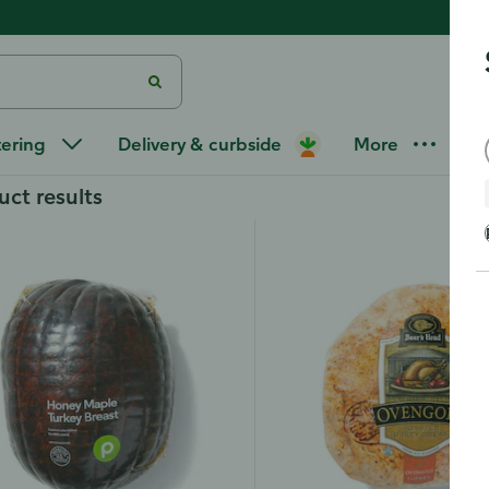
at
/
Deli Turkey Breast
tering
Delivery & curbside
More
uct results