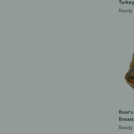
Turkey
Ready 
Boar's
Breast
Ready 