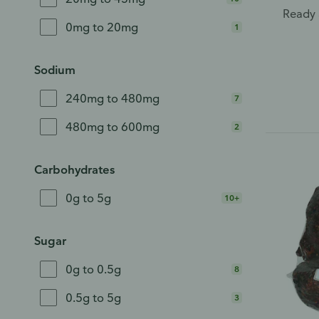
Ready 
0mg to 20mg
1
Sodium
240mg to 480mg
7
480mg to 600mg
2
Carbohydrates
0g to 5g
10+
Sugar
0g to 0.5g
8
0.5g to 5g
3