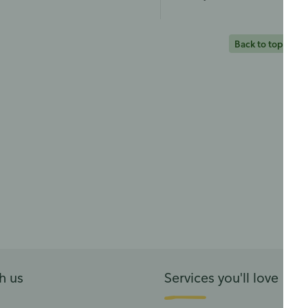
Back to top
h us
Services you'll love