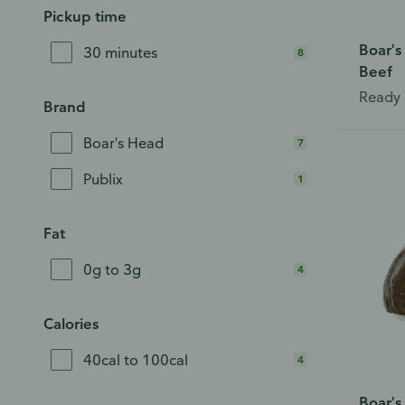
Pickup time
Boar's
30 minutes
8
Beef
Ready 
Brand
Boar's Head
7
Publix
1
Fat
0g to 3g
4
Calories
40cal to 100cal
4
Boar's