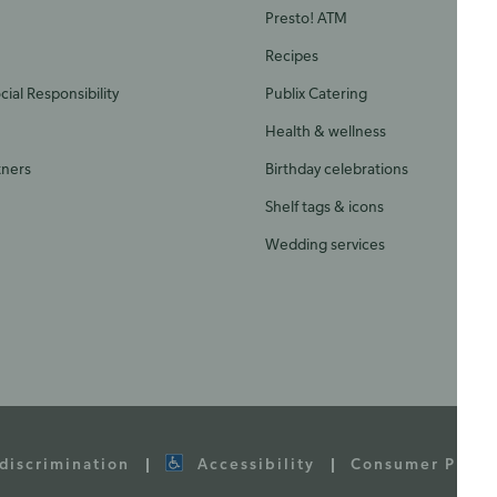
Presto! ATM
Recipes
ial Responsibility
Publix Catering
Health & wellness
tners
Birthday celebrations
Shelf tags & icons
Wedding services
discrimination
Accessibility
Consumer Priva