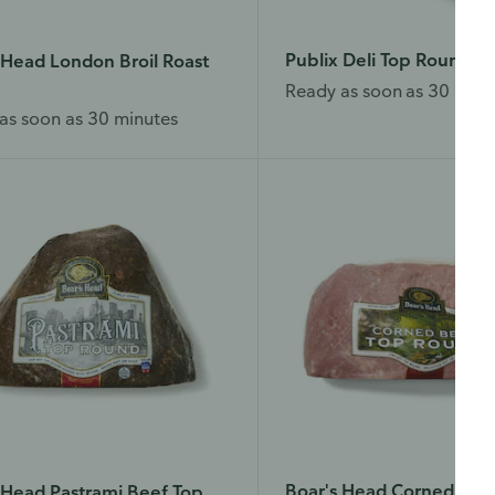
Publix Deli Top Round R
 Head London Broil Roast
Ready as soon as 30 minu
as soon as 30 minutes
Boar's Head Corned Bee
 Head Pastrami Beef Top