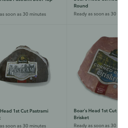
Round
Ready as soon as 30 minu
as soon as 30 minutes
Boar's Head 1st Cut Cor
 Head 1st Cut Pastrami
Brisket
t
Ready as soon as 30 minu
as soon as 30 minutes