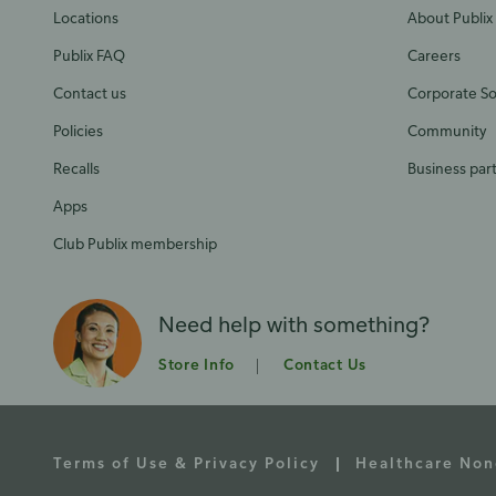
Locations
About Publix
Publix FAQ
Careers
Contact us
Corporate Soc
Policies
Community
Recalls
Business par
Apps
Club Publix membership
Need help with something?
Store Info
Contact Us
Terms of Use & Privacy Policy
Healthcare Non