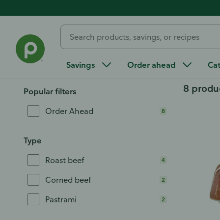
Home
/
Order Ahead
/
Deli
/
Deli Meat & Cheese
/
Deli Me
Deli Roast Beef
Savings
Order ahead
Ca
8 produ
Popular filters
Order Ahead
8
Type
Roast beef
4
Corned beef
2
Pastrami
2