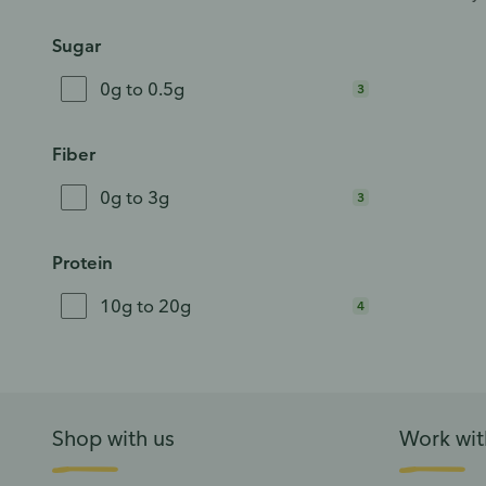
Sugar
0g to 0.5g
3
Fiber
0g to 3g
3
Protein
10g to 20g
4
Shop with us
Work wit