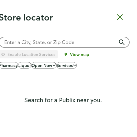
Catering
Gift Cards
Order Sushi
Order Subs
Weekly Ad
Pharmacy
Store locator
Shopping list
Cart
Log in
Sign up
Choose a store
Enable Location Services
View map
Popularity
Pharmacy
Liquor
Open Now
Services
Search for a Publix near you.