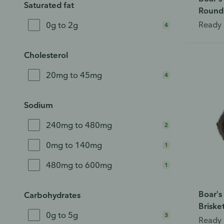
Saturated fat
Round
Ready 
0g to 2g
4
Cholesterol
20mg to 45mg
4
Sodium
240mg to 480mg
2
0mg to 140mg
1
480mg to 600mg
1
Boar's
Carbohydrates
Briske
0g to 5g
3
Ready 