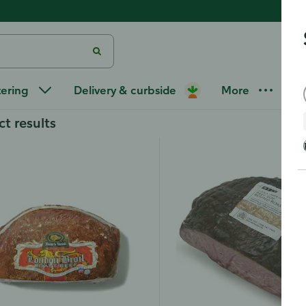
at
/
Deli Roast Beef
tering
Delivery & curbside
More
ct results