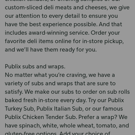
custom-sliced deli meats and cheeses, we give
our attention to every detail to ensure you
have the best experience possible. And that
includes award-winning service. Order your
favorite deli items online for in-store pickup,
and we’ll have them ready for you.
Publix subs and wraps.
No matter what you’re craving, we have a
variety of subs and wraps that are sure to
satisfy. We make our subs to order on sub rolls
baked fresh in-store every day. Try our Publix
Turkey Sub, Publix Italian Sub, or our famous
Publix Chicken Tender Sub. Prefer a wrap? We
have spinach, white, whole wheat, tomato, and
gluten-free options. Add your choice of