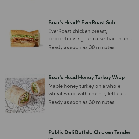
Boar's Head® EverRoast Sub
EverRoast chicken breast,
pepperhouse gourmaise, bacon and
swiss cheese
Ready as soon as 30 minutes
Boar's Head Honey Turkey Wrap
Maple honey turkey on a whole
wheat wrap, with cheese, lettuce,
and tomato.
Ready as soon as 30 minutes
Publix Deli Buffalo Chicken Tender