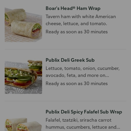
Boar's Head® Ham Wrap
Tavern ham with white American
cheese, lettuce, and tomato.
Ready as soon as 30 minutes
Publix Deli Greek Sub
Lettuce, tomato, onion, cucumber,
avocado, feta, and more on
flatbread. 910 - 1010 Cal/Sub
Ready as soon as 30 minutes
Publix Deli Spicy Falafel Sub Wrap
Falafel, tzatziki, sriracha carrot
hummus, cucumbers, lettuce and