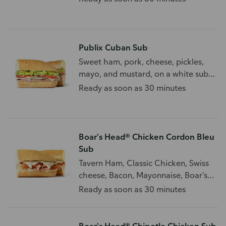
Publix Cuban Sub
Sweet ham, pork, cheese, pickles,
mayo, and mustard, on a white sub
roll.
Ready as soon as 30 minutes
Boar's Head® Chicken Cordon Bleu
Sub
Tavern Ham, Classic Chicken, Swiss
cheese, Bacon, Mayonnaise, Boar's
Head® Spicy Mustard
Ready as soon as 30 minutes