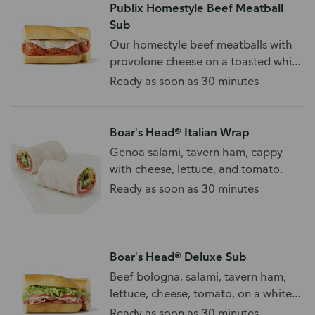
Publix Homestyle Beef Meatball
Sub
Our homestyle beef meatballs with
provolone cheese on a toasted white
sub roll.
Ready as soon as 30 minutes
Boar's Head® Italian Wrap
Genoa salami, tavern ham, cappy
with cheese, lettuce, and tomato.
Ready as soon as 30 minutes
Boar's Head® Deluxe Sub
Beef bologna, salami, tavern ham,
lettuce, cheese, tomato, on a white
sub roll.
Ready as soon as 30 minutes