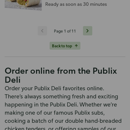
tomato, on a wrap.
Ready as soon as 30 minutes
Page 1 of 11
Back to top
Order online from the Publix
Deli
Order your Publix Deli favorites online.
There’s always something fresh and exciting
happening in the Publix Deli. Whether we’re
making one of our famous Publix subs,
cooking a batch of our double hand-breaded
chicken tenders, or offering samples of our