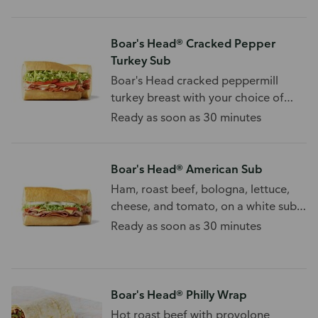
Boar's Head® Cracked Pepper
Turkey Sub
Boar's Head cracked peppermill
turkey breast with your choice of
cheese and toppings.
Ready as soon as 30 minutes
Boar's Head® American Sub
Ham, roast beef, bologna, lettuce,
cheese, and tomato, on a white sub
roll.
Ready as soon as 30 minutes
Boar's Head® Philly Wrap
Hot roast beef with provolone