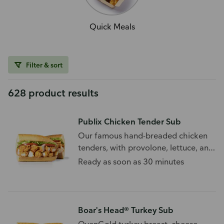
Quick Meals
Filter & sort
628 product results
Publix Chicken Tender Sub
Our famous hand-breaded chicken
tenders, with provolone, lettuce, and
tomato.
Ready as soon as 30 minutes
Boar's Head® Turkey Sub