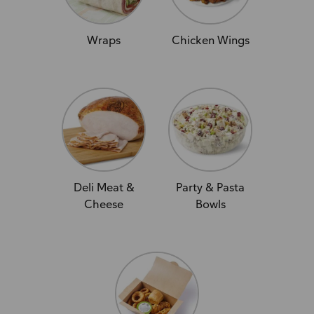
Wraps
Chicken Wings
Deli Meat &
Party & Pasta
Cheese
Bowls