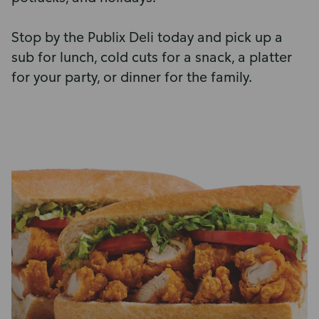
Stop by the Publix Deli today and pick up a
sub for lunch, cold cuts for a snack, a platter
for your party, or dinner for the family.