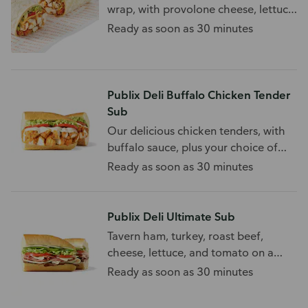
wrap, with provolone cheese, lettuce,
and tomato.
Ready as soon as 30 minutes
Publix Deli Buffalo Chicken Tender
Sub
Our delicious chicken tenders, with
buffalo sauce, plus your choice of
toppings.
Ready as soon as 30 minutes
Publix Deli Ultimate Sub
Tavern ham, turkey, roast beef,
cheese, lettuce, and tomato on a
white sub roll.
Ready as soon as 30 minutes