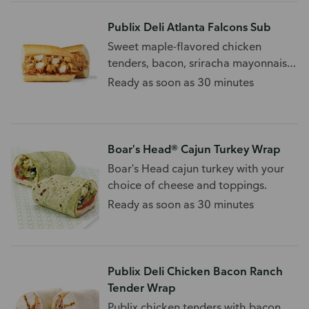
Publix Deli Atlanta Falcons Sub
Sweet maple-flavored chicken
tenders, bacon, sriracha mayonnaise,
and more.
Ready as soon as 30 minutes
Boar's Head® Cajun Turkey Wrap
Boar's Head cajun turkey with your
choice of cheese and toppings.
Ready as soon as 30 minutes
Publix Deli Chicken Bacon Ranch
Tender Wrap
Publix chicken tenders with bacon,