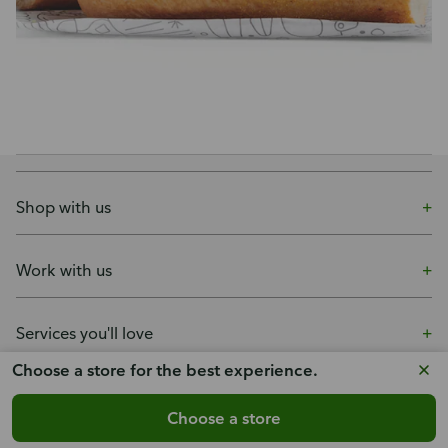
Shop with us
Work with us
Services you'll love
Choose a store for the best experience.
More ways to shop
Choose a store