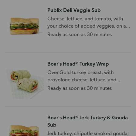
Publix Deli Veggie Sub
Cheese, lettuce, and tomato, with
your choice of added veggies, on a
wheat sub roll.
Ready as soon as 30 minutes
Boar's Head® Turkey Wrap
OvenGold turkey breast, with
provolone cheese, lettuce, and
tomato, on a wrap.
Ready as soon as 30 minutes
Boar's Head® Jerk Turkey & Gouda
Sub
Jerk turkey, chipotle smoked gouda,