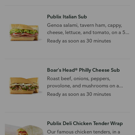
Publix Italian Sub
Genoa salami, tavern ham, cappy,
cheese, lettuce, and tomato, on a 5
grain sub roll.
Ready as soon as 30 minutes
Boar's Head® Philly Cheese Sub
Roast beef, onions, peppers,
provolone, and mushrooms on a
white sub roll.
Ready as soon as 30 minutes
Publix Deli Chicken Tender Wrap
Our famous chicken tenders, in a