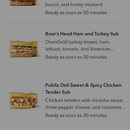
bacon, and honey mustard
Ready as soon as 30 minutes
Boar's Head Ham and Turkey Sub
OvenGold turkey breast, ham,
lettuce, tomato, and American
cheese, on a white sub roll.
Ready as soon as 30 minutes
Publix Deli Sweet & Spicy Chicken
Tender Sub
Chicken tenders with sriracha sauce,
three pepper cheese, and customer
choice of toppings.
Ready as soon as 30 minutes