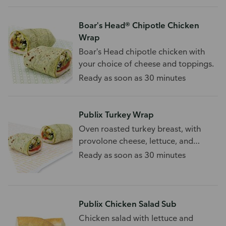
Boar's Head® Chipotle Chicken
Wrap
Boar's Head chipotle chicken with
your choice of cheese and toppings.
Ready as soon as 30 minutes
Publix Turkey Wrap
Oven roasted turkey breast, with
provolone cheese, lettuce, and
tomato.
Ready as soon as 30 minutes
Publix Chicken Salad Sub
Chicken salad with lettuce and