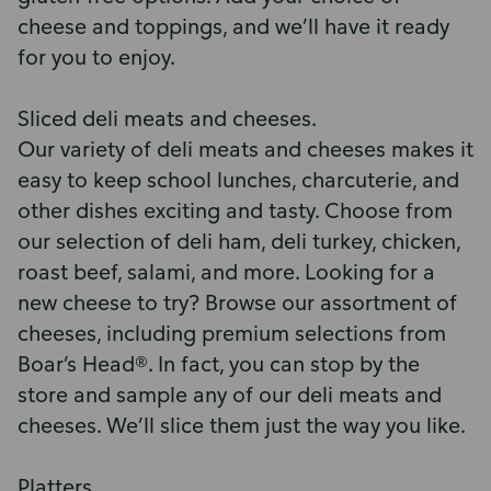
cheese and toppings, and we’ll have it ready
for you to enjoy.
Sliced deli meats and cheeses.
Our variety of deli meats and cheeses makes it
easy to keep school lunches, charcuterie, and
other dishes exciting and tasty. Choose from
our selection of deli ham, deli turkey, chicken,
roast beef, salami, and more. Looking for a
new cheese to try? Browse our assortment of
cheeses, including premium selections from
Boar’s Head®. In fact, you can stop by the
store and sample any of our deli meats and
cheeses. We’ll slice them just the way you like.
Platters.