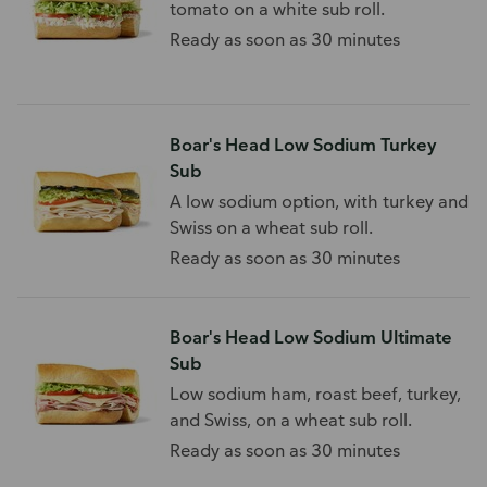
tomato on a white sub roll.
Ready as soon as 30 minutes
Boar's Head Low Sodium Turkey
Sub
A low sodium option, with turkey and
Swiss on a wheat sub roll.
Ready as soon as 30 minutes
Boar's Head Low Sodium Ultimate
Sub
Low sodium ham, roast beef, turkey,
and Swiss, on a wheat sub roll.
Ready as soon as 30 minutes