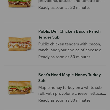
provolone, lettuce, and tomato on a
white sub roll.
Ready as soon as 30 minutes
Publix Deli Chicken Bacon Ranch
Tender Sub
Publix chicken tenders with bacon,
ranch, and your choice of cheese and
toppings.
Ready as soon as 30 minutes
Boar's Head Maple Honey Turkey
Sub
Maple honey turkey on a white sub
roll, with provolone cheese, lettuce,
and tomato.
Ready as soon as 30 minutes