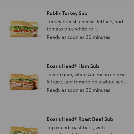
Publix Turkey Sub
Turkey breast, cheese, lettuce, and
tomato on a white roll.
Ready as soon as 30 minutes
Boar's Head® Ham Sub
Tavern ham, white American cheese,
lettuce, and tomato on a white sub
roll.
Ready as soon as 30 minutes
Boar's Head® Roast Beef Sub
Top round roast beef, with