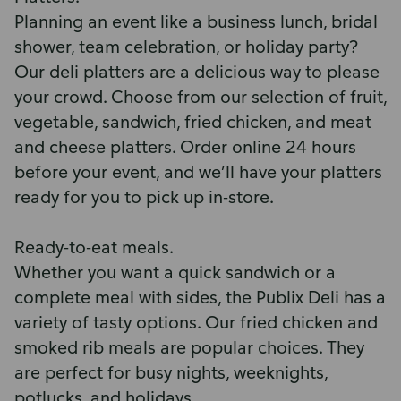
Planning an event like a business lunch, bridal
shower, team celebration, or holiday party?
Our deli platters are a delicious way to please
your crowd. Choose from our selection of fruit,
vegetable, sandwich, fried chicken, and meat
and cheese platters. Order online 24 hours
before your event, and we’ll have your platters
ready for you to pick up in-store.
Ready-to-eat meals.
Whether you want a quick sandwich or a
complete meal with sides, the Publix Deli has a
variety of tasty options. Our fried chicken and
smoked rib meals are popular choices. They
are perfect for busy nights, weeknights,
potlucks, and holidays.