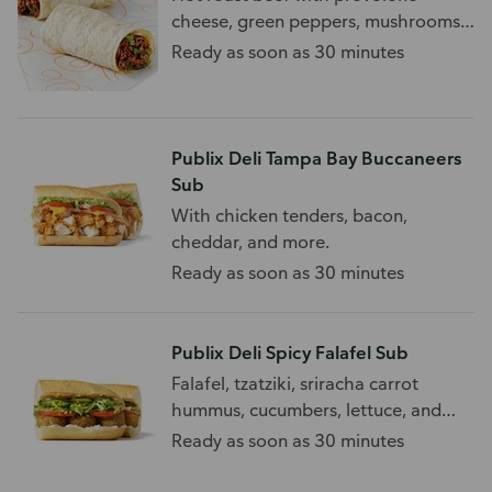
cheese, green peppers, mushrooms,
and onions.
Ready as soon as 30 minutes
Publix Deli Tampa Bay Buccaneers
Sub
With chicken tenders, bacon,
cheddar, and more.
Ready as soon as 30 minutes
Publix Deli Spicy Falafel Sub
Falafel, tzatziki, sriracha carrot
hummus, cucumbers, lettuce, and
tomato on a white sub.
Ready as soon as 30 minutes