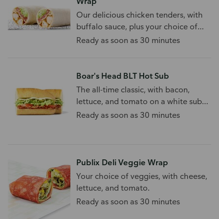
Wrap
Our delicious chicken tenders, with
buffalo sauce, plus your choice of
toppings.
Ready as soon as 30 minutes
Boar's Head BLT Hot Sub
The all-time classic, with bacon,
lettuce, and tomato on a white sub
roll.
Ready as soon as 30 minutes
Publix Deli Veggie Wrap
Your choice of veggies, with cheese,
lettuce, and tomato.
Ready as soon as 30 minutes