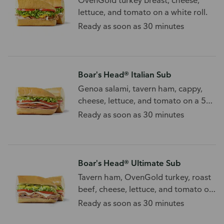
OvenGold turkey breast, cheese,
lettuce, and tomato on a white roll.
Ready as soon as 30 minutes
Boar's Head® Italian Sub
Genoa salami, tavern ham, cappy,
cheese, lettuce, and tomato on a 5
grain sub roll.
Ready as soon as 30 minutes
Boar's Head® Ultimate Sub
Tavern ham, OvenGold turkey, roast
beef, cheese, lettuce, and tomato on
a white sub roll.
Ready as soon as 30 minutes