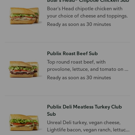
Boar's Head® Chipotle Chicken Sub
Boar's Head chipotle chicken with
your choice of cheese and toppings.
Ready as soon as 30 minutes
Publix Roast Beef Sub
Top round roast beef, with
provolone, lettuce, and tomato on a
white sub roll.
Ready as soon as 30 minutes
Publix Deli Meatless Turkey Club
Sub
Unreal Deli turkey, vegan cheese,
Lightlife bacon, vegan ranch, lettuce,