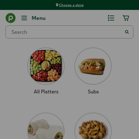
Choose a store
Order Ahead
Menu
Deli
All Platters
Subs