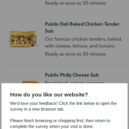
and tomato.
Ready as soon as 30 minutes
Publix Deli Baked Chicken Tender
Sub
Our famous chicken tenders, baked,
with cheese, lettuce, and tomato.
Ready as soon as 30 minutes
Publix Philly Cheese Sub
Roast beef, onions, peppers,
provolone, and mushrooms on a
How do you like our website?
white sub roll.
Ready as soon as 30 minutes
We’d love your feedback! Click the link below to open the
survey in a new browser tab.
Please finish browsing or shopping first, then return to
Publix Ham & Turkey Sub
complete the survey when your visit is done.