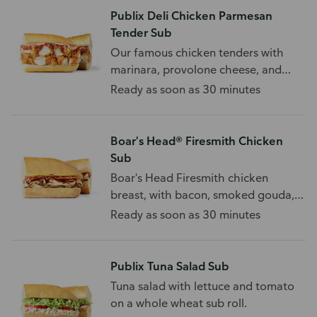
Publix Deli Chicken Parmesan
Tender Sub
Our famous chicken tenders with
marinara, provolone cheese, and
your choice of toppings.
Ready as soon as 30 minutes
Boar's Head® Firesmith Chicken
Sub
Boar's Head Firesmith chicken
breast, with bacon, smoked gouda,
BBQ sauce, and toppings.
Ready as soon as 30 minutes
Publix Tuna Salad Sub
Tuna salad with lettuce and tomato
on a whole wheat sub roll.