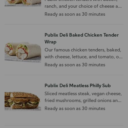
ranch, and your choice of cheese and
toppings.
Ready as soon as 30 minutes
Publix Deli Baked Chicken Tender
Wrap
Our famous chicken tenders, baked,
with cheese, lettuce, and tomato, on
a wrap.
Ready as soon as 30 minutes
Publix Deli Meatless Philly Sub
Sliced meatless steak, vegan cheese,
fried mushrooms, grilled onions and
peppers. 740-1845 Cal/Half Sub
Ready as soon as 30 minutes