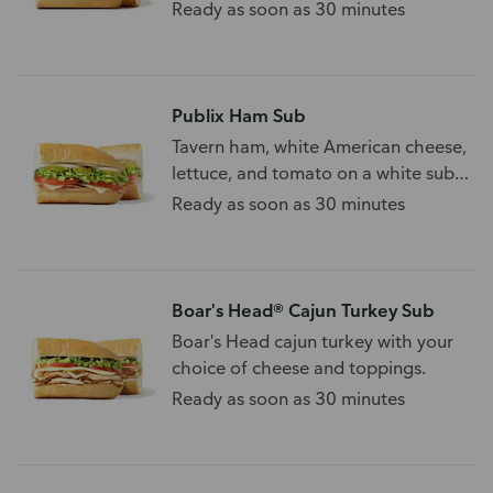
Ready as soon as 30 minutes
Publix Ham Sub
Tavern ham, white American cheese,
lettuce, and tomato on a white sub
roll.
Ready as soon as 30 minutes
Boar's Head® Cajun Turkey Sub
Boar's Head cajun turkey with your
choice of cheese and toppings.
Ready as soon as 30 minutes