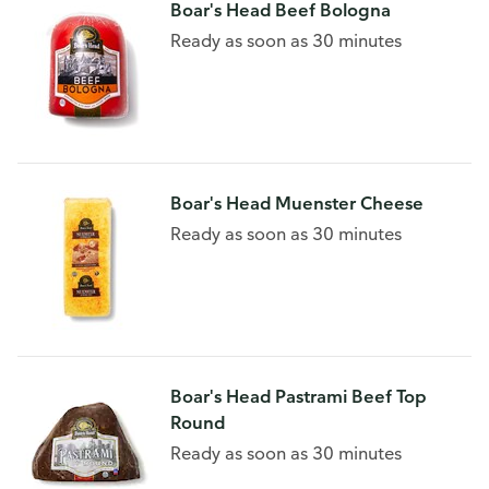
Boar's Head Beef Bologna
Ready as soon as 30 minutes
Boar's Head Muenster Cheese
Ready as soon as 30 minutes
Boar's Head Pastrami Beef Top
Round
Ready as soon as 30 minutes