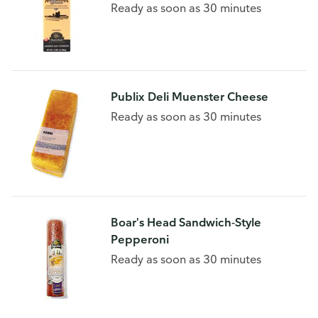
Ready as soon as 30 minutes
Publix Deli Muenster Cheese
Ready as soon as 30 minutes
Boar's Head Sandwich-Style
Pepperoni
Ready as soon as 30 minutes