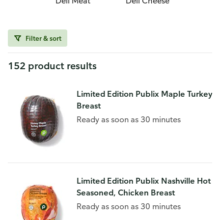
Deli Meat
Deli Cheese
Filter & sort
152 product results
Limited Edition Publix Maple Turkey
Breast
Ready as soon as 30 minutes
Limited Edition Publix Nashville Hot
Seasoned, Chicken Breast
Ready as soon as 30 minutes