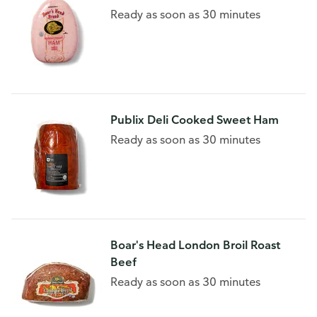
Ready as soon as 30 minutes
Publix Deli Cooked Sweet Ham
Ready as soon as 30 minutes
Boar's Head London Broil Roast
Beef
Ready as soon as 30 minutes