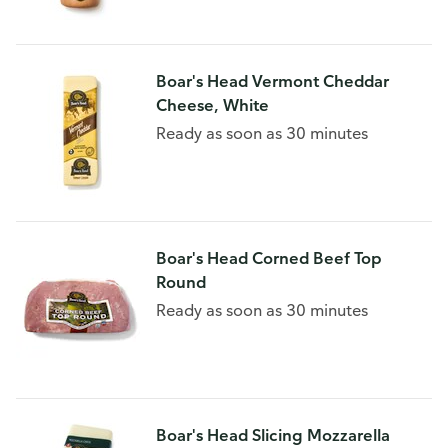
Boar's Head Vermont Cheddar
Cheese, White
Ready as soon as 30 minutes
Boar's Head Corned Beef Top
Round
Ready as soon as 30 minutes
Boar's Head Slicing Mozzarella