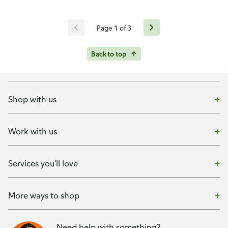
Page 1 of 3
Back to top
Shop with us
Work with us
Services you'll love
More ways to shop
Need help with something?