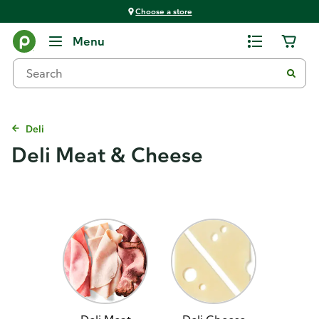
Choose a store
Menu
Deli
Deli Meat & Cheese