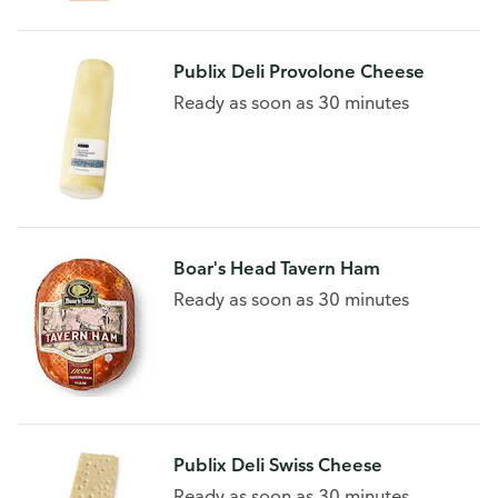
Publix Deli Provolone Cheese
Ready as soon as 30 minutes
Boar's Head Tavern Ham
Ready as soon as 30 minutes
Publix Deli Swiss Cheese
Ready as soon as 30 minutes