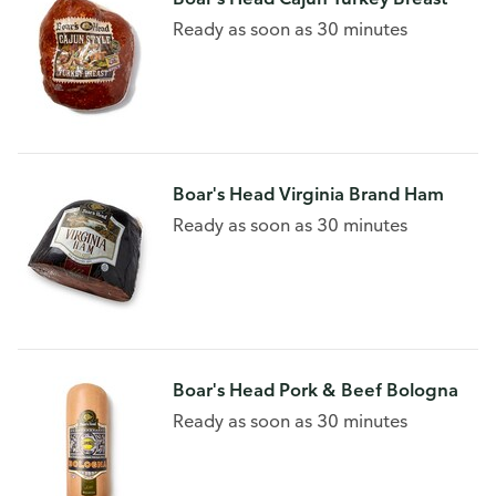
Ready as soon as 30 minutes
Boar's Head Virginia Brand Ham
Ready as soon as 30 minutes
Boar's Head Pork & Beef Bologna
Ready as soon as 30 minutes