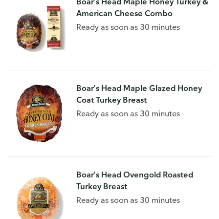
Boar's Head Maple Honey Turkey &
American Cheese Combo
Ready as soon as 30 minutes
Boar's Head Maple Glazed Honey
Coat Turkey Breast
Ready as soon as 30 minutes
Boar's Head Ovengold Roasted
Turkey Breast
Ready as soon as 30 minutes