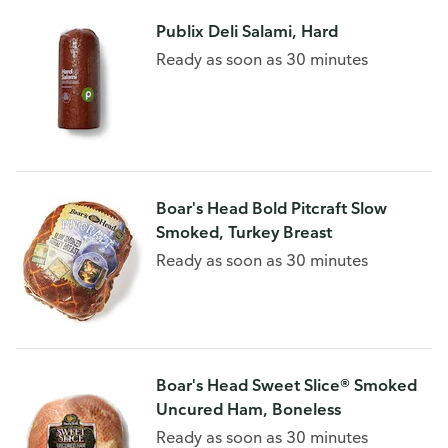
Publix Deli Salami, Hard
Ready as soon as 30 minutes
Boar's Head Bold Pitcraft Slow
Smoked, Turkey Breast
Ready as soon as 30 minutes
Boar's Head Sweet Slice® Smoked
Uncured Ham, Boneless
Ready as soon as 30 minutes