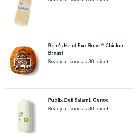
Boar's Head EverRoast® Chicken
Breast
Ready as soon as 30 minutes
Publix Deli Salami, Genoa
Ready as soon as 30 minutes