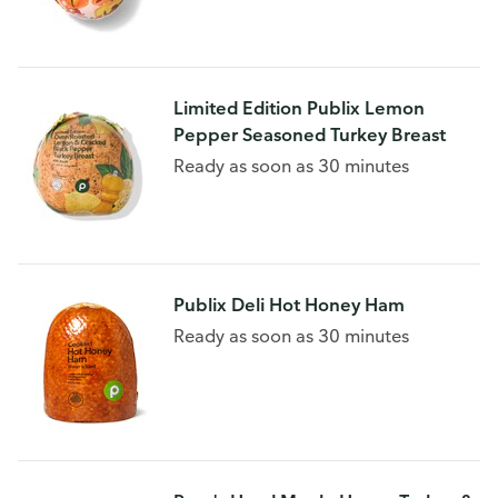
Limited Edition Publix Lemon
Pepper Seasoned Turkey Breast
Ready as soon as 30 minutes
Publix Deli Hot Honey Ham
Ready as soon as 30 minutes