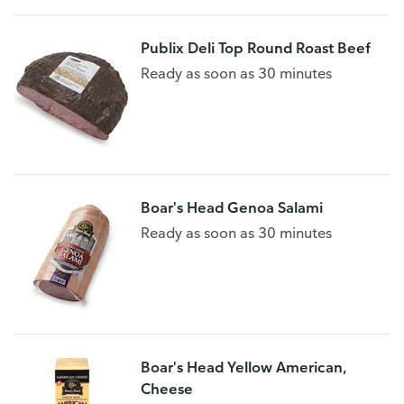
Publix Deli Top Round Roast Beef
Ready as soon as 30 minutes
Boar's Head Genoa Salami
Ready as soon as 30 minutes
Boar's Head Yellow American,
Cheese