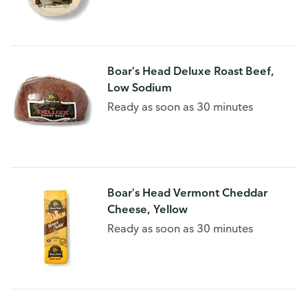
Boar's Head Deluxe Roast Beef,
Low Sodium
Ready as soon as 30 minutes
Boar's Head Vermont Cheddar
Cheese, Yellow
Ready as soon as 30 minutes