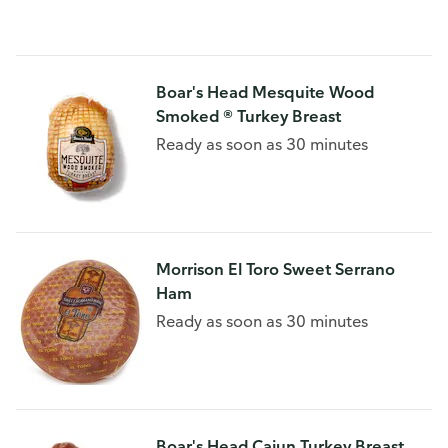
Boar's Head Mesquite Wood
Smoked ® Turkey Breast
Ready as soon as 30 minutes
Morrison El Toro Sweet Serrano
Ham
Ready as soon as 30 minutes
Boar's Head Cajun Turkey Breast