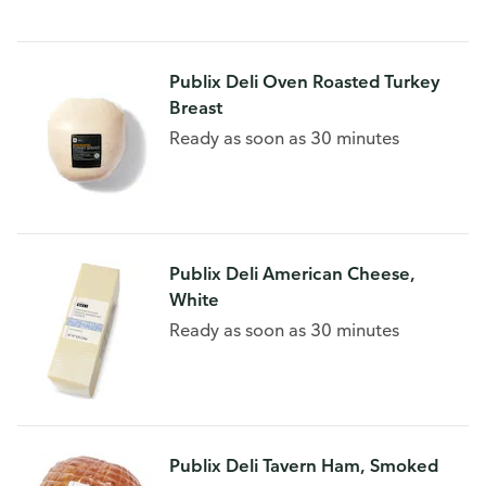
Publix Deli Oven Roasted Turkey
Breast
Ready as soon as 30 minutes
Publix Deli American Cheese,
White
Ready as soon as 30 minutes
Publix Deli Tavern Ham, Smoked