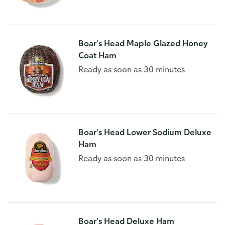
Boar's Head Maple Glazed Honey
Coat Ham
Ready as soon as 30 minutes
Boar's Head Lower Sodium Deluxe
Ham
Ready as soon as 30 minutes
Boar's Head Deluxe Ham