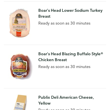
Boar's Head Lower Sodium Turkey
Breast
Ready as soon as 30 minutes
Boar's Head Blazing Buffalo Style®
Chicken Breast
Ready as soon as 30 minutes
Publix Deli American Cheese,
Yellow