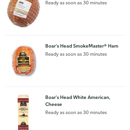
Ready as soon as 30 minutes
Boar's Head SmokeMaster® Ham
Ready as soon as 30 minutes
Boar's Head White American,
Cheese
Ready as soon as 30 minutes