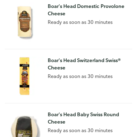
Boar's Head Domestic Provolone
Cheese
Ready as soon as 30 minutes
Boar's Head Switzerland Swiss®
Cheese
Ready as soon as 30 minutes
Boar's Head Baby Swiss Round
Cheese
Ready as soon as 30 minutes