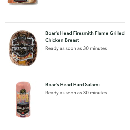
Boar's Head Firesmith Flame Grilled
Chicken Breast
Ready as soon as 30 minutes
Boar's Head Hard Salami
Ready as soon as 30 minutes