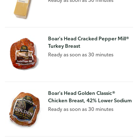
Ready as soon as 30 minutes
Boar's Head Cracked Pepper Mill®
Turkey Breast
Ready as soon as 30 minutes
Boar's Head Golden Classic®
Chicken Breast, 42% Lower Sodium
Ready as soon as 30 minutes