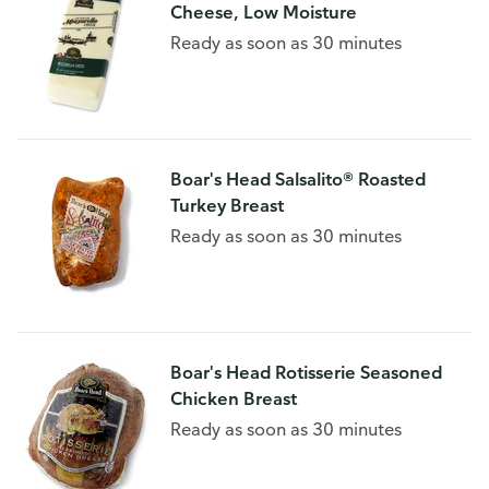
Cheese, Low Moisture
Ready as soon as 30 minutes
Boar's Head Salsalito® Roasted
Turkey Breast
Ready as soon as 30 minutes
Boar's Head Rotisserie Seasoned
Chicken Breast
Ready as soon as 30 minutes