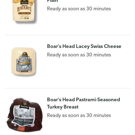
Plain
Ready as soon as 30 minutes
Boar's Head Lacey Swiss Cheese
Ready as soon as 30 minutes
Boar's Head Pastrami-Seasoned
Turkey Breast
Ready as soon as 30 minutes