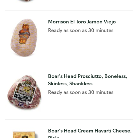
Morrison El Toro Jamon Viejo
Ready as soon as 30 minutes
Boar's Head Prosciutto, Boneless,
Skinless, Shankless
Ready as soon as 30 minutes
Boar's Head Cream Havarti Cheese,