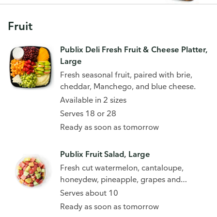
Fruit
Publix Deli Fresh Fruit & Cheese Platter,
Large
Fresh seasonal fruit, paired with brie,
cheddar, Manchego, and blue cheese.
Available in 2 sizes
Serves 18 or 28
Ready as soon as tomorrow
Publix Fruit Salad, Large
Fresh cut watermelon, cantaloupe,
honeydew, pineapple, grapes and
strawberries
Serves about 10
Ready as soon as tomorrow