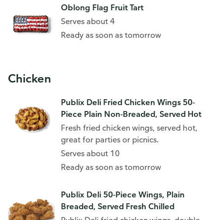
Oblong Flag Fruit Tart
Serves about 4
Ready as soon as tomorrow
Chicken
Publix Deli Fried Chicken Wings 50-
Piece Plain Non-Breaded, Served Hot
Fresh fried chicken wings, served hot,
great for parties or picnics.
Serves about 10
Ready as soon as tomorrow
Publix Deli 50-Piece Wings, Plain
Breaded, Served Fresh Chilled