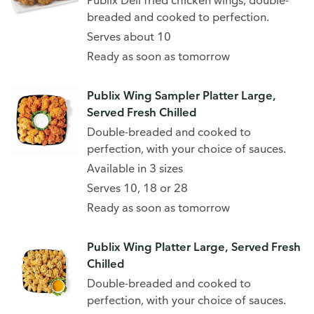
Publix Deli fried chicken wings, double-
breaded and cooked to perfection.
Serves about 10
Ready as soon as tomorrow
Publix Wing Sampler Platter Large,
Served Fresh Chilled
Double-breaded and cooked to
perfection, with your choice of sauces.
Available in 3 sizes
Serves 10, 18 or 28
Ready as soon as tomorrow
Publix Wing Platter Large, Served Fresh
Chilled
Double-breaded and cooked to
perfection, with your choice of sauces.