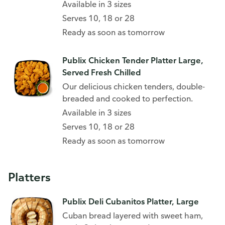
Available in 3 sizes
Serves 10, 18 or 28
Ready as soon as tomorrow
Publix Chicken Tender Platter Large,
Served Fresh Chilled
Our delicious chicken tenders, double-
breaded and cooked to perfection.
Available in 3 sizes
Serves 10, 18 or 28
Ready as soon as tomorrow
Platters
Publix Deli Cubanitos Platter, Large
Cuban bread layered with sweet ham,