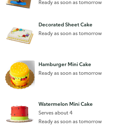
Ready as soon as tomorrow
Decorated Sheet Cake
Ready as soon as tomorrow
Hamburger Mini Cake
Ready as soon as tomorrow
Watermelon Mini Cake
Serves about 4
Ready as soon as tomorrow