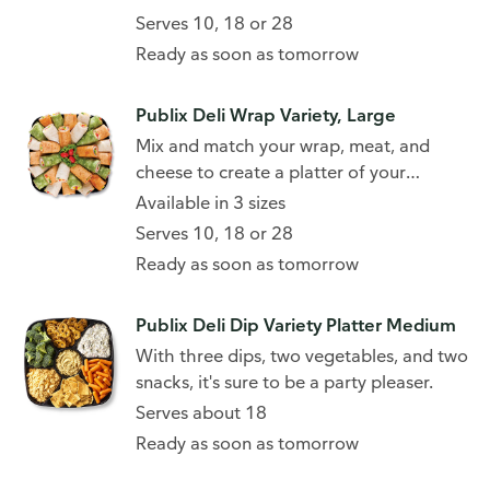
Serves 10, 18 or 28
Ready as soon as tomorrow
Publix Deli Wrap Variety, Large
Mix and match your wrap, meat, and
cheese to create a platter of your
favorites.
Available in 3 sizes
Serves 10, 18 or 28
Ready as soon as tomorrow
Publix Deli Dip Variety Platter Medium
With three dips, two vegetables, and two
snacks, it's sure to be a party pleaser.
Serves about 18
Ready as soon as tomorrow