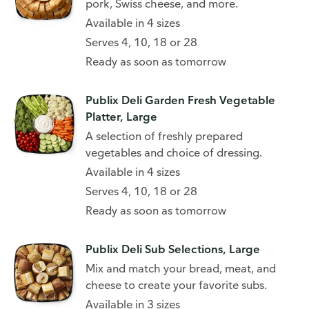
pork, Swiss cheese, and more.
Available in 4 sizes
Serves 4, 10, 18 or 28
Ready as soon as tomorrow
Publix Deli Garden Fresh Vegetable
Platter, Large
A selection of freshly prepared
vegetables and choice of dressing.
Available in 4 sizes
Serves 4, 10, 18 or 28
Ready as soon as tomorrow
Publix Deli Sub Selections, Large
Mix and match your bread, meat, and
cheese to create your favorite subs.
Available in 3 sizes