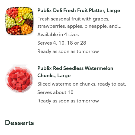
Publix Deli Fresh Fruit Platter, Large
Fresh seasonal fruit with grapes,
strawberries, apples, pineapple, and
more.
Available in 4 sizes
Serves 4, 10, 18 or 28
Ready as soon as tomorrow
Publix Red Seedless Watermelon
Chunks, Large
Sliced watermelon chunks, ready to eat.
Serves about 10
Ready as soon as tomorrow
Desserts