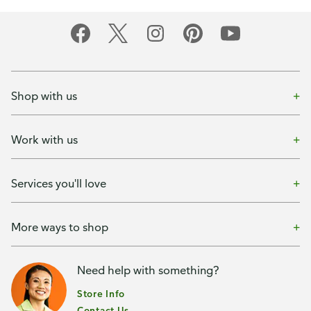
Shop with us
Work with us
Services you'll love
More ways to shop
Need help with something?
Store Info
Contact Us