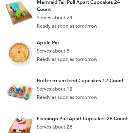
Mermaid Tail Pull Apart Cupcakes 24
Count
Serves about 24
Ready as soon as tomorrow
Apple Pie
Serves about 8
Ready as soon as tomorrow
Buttercream Iced Cupcakes 12-Count
Serves about 12
Ready as soon as tomorrow
Flamingo Pull Apart Cupcakes 28 Count
Serves about 28