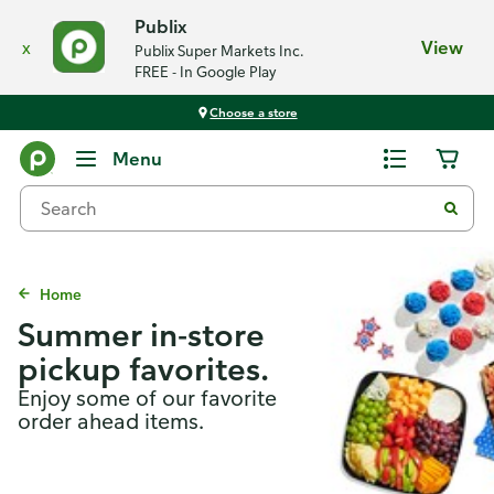
Publix
x
View
Publix Super Markets Inc.
FREE - In Google Play
Choose a store
Menu
Home
Summer in-store
pickup favorites.
Enjoy some of our favorite
order ahead items.