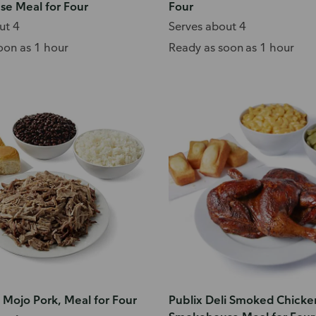
e Meal for Four
Four
ut 4
Serves about 4
oon as 1 hour
Ready as soon as 1 hour
i Mojo Pork, Meal for Four
Publix Deli Smoked Chicke