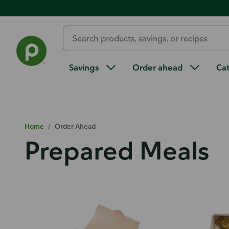
Savings
Order ahead
Ca
Home
/
Order Ahead
Prepared Meals