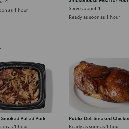
Smokehouse Meal for Four
ut 4
Serves about 4
oon as 1 hour
Ready as soon as 1 hour
s
i Smoked Pulled Pork
Publix Deli Smoked Chicke
oon as 1 hour
Ready as soon as 1 hour