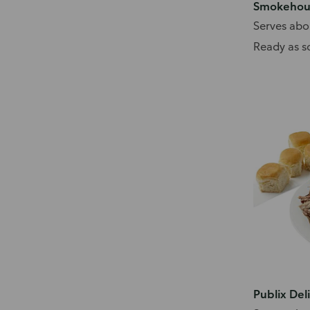
Smokehous
Serves abo
Ready as s
Publix Del