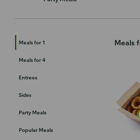
Meals f
Meals for 1
Meals for 4
Entrees
Sides
Party Meals
Popular Meals