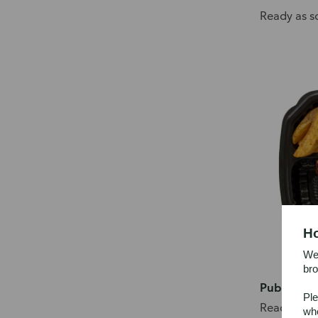
Ready as s
Ho
We’
bro
Publix Del
Ple
Ready as s
whe