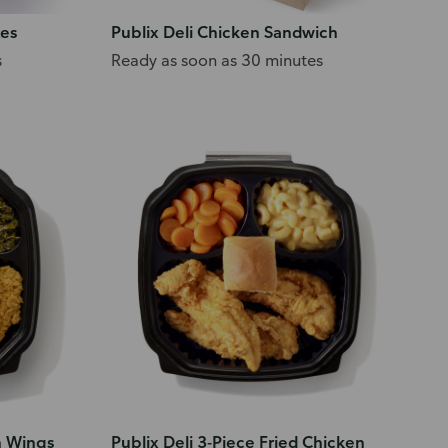
tes
Publix Deli Chicken Sandwich
s
Ready as soon as 30 minutes
n Wings
Publix Deli 3-Piece Fried Chicken