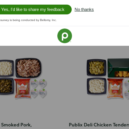
Yes, I'd like to share my feedback
No thanks
 survey is being conducted by Bellomy, Inc.
or 4
i Smoked Pork,
Publix Deli Chicken Tender