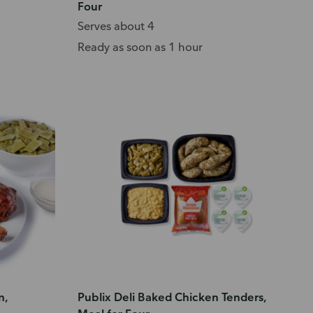
Four
Serves about 4
Ready as soon as 1 hour
n,
Publix Deli Baked Chicken Tenders,