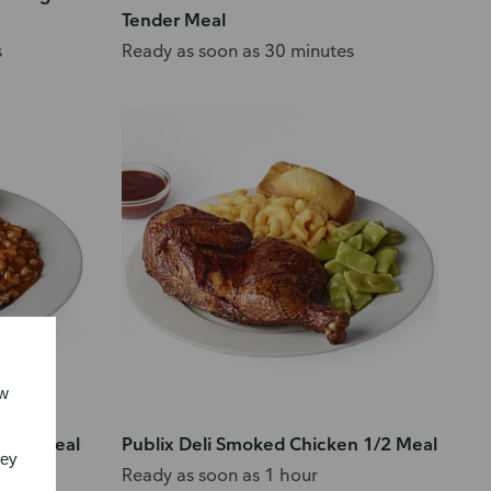
Tender Meal
s
Ready as soon as 30 minutes
ew
 Pork Meal
Publix Deli Smoked Chicken 1/2 Meal
vey
Ready as soon as 1 hour