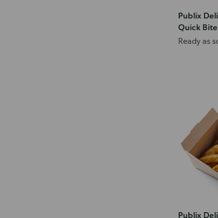
Publix Del
Quick Bite
Ready as s
Publix Del