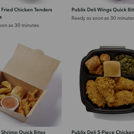
i Fried Chicken Tenders
Publix Deli Wings Quick Bi
s
Ready as soon as 30 minute
oon as 30 minutes
i Shrimp Quick Bites
Publix Deli 5-Piece Chicke