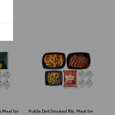
s Meal for
Publix Deli Smoked Rib, Meal for