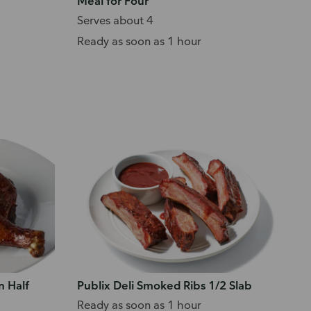
Meal for Four
Serves about 4
Ready as soon as 1 hour
n Half
Publix Deli Smoked Ribs 1/2 Slab
Ready as soon as 1 hour