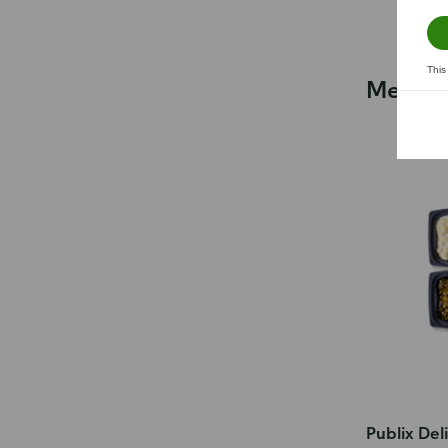
This
Meals f
Publix Del