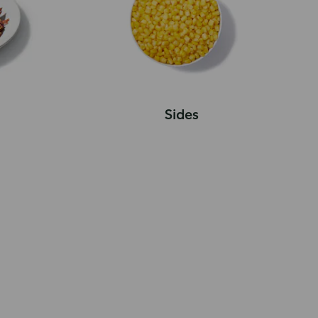
Sides