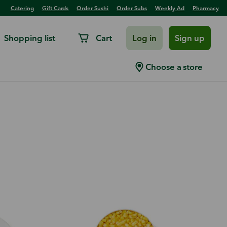
Catering
Gift Cards
Order Sushi
Order Subs
Weekly Ad
Pharmacy
Shopping list
Cart
Log in
Sign up
Choose a store