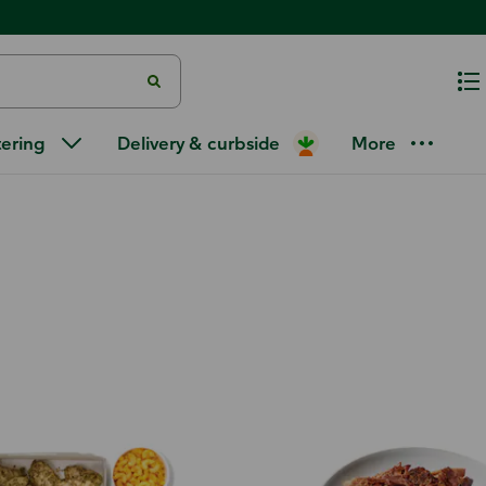
tering
Delivery & curbside
More