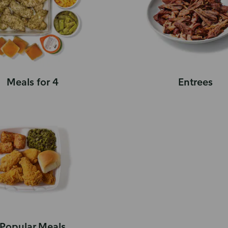
Meals for 4
Entrees
Popular Meals