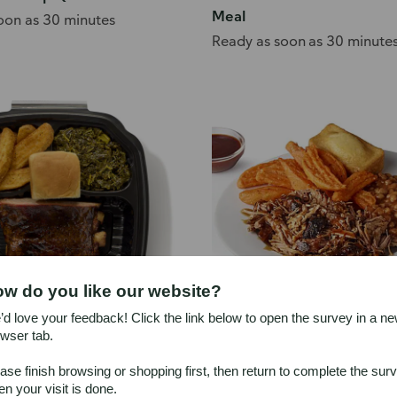
Meal
oon as 30 minutes
Ready as soon as 30 minute
w do you like our website?
d love your feedback! Click the link below to open the survey in a n
wser tab.
i Smoked Rib Meal
Publix Deli Smoked Pulled
ase finish browsing or shopping first, then return to complete the sur
oon as 1 hour
Ready as soon as 1 hour
n your visit is done.