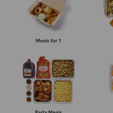
Meals for 1
Party Meals