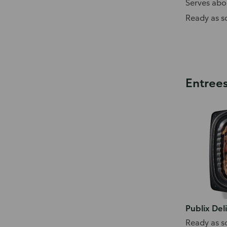
Serves abo
Ready as s
Entree
Publix Del
Ready as s