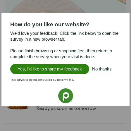
How do you like our website?
We’d love your feedback! Click the link below to open the
survey in a new browser tab.
Chocolate Ganache Supreme Cake
Please finish browsing or shopping first, then return to
complete the survey when your visit is done.
Serves about 8
Ready as soon as tomorrow
Yes, I'd like to share my feedback
No thanks
This survey is being conducted by Bellomy, Inc.
Carrot Cake Cheesecake
Serves about 6
Ready as soon as tomorrow