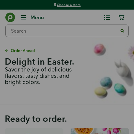
Choose a store
Menu
Order Ahead
Delight in Easter.
Savor the joy of delicious
flavors, tasty dishes, and
bright colors.
Ready to order.