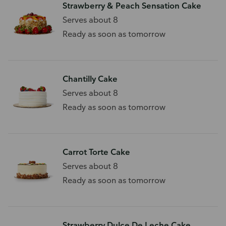
Strawberry & Peach Sensation Cake
Serves about 8
Ready as soon as tomorrow
Chantilly Cake
Serves about 8
Ready as soon as tomorrow
Carrot Torte Cake
Serves about 8
Ready as soon as tomorrow
Strawberry Dulce De Leche Cake