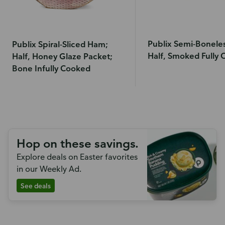
Publix Semi-Bonele
Publix Spiral-Sliced Ham;
Half, Smoked Fully
Half, Honey Glaze Packet;
Bone Infully Cooked
Hop on these savings.
Explore deals on Easter favorites
in our Weekly Ad.
See deals