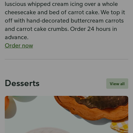
luscious whipped cream icing over a whole
cheesecake and bed of carrot cake. We top it
off with hand-decorated buttercream carrots
and carrot cake crumbs. Order 24 hours in
advance.
Order now
Desserts
View all