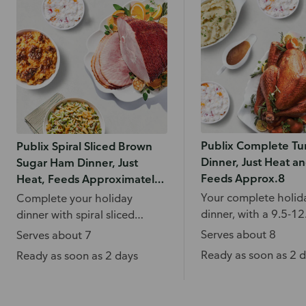
Publix Complete Tu
Publix Spiral Sliced Brown
Dinner, Just Heat an
Sugar Ham Dinner, Just
Feeds Approx.8
Heat, Feeds Approximately
7
Your complete holid
Complete your holiday
dinner, with a 9.5-12.
dinner with spiral sliced
turkey, mashed pota
brown sugar ham, sweet
Serves about 8
Serves about 7
gravy and more.
potato casserole, green bean
Ready as soon as 2 
Ready as soon as 2 days
casserole, and more.