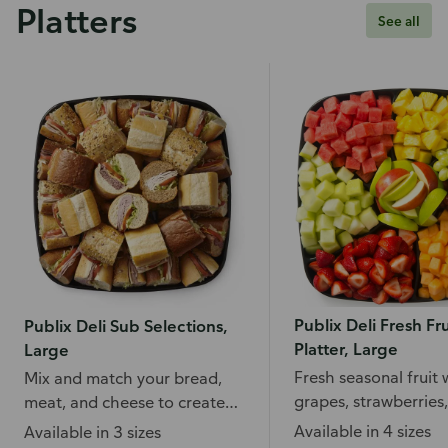
Platters
See all
Publix Deli Fresh Fru
Publix Deli Sub Selections,
Platter, Large
Large
Fresh seasonal fruit 
Mix and match your bread,
grapes, strawberries,
meat, and cheese to create
pineapple, and more
your favorite subs.
Available in 4 sizes
Available in 3 sizes