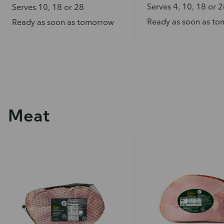
Serves 4, 10, 18 or 
Serves 10, 18 or 28
Ready as soon as t
Ready as soon as tomorrow
Meat