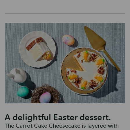
A delightful Easter dessert.
The Carrot Cake Cheesecake is layered with