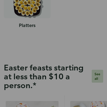
Platters
Easter feasts starting
at less than $10 a
See
all
person.*