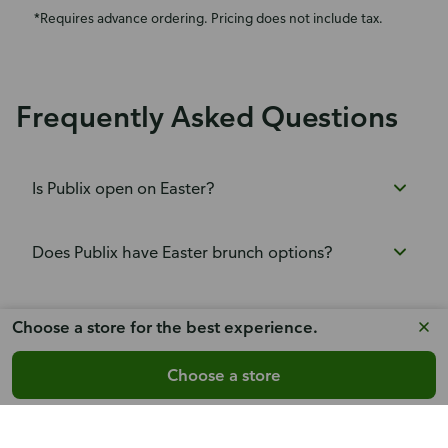
*Requires advance ordering. Pricing does not include tax.
Frequently Asked Questions
Is Publix open on Easter?
Does Publix have Easter brunch options?
Does Publix have Easter dinners?
Choose a store for the best experience.
Choose a store
What Easter cakes and desserts does Publix
carry?