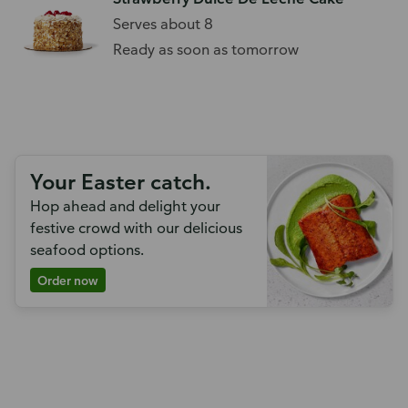
Serves about 8
Ready as soon as tomorrow
Your Easter catch.
Hop ahead and delight your
festive crowd with our delicious
seafood options.
Order now