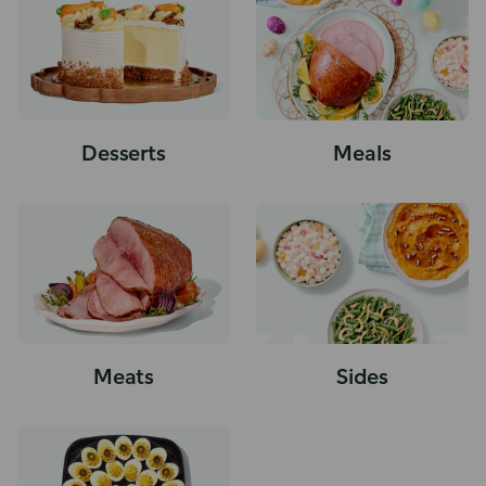
Desserts
Meals
Meats
Sides