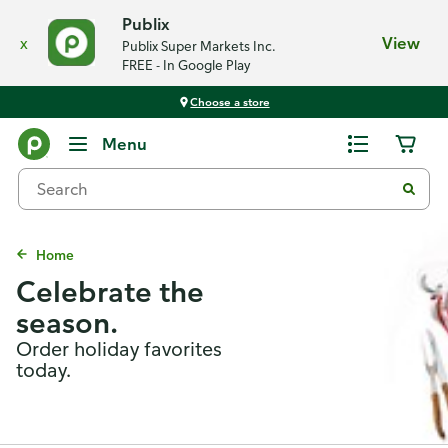
Publix
x
View
Publix Super Markets Inc.
FREE - In Google Play
Choose a store
Menu
Home
Celebrate the
season.
Order holiday favorites
today.