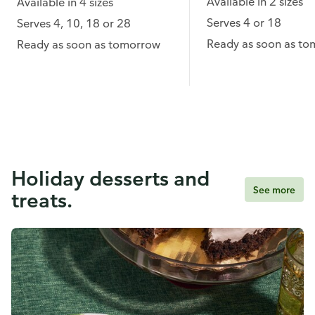
Available in 2 sizes
Available in 4 sizes
Serves 4 or 18
Serves 4, 10, 18 or 28
Ready as soon as t
Ready as soon as tomorrow
Holiday desserts and
See more
treats.