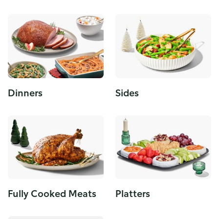
Dinners
Sides
Fully Cooked Meats
Platters