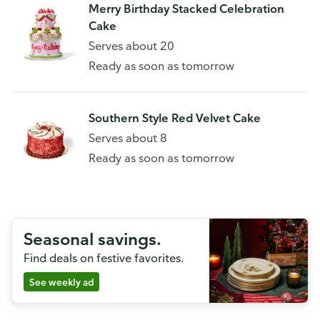
Merry Birthday Stacked Celebration
Cake
Serves about 20
Ready as soon as tomorrow
Southern Style Red Velvet Cake
Serves about 8
Ready as soon as tomorrow
Seasonal savings.
Find deals on festive favorites.
See weekly ad