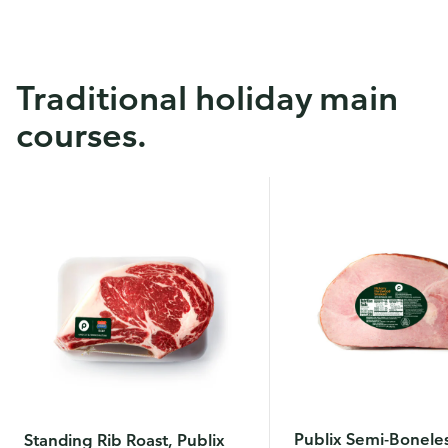
Traditional holiday main
courses.
Publix Semi-Bonele
Standing Rib Roast, Publix