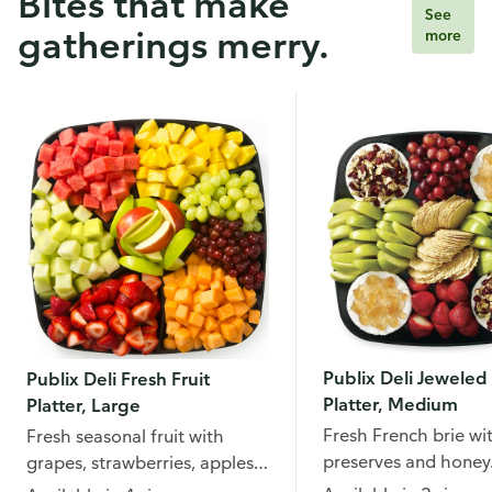
Bites that make
See
gatherings merry.
more
Publix Deli Jeweled 
Publix Deli Fresh Fruit
Platter, Medium
Platter, Large
Fresh French brie wi
Fresh seasonal fruit with
preserves and honey
grapes, strawberries, apples,
pineapple, and more.