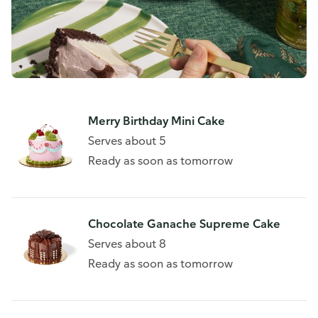
Merry Birthday Mini Cake
Serves about 5
Ready as soon as tomorrow
Chocolate Ganache Supreme Cake
Serves about 8
Ready as soon as tomorrow