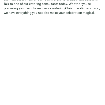
Talk to one of our catering consultants today. Whether you’re
preparing your favorite recipes or ordering Christmas dinners to go,
we have everything you need to make your celebration magical.
*Requires advance ordering. Regular turkey dinner includes a fully
cooked 9.5-12.5 lb. turkey, 2.5 lbs. of each side (old-fashioned
cornbread dressing and homestyle Yukon Gold mashed potatoes),
16 oz cranberry orange relish, 26 oz marshmallow delight, and 32 oz
homestyle gravy. Pricing does not include tax
.
Shop with us
Work with us