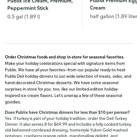
Publix Premium Eg
Publix Ice Cream, Premium,
Cream
Peppermint Stick
half gallon (1.89 liter
0.5 gal (1.89 l)
Order Christmas foods and
shop in-store for seasonal favorites.
Make your holiday celebrations special with signature items from
Publix. We have all your favorites—from our popular ready-to-heat
Publix Deli holiday dinners to our wide selection of meats, sides, and
hand-decorated Christmas desserts. We have some seasonal
surprises in-store for you, too, like our limited-edition holiday-
inspired ice cream flavors. Let’s unwrap a few of these seasonal
goodies.
Does Publix have Christmas dinners for less than $10 per person?
Yes. If turkey is part of your holiday tradition, order the Deli Turkey
Dinner. It also serves 8 for $69.99 and includes a fully cooked turkey,
old-fashioned cornbread dressing, homestyle Yukon Gold mashed
potatoes, cranberry orange relish, marshmallow delight, and