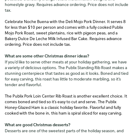
homestyle gravy. Requires advance ordering. Price does not include
tax.
Celebrate Noche Buena with the Deli Mojo Pork Dinner. It serves 8
for less than $10 per person and comes with a fully cooked Publix
Mojo Pork Roast, sweet plantains, rice with pigeon peas, and a
Bakery Dulce De Leche Milk Infused Bar Cake. Requires advance
ordering. Price does not include tax.
What are some other Christmas dinner ideas?
If you’d like to serve other meats at your holiday gathering, we have
a variety of delicious options. The Publix Standing Rib Roast makes a
stunning centerpiece that tastes as good as it looks. Boned and tied
for easy carving, this roast has little to moderate marbling, so it’s
tender and flavorful.
The Publix Pork Loin Center Rib Roast is another excellent choice. It
comes boned and tied so it’s easy to cut and serve. The Publix
Honey-Glazed Ham is a classic holiday favorite. Flavorful and fully
cooked with the bone in, this ham is spiral sliced for easy carving.
What are good Christmas desserts?
Desserts are one of the sweetest parts of the holiday season, and