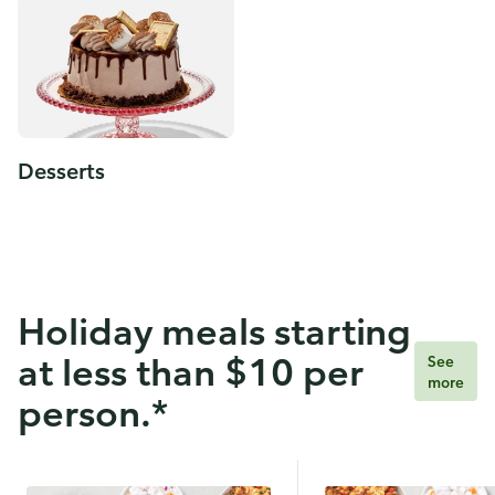
Desserts
Holiday meals starting
at less than $10 per
See
more
person.*