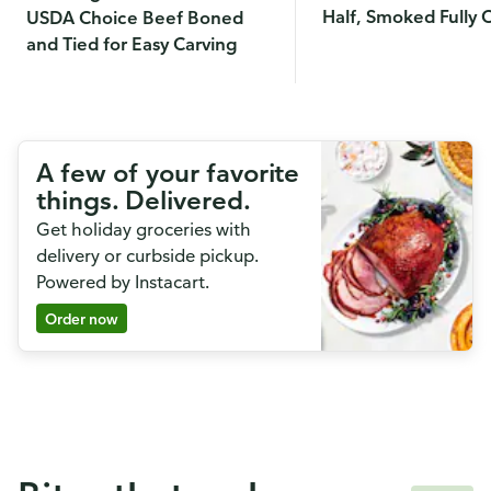
Half, Smoked Fully
USDA Choice Beef Boned
and Tied for Easy Carving
A few of your favorite
things. Delivered.
Get holiday groceries with
delivery or curbside pickup.
Powered by Instacart.
Order now