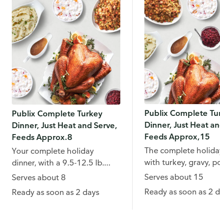
Publix Complete Tu
Publix Complete Turkey
Dinner, Just Heat an
Dinner, Just Heat and Serve,
Feeds Approx,15
Feeds Approx.8
The complete holiday
Your complete holiday
with turkey, gravy, p
dinner, with a 9.5-12.5 lb.
dressing and more.
turkey, mashed potatoes,
Serves about 15
Serves about 8
gravy and more.
Ready as soon as 2 
Ready as soon as 2 days