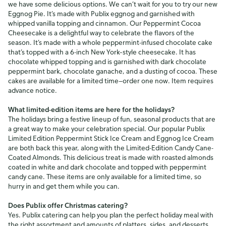
we have some delicious options. We can’t wait for you to try our new
Eggnog Pie. It’s made with Publix eggnog and garnished with
whipped vanilla topping and cinnamon. Our Peppermint Cocoa
Cheesecake is a delightful way to celebrate the flavors of the
season. It’s made with a whole peppermint-infused chocolate cake
that’s topped with a 6-inch New York–style cheesecake. It has
chocolate whipped topping and is garnished with dark chocolate
peppermint bark, chocolate ganache, and a dusting of cocoa. These
cakes are available for a limited time—order one now. Item requires
advance notice.
What limited-edition items are here for the holidays?
The holidays bring a festive lineup of fun, seasonal products that are
a great way to make your celebration special. Our popular Publix
Limited Edition Peppermint Stick Ice Cream and Eggnog Ice Cream
are both back this year, along with the Limited-Edition Candy Cane-
Coated Almonds. This delicious treat is made with roasted almonds
coated in white and dark chocolate and topped with peppermint
candy cane. These items are only available for a limited time, so
hurry in and get them while you can.
Does Publix offer Christmas catering?
Yes. Publix catering can help you plan the perfect holiday meal with
the right assortment and amounts of platters, sides, and desserts.