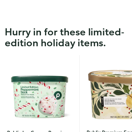
Hurry in for these limited-
edition holiday items.