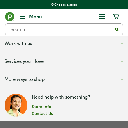
Choose a store
Menu
Shop with us
Work with us
Services you'll love
More ways to shop
Need help with something?
Store Info
Contact Us