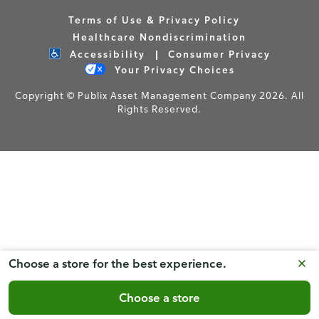
Terms of Use & Privacy Policy
Healthcare Nondiscrimination
Accessibility
Consumer Privacy
Your Privacy Choices
Copyright © Publix Asset Management Company 2026. All
Rights Reserved.
Choose a store for the best experience.
Choose a store