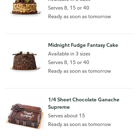
Serves 8, 15 or 40
Ready as soon as tomorrow
Midnight Fudge Fantasy Cake
Available in 3 sizes
Serves 8, 15 or 40
Ready as soon as tomorrow
1/4 Sheet Chocolate Ganache
Supreme
Serves about 15
Ready as soon as tomorrow