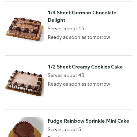
1/4 Sheet German Chocolate
Delight
Serves about 15
Ready as soon as tomorrow
1/2 Sheet Creamy Cookies Cake
Serves about 40
Ready as soon as tomorrow
Fudge Rainbow Sprinkle Mini Cake
Serves about 5