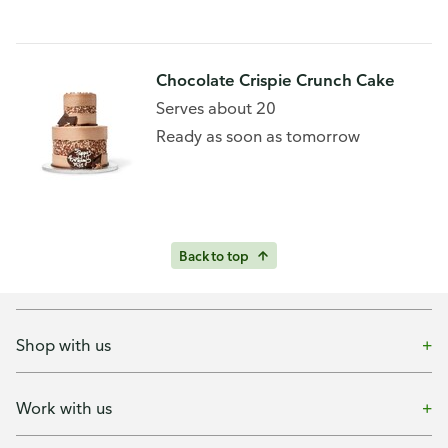
Chocolate Crispie Crunch Cake
Serves about 20
Ready as soon as tomorrow
Back to top
Shop with us
Work with us