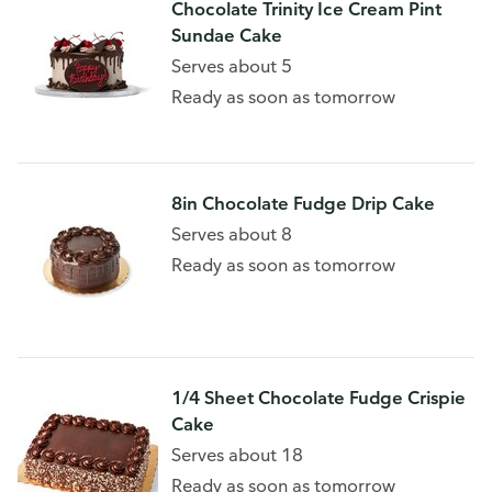
Chocolate Trinity Ice Cream Pint
Sundae Cake
Serves about 5
Ready as soon as tomorrow
8in Chocolate Fudge Drip Cake
Serves about 8
Ready as soon as tomorrow
1/4 Sheet Chocolate Fudge Crispie
Cake
Serves about 18
Ready as soon as tomorrow