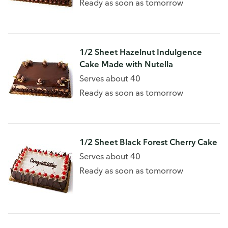
Ready as soon as tomorrow
1/2 Sheet Hazelnut Indulgence
Cake Made with Nutella
Serves about 40
Ready as soon as tomorrow
1/2 Sheet Black Forest Cherry Cake
Serves about 40
Ready as soon as tomorrow