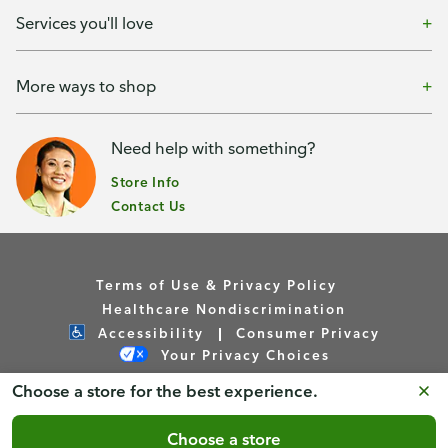
Services you'll love
More ways to shop
Need help with something?
Store Info
Contact Us
Terms of Use & Privacy Policy
Healthcare Nondiscrimination
Accessibility
Consumer Privacy
Your Privacy Choices
Choose a store for the best experience.
Copyright © Publix Asset Management Company 2026. All
Rights Reserved.
Choose a store