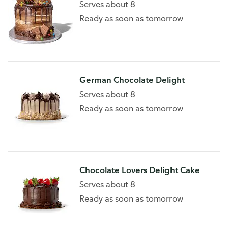
Serves about 8
Ready as soon as tomorrow
German Chocolate Delight
Serves about 8
Ready as soon as tomorrow
Chocolate Lovers Delight Cake
Serves about 8
Ready as soon as tomorrow