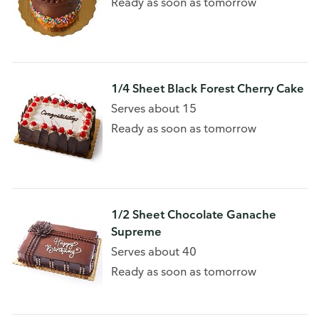
Ready as soon as tomorrow
1/4 Sheet Black Forest Cherry Cake
Serves about 15
Ready as soon as tomorrow
1/2 Sheet Chocolate Ganache
Supreme
Serves about 40
Ready as soon as tomorrow