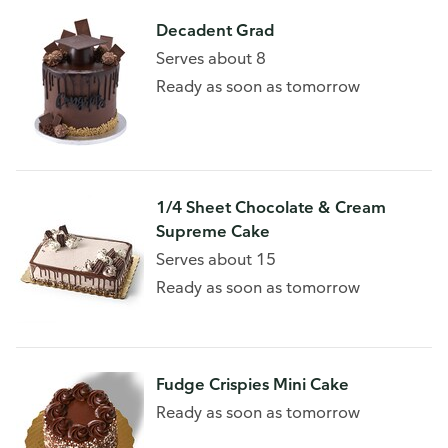
Decadent Grad
Serves about 8
Ready as soon as tomorrow
1/4 Sheet Chocolate & Cream
Supreme Cake
Serves about 15
Ready as soon as tomorrow
Fudge Crispies Mini Cake
Ready as soon as tomorrow