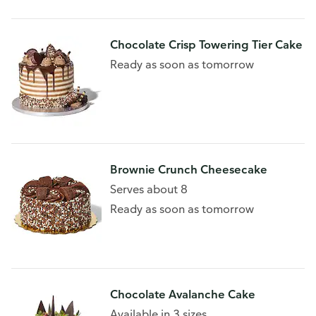
Chocolate Crisp Towering Tier Cake
Ready as soon as tomorrow
Brownie Crunch Cheesecake
Serves about 8
Ready as soon as tomorrow
Chocolate Avalanche Cake
Available in 3 sizes