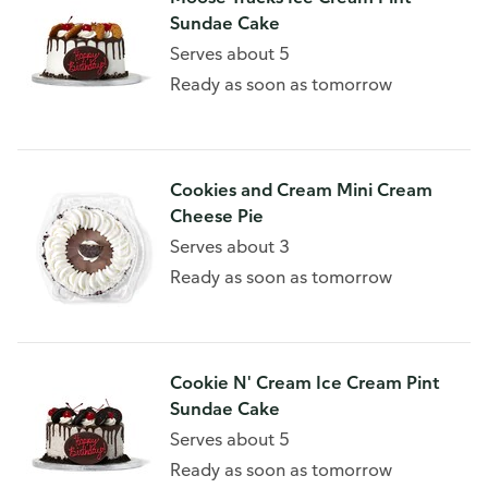
Sundae Cake
Serves about 5
Ready as soon as tomorrow
Cookies and Cream Mini Cream
Cheese Pie
Serves about 3
Ready as soon as tomorrow
Cookie N' Cream Ice Cream Pint
Sundae Cake
Serves about 5
Ready as soon as tomorrow