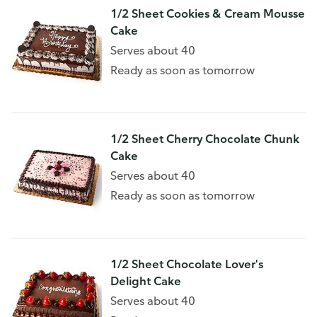
1/2 Sheet Cookies & Cream Mousse
Cake
Serves about 40
Ready as soon as tomorrow
1/2 Sheet Cherry Chocolate Chunk
Cake
Serves about 40
Ready as soon as tomorrow
1/2 Sheet Chocolate Lover's
Delight Cake
Serves about 40