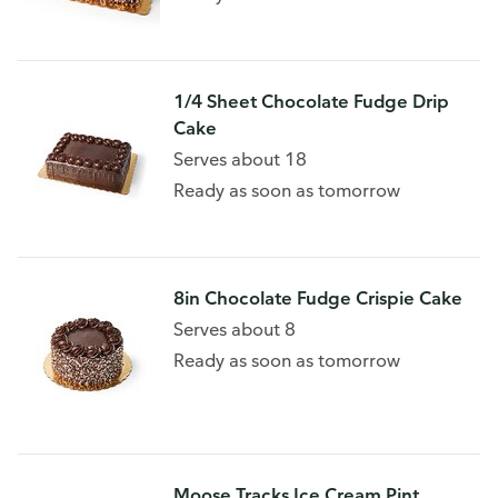
1/4 Sheet Chocolate Fudge Drip
Cake
Serves about 18
Ready as soon as tomorrow
8in Chocolate Fudge Crispie Cake
Serves about 8
Ready as soon as tomorrow
Moose Tracks Ice Cream Pint