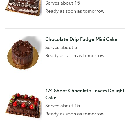
Serves about 15
Ready as soon as tomorrow
Chocolate Drip Fudge Mini Cake
Serves about 5
Ready as soon as tomorrow
1/4 Sheet Chocolate Lovers Delight
Cake
Serves about 15
Ready as soon as tomorrow