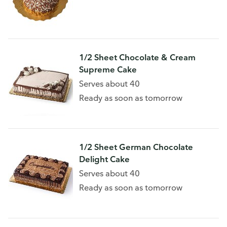
1/2 Sheet Chocolate & Cream
Supreme Cake
Serves about 40
Ready as soon as tomorrow
1/2 Sheet German Chocolate
Delight Cake
Serves about 40
Ready as soon as tomorrow