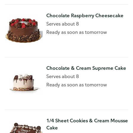
Chocolate Raspberry Cheesecake
Serves about 8
Ready as soon as tomorrow
Chocolate & Cream Supreme Cake
Serves about 8
Ready as soon as tomorrow
1/4 Sheet Cookies & Cream Mousse
Cake