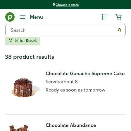
Choose a store
Home
Menu
Chocolate
Filter & sort
38 product results
Chocolate Ganache Supreme Cake
Serves about 8
Ready as soon as tomorrow
Chocolate Abundance