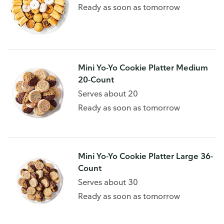
Ready as soon as tomorrow
Mini Yo-Yo Cookie Platter Medium
20-Count
Serves about 20
Ready as soon as tomorrow
Mini Yo-Yo Cookie Platter Large 36-
Count
Serves about 30
Ready as soon as tomorrow