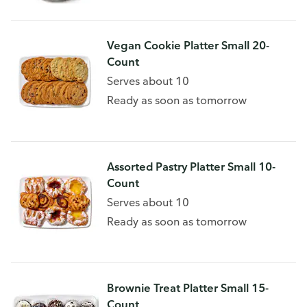
Vegan Cookie Platter Small 20-
Count
Serves about 10
Ready as soon as tomorrow
Assorted Pastry Platter Small 10-
Count
Serves about 10
Ready as soon as tomorrow
Brownie Treat Platter Small 15-
Count