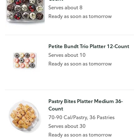
Serves about 8
Ready as soon as tomorrow
Petite Bundt Trio Platter 12-Count
Serves about 10
Ready as soon as tomorrow
Pastry Bites Platter Medium 36-
Count
70-90 Cal/Pastry, 36 Pastries
Serves about 30
Ready as soon as tomorrow