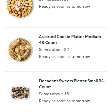
Ready as soon as tomorrow
Assorted Cookie Platter Medium
48-Count
Serves about 22
Ready as soon as tomorrow
Decadent Sweets Platter Small 34-
Count
Serves about 15
Ready as soon as tomorrow