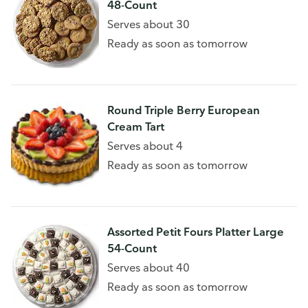
48-Count
Serves about 30
Ready as soon as tomorrow
Round Triple Berry European
Cream Tart
Serves about 4
Ready as soon as tomorrow
Assorted Petit Fours Platter Large
54-Count
Serves about 40
Ready as soon as tomorrow