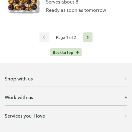
Serves about 8
Ready as soon as tomorrow
Page 1 of 2
Back to top
Shop with us
Work with us
Services you'll love