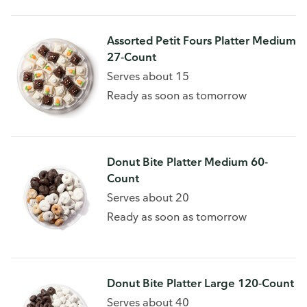
Assorted Petit Fours Platter Medium
27-Count
Serves about 15
Ready as soon as tomorrow
Donut Bite Platter Medium 60-
Count
Serves about 20
Ready as soon as tomorrow
Donut Bite Platter Large 120-Count
Serves about 40