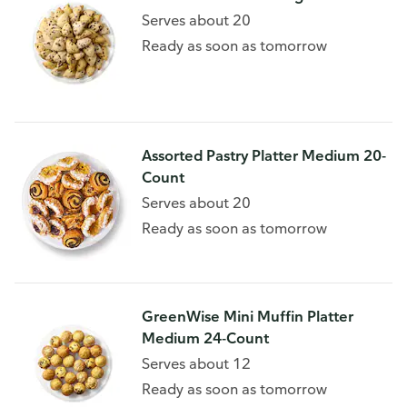
Serves about 20
Ready as soon as tomorrow
Assorted Pastry Platter Medium 20-
Count
Serves about 20
Ready as soon as tomorrow
GreenWise Mini Muffin Platter
Medium 24-Count
Serves about 12
Ready as soon as tomorrow