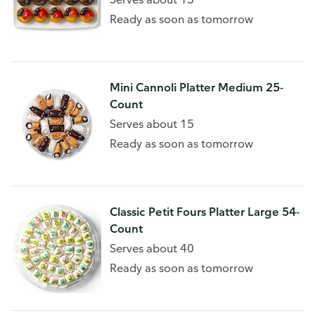
Ready as soon as tomorrow
Mini Cannoli Platter Medium 25-
Count
Serves about 15
Ready as soon as tomorrow
Classic Petit Fours Platter Large 54-
Count
Serves about 40
Ready as soon as tomorrow