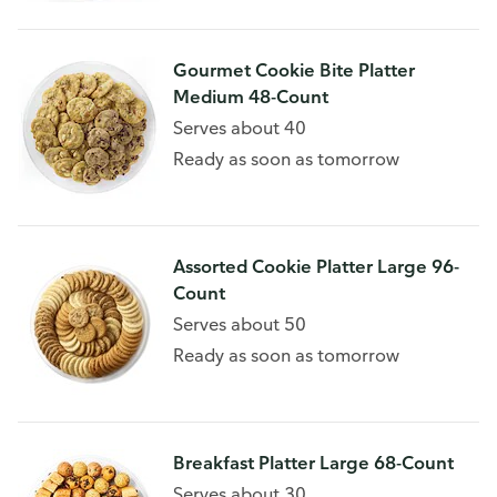
Gourmet Cookie Bite Platter
Medium 48-Count
Serves about 40
Ready as soon as tomorrow
Assorted Cookie Platter Large 96-
Count
Serves about 50
Ready as soon as tomorrow
Breakfast Platter Large 68-Count
Serves about 30