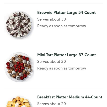
Brownie Platter Large 54-Count
Serves about 30
Ready as soon as tomorrow
Mini Tart Platter Large 37-Count
Serves about 30
Ready as soon as tomorrow
Breakfast Platter Medium 44-Count
Serves about 20