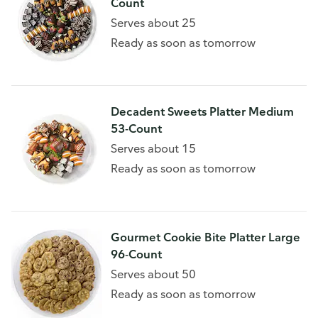
Count
Serves about 25
Ready as soon as tomorrow
Decadent Sweets Platter Medium
53-Count
Serves about 15
Ready as soon as tomorrow
Gourmet Cookie Bite Platter Large
96-Count
Serves about 50
Ready as soon as tomorrow