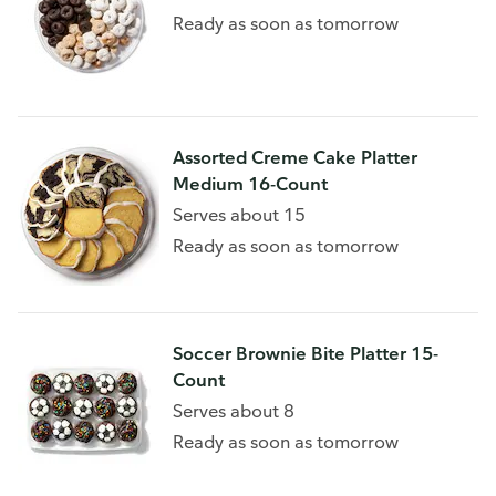
Ready as soon as tomorrow
Assorted Creme Cake Platter
Medium 16-Count
Serves about 15
Ready as soon as tomorrow
Soccer Brownie Bite Platter 15-
Count
Serves about 8
Ready as soon as tomorrow