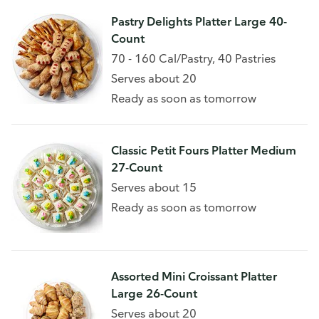
Pastry Delights Platter Large 40-
Count
70 - 160 Cal/Pastry, 40 Pastries
Serves about 20
Ready as soon as tomorrow
Classic Petit Fours Platter Medium
27-Count
Serves about 15
Ready as soon as tomorrow
Assorted Mini Croissant Platter
Large 26-Count
Serves about 20