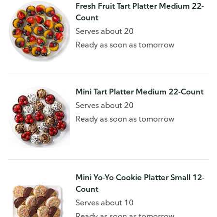
Fresh Fruit Tart Platter Medium 22-
Count
Serves about 20
Ready as soon as tomorrow
Mini Tart Platter Medium 22-Count
Serves about 20
Ready as soon as tomorrow
Mini Yo-Yo Cookie Platter Small 12-
Count
Serves about 10
Ready as soon as tomorrow