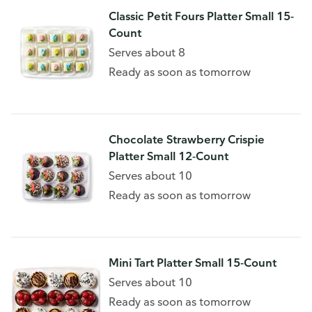
Classic Petit Fours Platter Small 15-
Count
Serves about 8
Ready as soon as tomorrow
Chocolate Strawberry Crispie
Platter Small 12-Count
Serves about 10
Ready as soon as tomorrow
Mini Tart Platter Small 15-Count
Serves about 10
Ready as soon as tomorrow