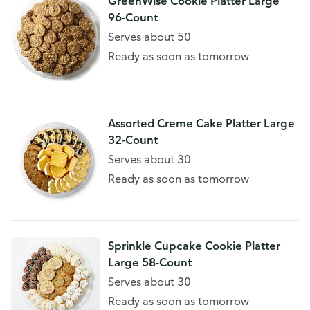
GreenWise Cookie Platter Large
96-Count
Serves about 50
Ready as soon as tomorrow
Assorted Creme Cake Platter Large
32-Count
Serves about 30
Ready as soon as tomorrow
Sprinkle Cupcake Cookie Platter
Large 58-Count
Serves about 30
Ready as soon as tomorrow