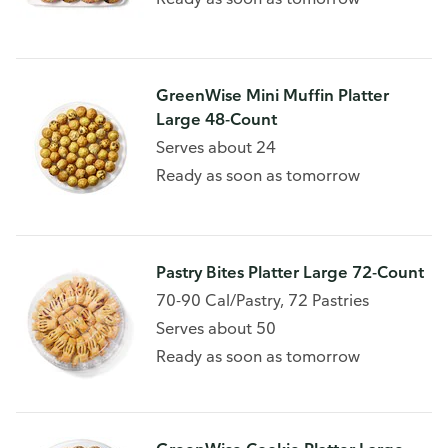
GreenWise Mini Muffin Platter
Large 48-Count
Serves about 24
Ready as soon as tomorrow
Pastry Bites Platter Large 72-Count
70-90 Cal/Pastry, 72 Pastries
Serves about 50
Ready as soon as tomorrow