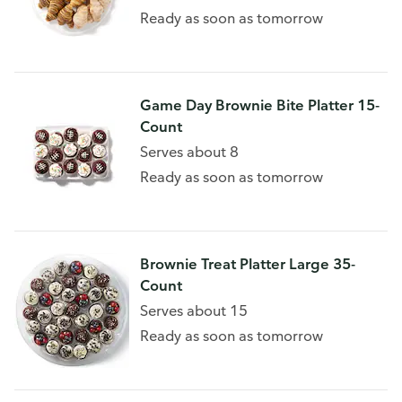
Ready as soon as tomorrow
Game Day Brownie Bite Platter 15-
Count
Serves about 8
Ready as soon as tomorrow
Brownie Treat Platter Large 35-
Count
Serves about 15
Ready as soon as tomorrow