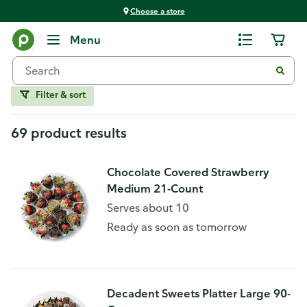
Choose a store
Home
Menu
Bakery Platters
Filter & sort
69 product results
Chocolate Covered Strawberry
Medium 21-Count
Serves about 10
Ready as soon as tomorrow
Decadent Sweets Platter Large 90-