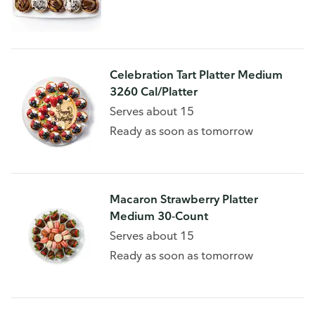
Celebration Tart Platter Medium
3260 Cal/Platter
Serves about 15
Ready as soon as tomorrow
Macaron Strawberry Platter
Medium 30-Count
Serves about 15
Ready as soon as tomorrow