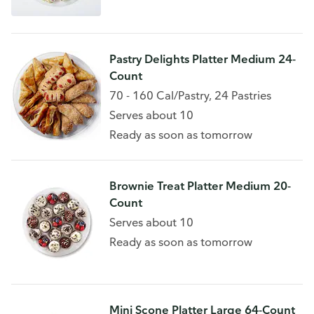
Pastry Delights Platter Medium 24-
Count
70 - 160 Cal/Pastry, 24 Pastries
Serves about 10
Ready as soon as tomorrow
Brownie Treat Platter Medium 20-
Count
Serves about 10
Ready as soon as tomorrow
Mini Scone Platter Large 64-Count