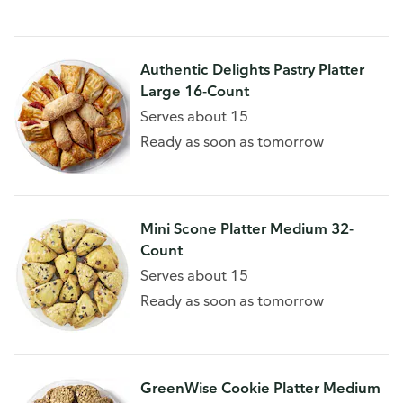
Authentic Delights Pastry Platter
Large 16-Count
Serves about 15
Ready as soon as tomorrow
Mini Scone Platter Medium 32-
Count
Serves about 15
Ready as soon as tomorrow
GreenWise Cookie Platter Medium