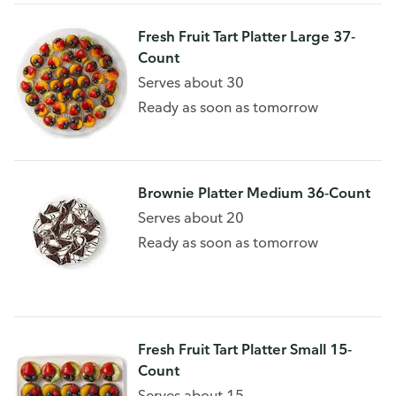
Fresh Fruit Tart Platter Large 37-
Count
Serves about 30
Ready as soon as tomorrow
Brownie Platter Medium 36-Count
Serves about 20
Ready as soon as tomorrow
Fresh Fruit Tart Platter Small 15-
Count
Serves about 15