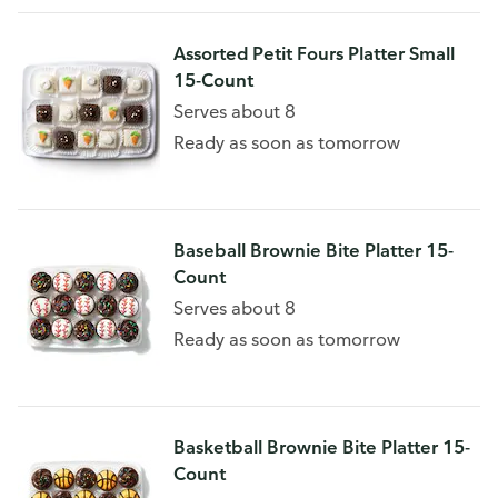
Assorted Petit Fours Platter Small
15-Count
Serves about 8
Ready as soon as tomorrow
Baseball Brownie Bite Platter 15-
Count
Serves about 8
Ready as soon as tomorrow
Basketball Brownie Bite Platter 15-
Count