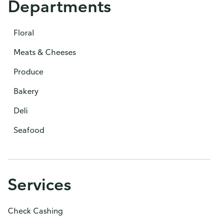
Departments
Floral
Meats & Cheeses
Produce
Bakery
Deli
Seafood
Services
Check Cashing