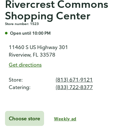
Rivercrest Commons
Shopping Center
Store number: 1523
Open until 10:00 PM
11460 S US Highway 301
Riverview, FL 33578
Get directions
Store:
(813) 671-9121
Catering:
(833) 722-8377
Choose store
Weekly ad