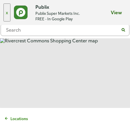
Choose a store
Publix
x
View
Publix Super Markets Inc.
Menu
FREE - In Google Play
Locations