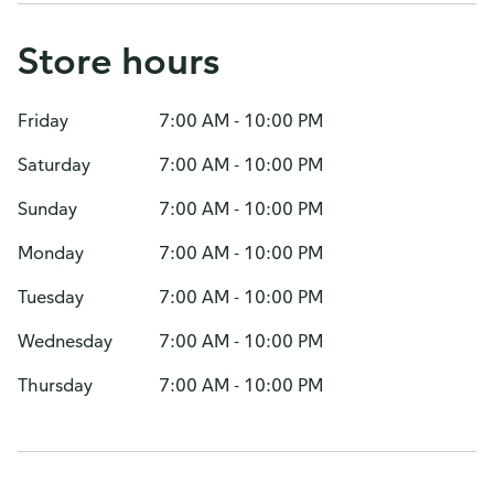
Store hours
Friday
7:00 AM - 10:00 PM
Saturday
7:00 AM - 10:00 PM
Sunday
7:00 AM - 10:00 PM
Monday
7:00 AM - 10:00 PM
Tuesday
7:00 AM - 10:00 PM
Wednesday
7:00 AM - 10:00 PM
Thursday
7:00 AM - 10:00 PM