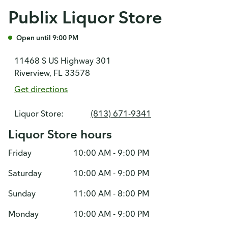
Publix Liquor Store
Open until 9:00 PM
11468 S US Highway 301
Riverview, FL 33578
Get directions
Liquor Store:
(813) 671-9341
Liquor Store hours
Friday
10:00 AM - 9:00 PM
Saturday
10:00 AM - 9:00 PM
Sunday
11:00 AM - 8:00 PM
Monday
10:00 AM - 9:00 PM