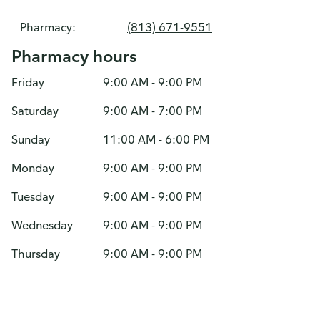
Pharmacy:
(813) 671-9551
Pharmacy hours
Friday
9:00 AM - 9:00 PM
Saturday
9:00 AM - 7:00 PM
Sunday
11:00 AM - 6:00 PM
Monday
9:00 AM - 9:00 PM
Tuesday
9:00 AM - 9:00 PM
Wednesday
9:00 AM - 9:00 PM
Thursday
9:00 AM - 9:00 PM