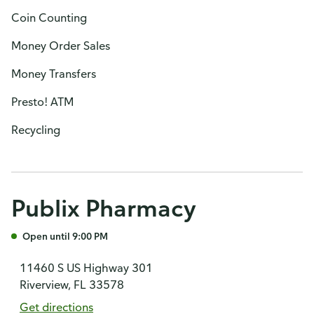
Coin Counting
Money Order Sales
Money Transfers
Presto! ATM
Recycling
Publix Pharmacy
Open until 9:00 PM
11460 S US Highway 301
Riverview, FL 33578
Get directions