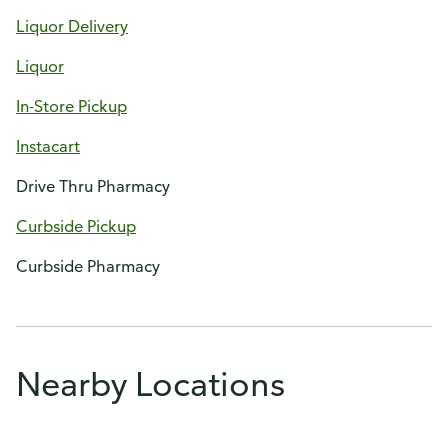
Liquor Delivery
Liquor
In-Store Pickup
Instacart
Drive Thru Pharmacy
Curbside Pickup
Curbside Pharmacy
Nearby Locations