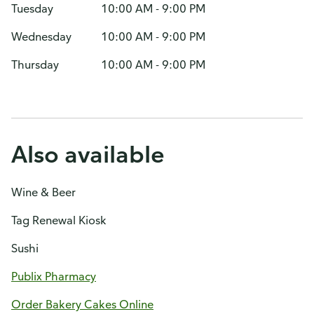
Tuesday
10:00 AM - 9:00 PM
Wednesday
10:00 AM - 9:00 PM
Thursday
10:00 AM - 9:00 PM
Also available
Wine & Beer
Tag Renewal Kiosk
Sushi
Publix Pharmacy
Order Bakery Cakes Online