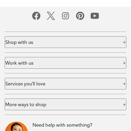
Shop with us
Work with us
Services you'll love
More ways to shop
Need help with something?