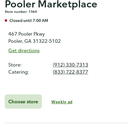
Pooler Marketplace
Store number: 1364
Closed until 7:00 AM
467 Pooler Pkwy
Pooler, GA 31322-5102
Get directions
Store:
(912) 330-7313
Catering:
(833) 722-8377
Choose store
Weekly ad