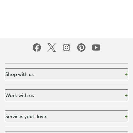
Shop with us
Work with us
Services you'll love