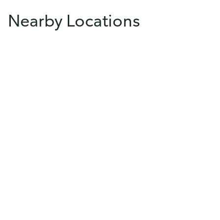
Nearby Locations