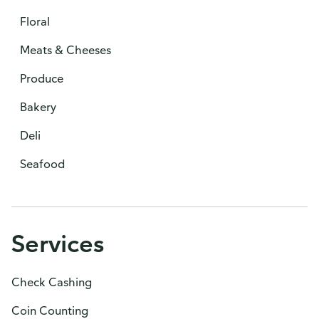
Floral
Meats & Cheeses
Produce
Bakery
Deli
Seafood
Services
Check Cashing
Coin Counting