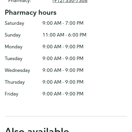
Pharmacy:
(912) 330-7308
Pharmacy hours
Saturday
9:00 AM - 7:00 PM
Sunday
11:00 AM - 6:00 PM
Monday
9:00 AM - 9:00 PM
Tuesday
9:00 AM - 9:00 PM
Wednesday
9:00 AM - 9:00 PM
Thursday
9:00 AM - 9:00 PM
Friday
9:00 AM - 9:00 PM
Also available