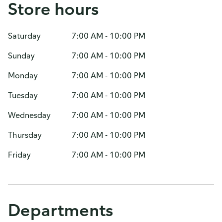
Store hours
Saturday
7:00 AM - 10:00 PM
Sunday
7:00 AM - 10:00 PM
Monday
7:00 AM - 10:00 PM
Tuesday
7:00 AM - 10:00 PM
Wednesday
7:00 AM - 10:00 PM
Thursday
7:00 AM - 10:00 PM
Friday
7:00 AM - 10:00 PM
Departments