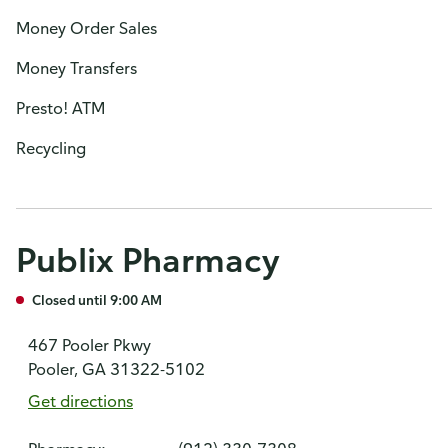
Money Order Sales
Money Transfers
Presto! ATM
Recycling
Publix Pharmacy
Closed until 9:00 AM
467 Pooler Pkwy
Pooler, GA 31322-5102
Get directions