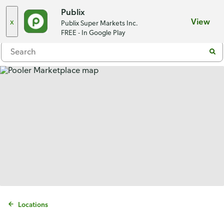
Choose a store
Publix
x
View
Publix Super Markets Inc.
Menu
FREE - In Google Play
Locations