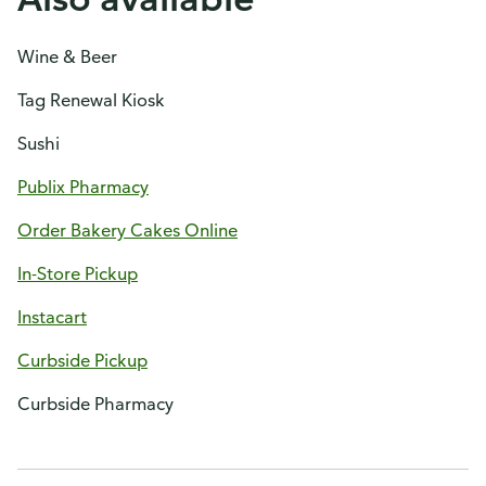
Wine & Beer
Tag Renewal Kiosk
Sushi
Publix Pharmacy
Order Bakery Cakes Online
In-Store Pickup
Instacart
Curbside Pickup
Curbside Pharmacy