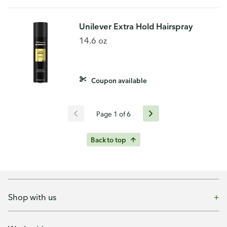
Unilever Extra Hold Hairspray
14.6 oz
Coupon available
Page 1 of 6
Back to top
Shop with us