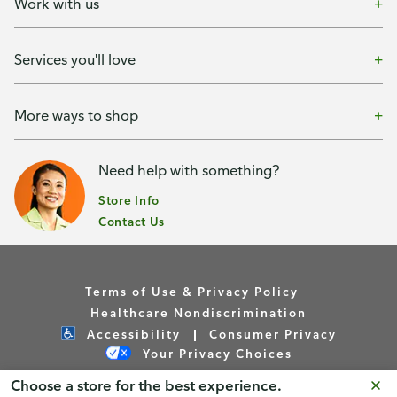
Work with us
Services you'll love
More ways to shop
Need help with something?
Store Info
Contact Us
Terms of Use & Privacy Policy
Healthcare Nondiscrimination
Accessibility
Consumer Privacy
Your Privacy Choices
Choose a store for the best experience.
Copyright © Publix Asset Management Company 2026. All