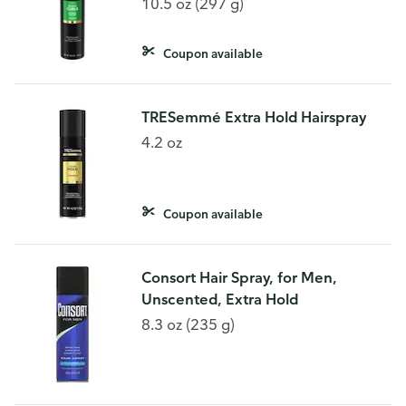
10.5 oz (297 g)
Coupon available
TRESemmé Extra Hold Hairspray
4.2 oz
Coupon available
Consort Hair Spray, for Men,
Unscented, Extra Hold
8.3 oz (235 g)