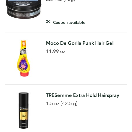
Coupon available
Moco De Gorila Punk Hair Gel
11.99 oz
TRESemmé Extra Hold Hairspray
1.5 oz (42.5 g)