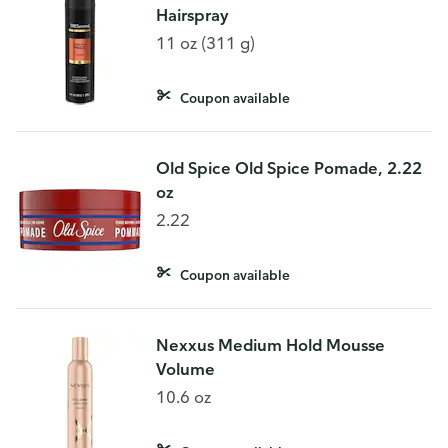
Hairspray
11 oz (311 g)
Coupon available
Old Spice Old Spice Pomade, 2.22
oz
2.22
Coupon available
Nexxus Medium Hold Mousse
Volume
10.6 oz