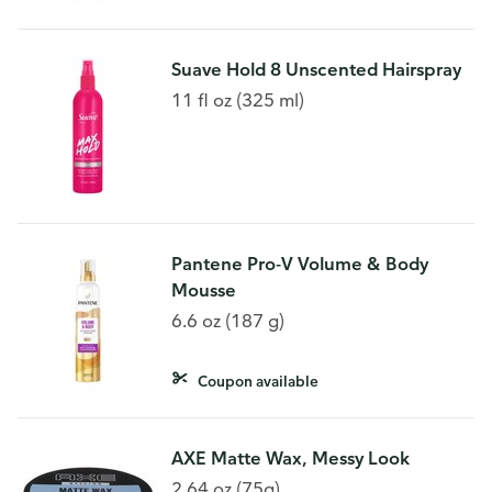
Suave Hold 8 Unscented Hairspray
11 fl oz (325 ml)
Pantene Pro-V Volume & Body
Mousse
6.6 oz (187 g)
Coupon available
AXE Matte Wax, Messy Look
2.64 oz (75g)