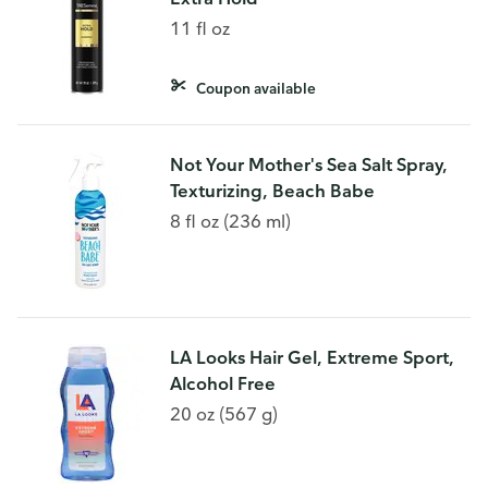
11 fl oz
Coupon available
Not Your Mother's Sea Salt Spray,
Texturizing, Beach Babe
8 fl oz (236 ml)
LA Looks Hair Gel, Extreme Sport,
Alcohol Free
20 oz (567 g)