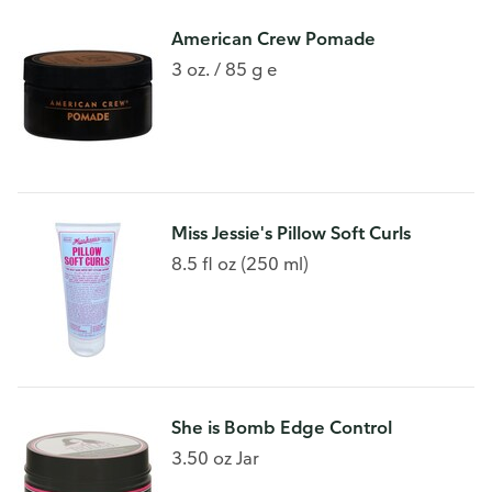
American Crew Pomade
3 oz. / 85 g e
Miss Jessie's Pillow Soft Curls
8.5 fl oz (250 ml)
She is Bomb Edge Control
3.50 oz Jar