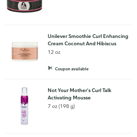
Unilever Smoothie Curl Enhancing
Cream Coconut And Hibiscus
12 oz
Coupon available
Not Your Mother's Curl Talk
Activating Mousse
7 oz (198 g)