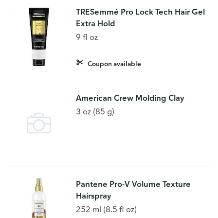
TRESemmé Pro Lock Tech Hair Gel
Extra Hold
9 fl oz
Coupon available
American Crew Molding Clay
3 oz (85 g)
Pantene Pro-V Volume Texture
Hairspray
252 ml (8.5 fl oz)