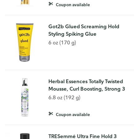
Coupon available
Got2b Glued Screaming Hold
Styling Spiking Glue
6 oz (170 g)
Herbal Essences Totally Twisted
Mousse, Curl Boosting, Strong 3
6.8 oz (192 g)
Coupon available
TRESemmé Ultra Fine Hold 3