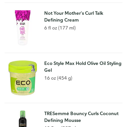
Not Your Mother's Curl Talk
Defining Cream
6 fl oz (177 ml)
Eco Style Max Hold Olive Oil Styling
Gel
16 oz (454 g)
TRESemmé Bouncy Curls Coconut
Defining Mousse