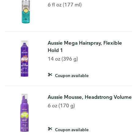
6 fl oz (177 ml)
Aussie Mega Hairspray, Flexible
Hold 1
14 oz (396 g)
Coupon available
Aussie Mousse, Headstrong Volume
6 oz (170 g)
Coupon available