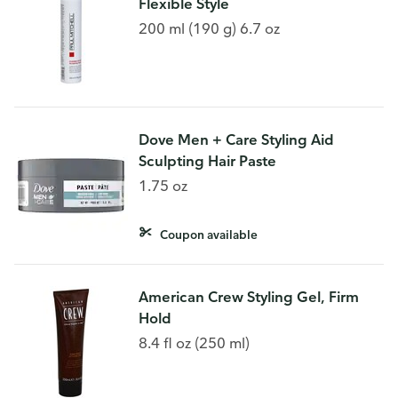
Flexible Style
200 ml (190 g) 6.7 oz
Dove Men + Care Styling Aid
Sculpting Hair Paste
1.75 oz
Coupon available
American Crew Styling Gel, Firm
Hold
8.4 fl oz (250 ml)