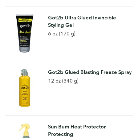
Got2b Ultra Glued Invincible
Styling Gel
6 oz (170 g)
Got2b Glued Blasting Freeze Spray
12 oz (340 g)
Sun Bum Heat Protector,
Protecting