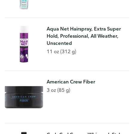
Aqua Net Hairspray, Extra Super
Hold, Professional, All Weather,
Unscented
11 oz (312 g)
American Crew Fiber
3 oz (85 g)