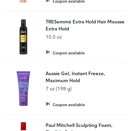
Coupon available
TRESemmé Extra Hold Hair Mousse
Extra Hold
10.5 oz
Coupon available
Aussie Gel, Instant Freeze,
Maximum Hold
7 oz (198 g)
Coupon available
Paul Mitchell Sculpting Foam,