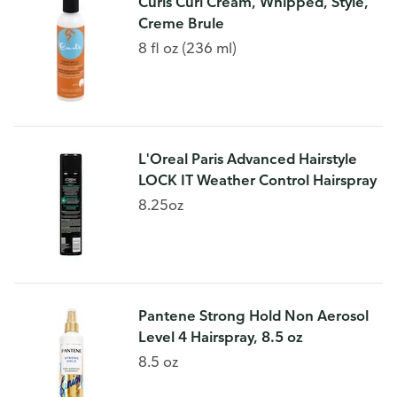
Curls Curl Cream, Whipped, Style,
Creme Brule
8 fl oz (236 ml)
L'Oreal Paris Advanced Hairstyle
LOCK IT Weather Control Hairspray
8.25oz
Pantene Strong Hold Non Aerosol
Level 4 Hairspray, 8.5 oz
8.5 oz