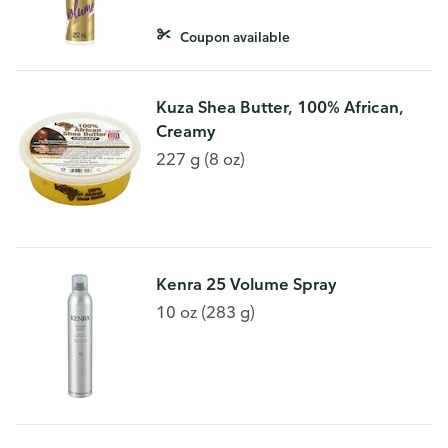
Coupon available
Kuza Shea Butter, 100% African,
Creamy
227 g (8 oz)
Kenra 25 Volume Spray
10 oz (283 g)