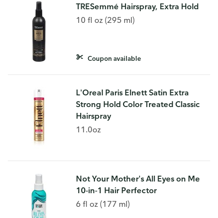
TRESemmé Hairspray, Extra Hold
10 fl oz (295 ml)
Coupon available
L'Oreal Paris Elnett Satin Extra
Strong Hold Color Treated Classic
Hairspray
11.0oz
Not Your Mother's All Eyes on Me
10-in-1 Hair Perfector
6 fl oz (177 ml)