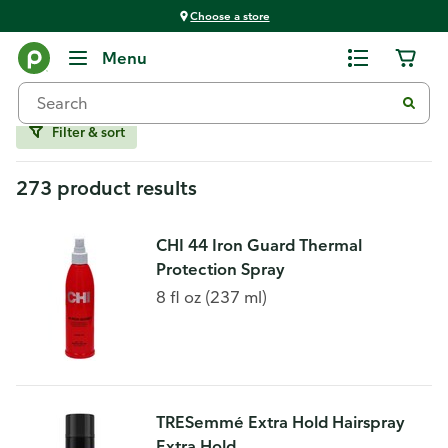
Choose a store
Hair Care
Menu
Stylers and Spray
Filter & sort
273 product results
CHI 44 Iron Guard Thermal
Protection Spray
8 fl oz (237 ml)
TRESemmé Extra Hold Hairspray
Extra Hold