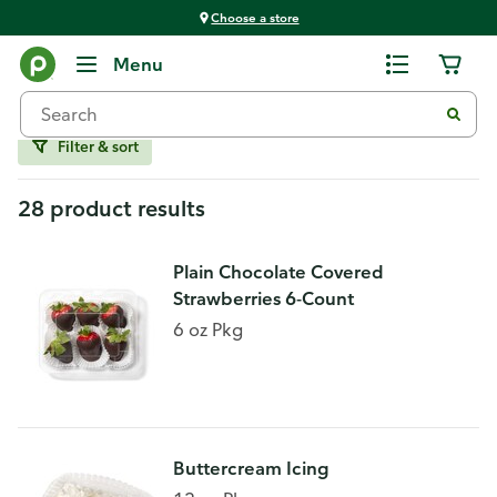
Choose a store
Bakery
Menu
Specialty Items
Filter & sort
28 product results
Plain Chocolate Covered
Strawberries 6-Count
6 oz Pkg
Buttercream Icing