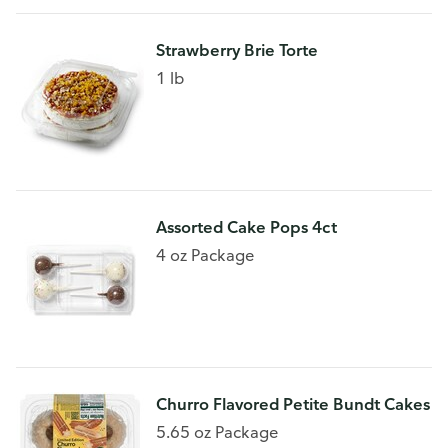
Strawberry Brie Torte
1 lb
Assorted Cake Pops 4ct
4 oz Package
Churro Flavored Petite Bundt Cakes
5.65 oz Package