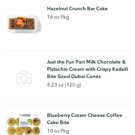
Hazelnut Crunch Bar Cake
16 oz Pkg
Just the Fun Part Milk Chocolate &
Pistachio Cream with Crispy Kadaifi
Bite Sized Dubai Cones
4.23 oz (120 g)
Blueberry Cream Cheese Coffee
Cake Bite
10 oz Pkg