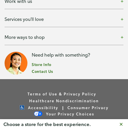
Work with us
Services you'll love
More ways to shop
Need help with something?
Store Info
Contact Us
Terms of Use & Privacy Policy
Healthcare Nondiscrimination
Accessibility
Consumer Privacy
Your Privacy Choices
Choose a store for the best experience.
Copyright © Publix Asset Management Company 2026. All