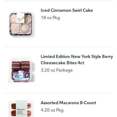
Iced Cinnamon Swirl Cake
18 oz Pkg
Limted Edition New York Style Berry
Cheesecake Bites 4ct
3.20 oz Package
Assorted Macarons 8-Count
4.20 oz Pkg