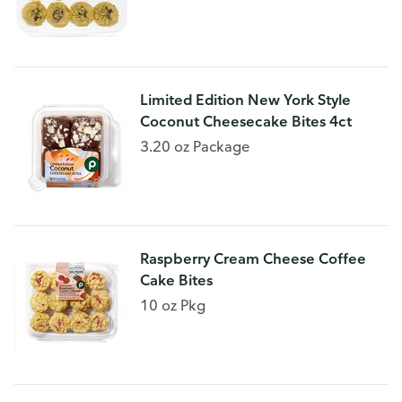
Limited Edition New York Style
Coconut Cheesecake Bites 4ct
3.20 oz Package
Raspberry Cream Cheese Coffee
Cake Bites
10 oz Pkg