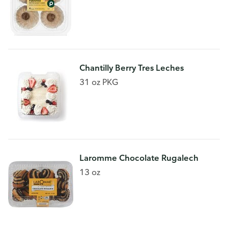
Chantilly Berry Tres Leches
31 oz PKG
Laromme Chocolate Rugalech
13 oz