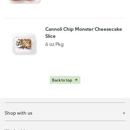
Cannoli Chip Monster Cheesecake
Slice
6 oz Pkg
Back to top
Shop with us