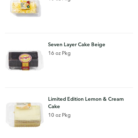
Seven Layer Cake Beige
16 oz Pkg
Limited Edition Lemon & Cream
Cake
10 oz Pkg