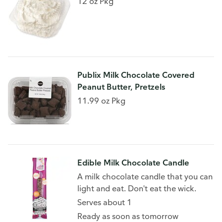
12 oz Pkg
Publix Milk Chocolate Covered
Peanut Butter, Pretzels
11.99 oz Pkg
Edible Milk Chocolate Candle
A milk chocolate candle that you can
light and eat. Don't eat the wick.
Serves about 1
Ready as soon as tomorrow