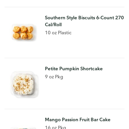
Southern Style Biscuits 6-Count 270
Cal/Roll
10 oz Plastic
Petite Pumpkin Shortcake
9 oz Pkg
Mango Passion Fruit Bar Cake
16 oz Pkg