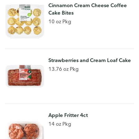
Cinnamon Cream Cheese Coffee
Cake Bites
10 oz Pkg
Strawberries and Cream Loaf Cake
13.76 oz Pkg
Apple Fritter 4ct
14 oz Pkg