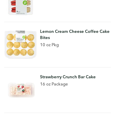
Lemon Cream Cheese Coffee Cake
Bites
10 oz Pkg
Strawberry Crunch Bar Cake
16 oz Package