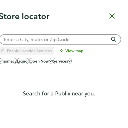
Catering
Gift Cards
Order Sushi
Order Subs
Weekly Ad
Pharmacy
Store locator
Shopping list
Cart
Log in
Sign up
Choose a store
Enable Location Services
View map
Pharmacy
Liquor
Open Now
Services
Search for a Publix near you.