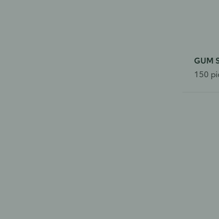
GUM So
150 pi