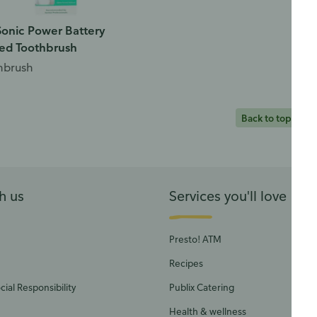
onic Power Battery
ed Toothbrush
hbrush
Back to top
h us
Services you'll love
Presto! ATM
Recipes
ial Responsibility
Publix Catering
Health & wellness