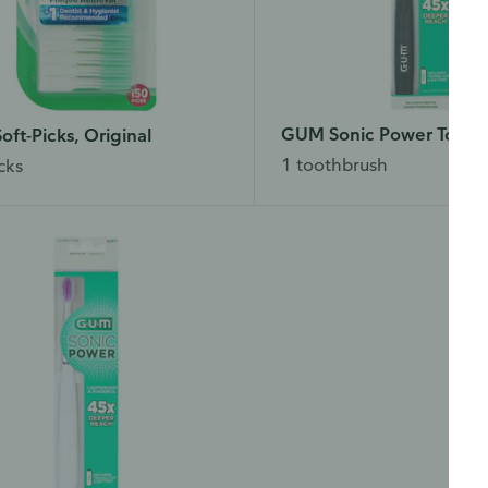
GUM Sonic Power Tooth
ft-Picks, Original
1 toothbrush
cks