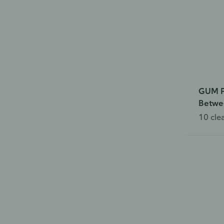
GUM P
Betwe
10 cle