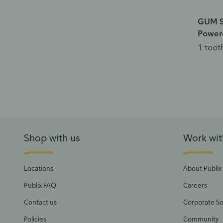
GUM S
Power
1 toot
Shop with us
Work wit
Locations
About Publix
Publix FAQ
Careers
Contact us
Corporate Soc
Policies
Community