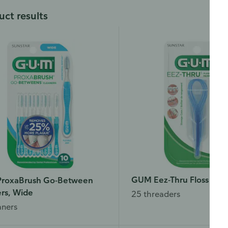
uct results
GUM Eez-Thru Floss Thr
roxaBrush Go-Between
rs, Wide
25 threaders
aners