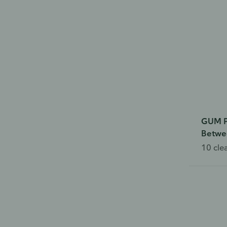
GUM P
Betwee
10 cle