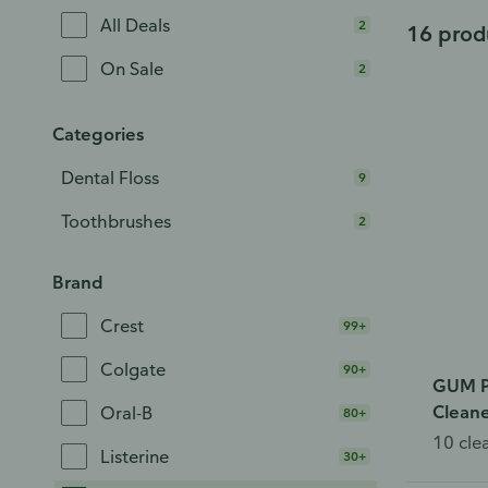
All Deals
2
16 prod
On Sale
2
Categories
Dental Floss
9
Toothbrushes
2
Brand
Crest
99+
Colgate
90+
GUM P
Cleane
Oral-B
80+
10 cle
Listerine
30+