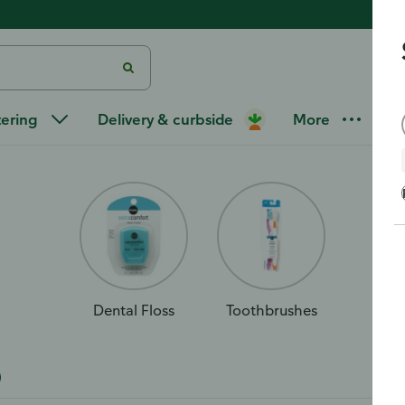
re
tering
Delivery & curbside
More
Dental Floss
Toothbrushes