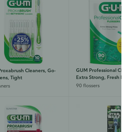
GUM Professional Clean 
roxabrush Cleaners, Go-
Extra Strong, Fresh Mint
ns, Tight
90 flossers
aners