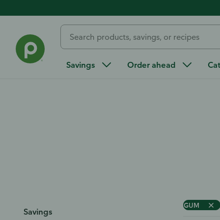
Home
/
All Categories
/
Beauty and Personal Care
/
Oral Ca
Oral Care
Savings
Order ahead
Ca
GUM
Savings