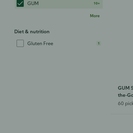
GUM
10+
More
Diet & nutrition
Gluten Free
1
GUM So
the-G
60 pic