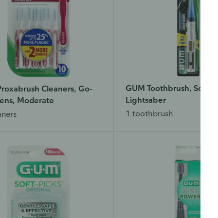
GUM Toothbrush, Soft, 
roxabrush Cleaners, Go-
Lightsaber
ens, Moderate
1 toothbrush
aners