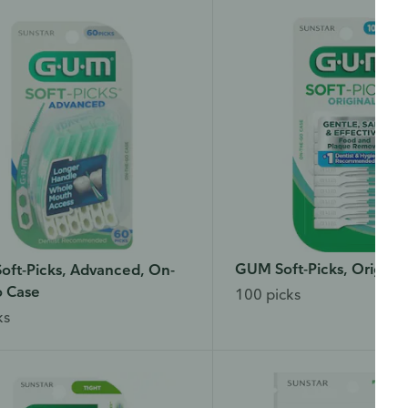
GUM Soft-Picks, Original
ft-Picks, Advanced, On-
o Case
100 picks
ks