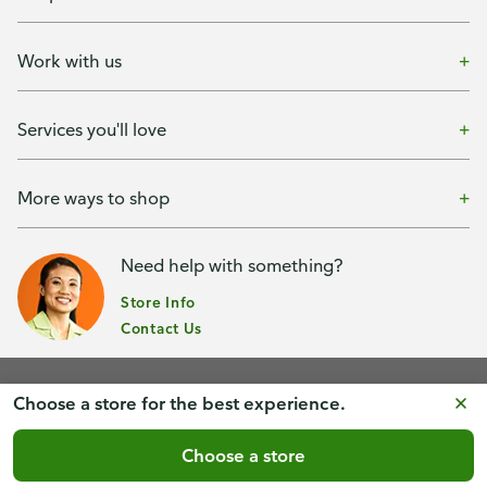
Work with us
Services you'll love
More ways to shop
Need help with something?
Store Info
Contact Us
Choose a store for the best experience.
Terms of Use & Privacy Policy
Healthcare Nondiscrimination
Choose a store
Accessibility
Consumer Privacy