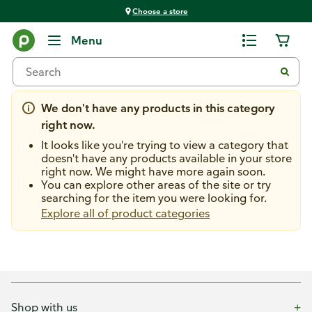
Choose a store
Home Improvement
Menu
Nightlights
We don't have any products in this category
right now.
It looks like you're trying to view a category that
doesn't have any products available in your store
right now. We might have more again soon.
You can explore other areas of the site or try
searching for the item you were looking for.
Explore all of product categories
Shop with us