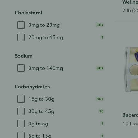
Wellne
2 lb (3
Cholesterol
0mg to 20mg
20+
20mg to 45mg
1
Sodium
0mg to 140mg
20+
Carbohydrates
15g to 30g
10+
30g to 45g
10
Bacard
10 fl o
0g to 5g
1
5g to 15g
1