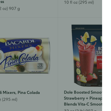
ss
10 fl oz (295 ml)
2 oz) 907 g
Dole Boosted Smoothies
i Mixers, Pina Colada
Strawberry + Pineapple
z (295 ml)
Blends Vita-C Smoothie
32 oz (2 lb) 907 g