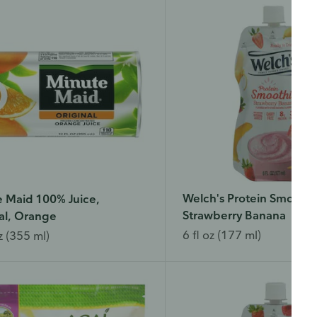
Welch's Protein Smoothi
 Maid 100% Juice,
Strawberry Banana
al, Orange
6 fl oz (177 ml)
z (355 ml)