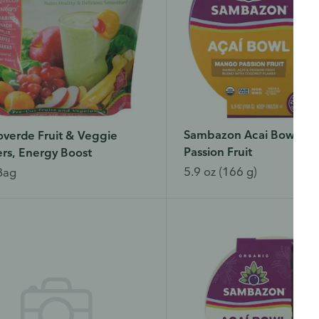
Sambazon Acai Bowl, M
verde Fruit & Veggie
Passion Fruit
rs, Energy Boost
5.9 oz (166 g)
Bag