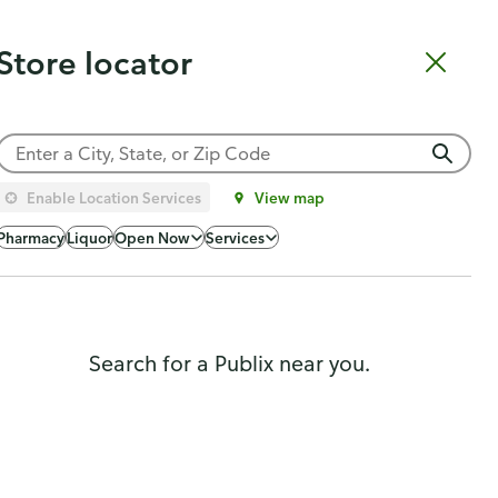
Catering
Gift Cards
Order Sushi
Order Subs
Weekly Ad
Pharmacy
Store locator
Shopping list
Cart
Log in
Sign up
Choose a store
Enable Location Services
View map
Popularity
Pharmacy
Liquor
Open Now
Services
Search for a Publix near you.