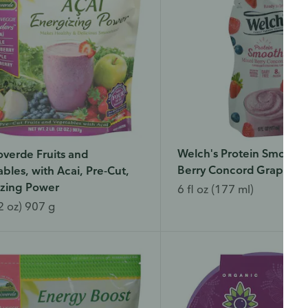
Welch's Protein Smoothi
verde Fruits and
Berry Concord Grape
bles, with Acai, Pre-Cut,
izing Power
6 fl oz (177 ml)
2 oz) 907 g