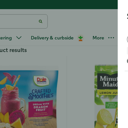
s
tering
Delivery & curbside
More
uct results