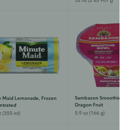
Sambazon Smoothie Bow
e Maid Lemonade, Frozen
Dragon Fruit
ntrated
5.9 oz (166 g)
z (355 ml)