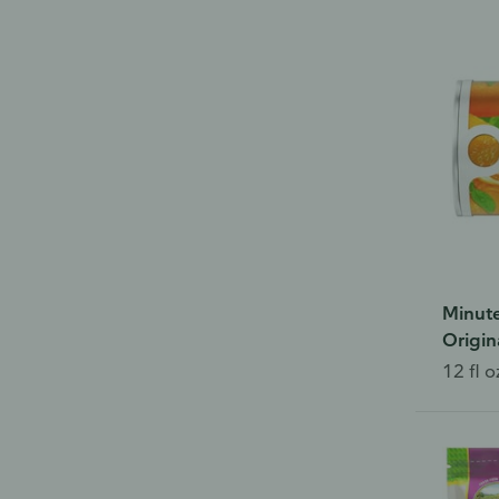
Minute
Origin
12 fl o