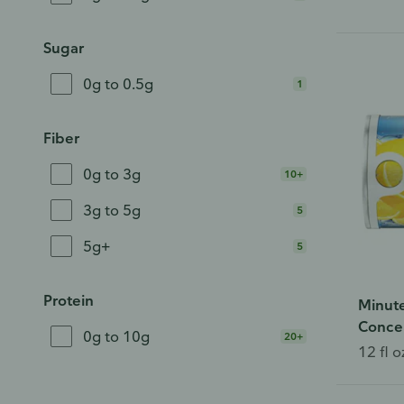
Sugar
0g to 0.5g
1
Fiber
0g to 3g
10+
3g to 5g
5
5g+
5
Protein
Minut
Conce
0g to 10g
20+
12 fl o