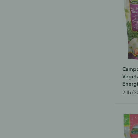
Campo
Vegeta
Energ
2 lb (3