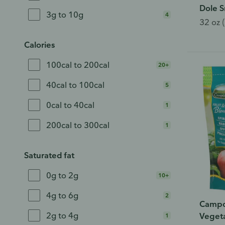
Dole S
3g to 10g
4
32 oz (
Calories
100cal to 200cal
20+
40cal to 100cal
5
0cal to 40cal
1
200cal to 300cal
1
Saturated fat
0g to 2g
10+
4g to 6g
2
Campo
2g to 4g
Vegeta
1