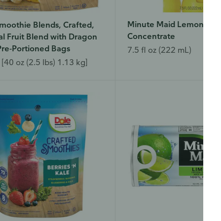
Minute Maid Lemon Juic
moothie Blends, Crafted,
Concentrate
al Fruit Blend with Dragon
 Pre-Portioned Bags
7.5 fl oz (222 mL)
[40 oz (2.5 lbs) 1.13 kg]