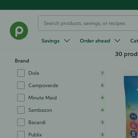
Home
/
All Categories
/
Frozen Food
/
Juices and Beverages
Juices and Beverage
Savings
Order ahead
Ca
30 prod
Brand
Dole
7
Campoverde
5
Minute Maid
4
Sambazon
4
Bacardi
3
Publix
3