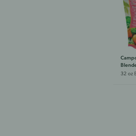
Campo
Blende
32 oz 