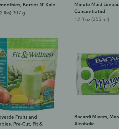
Minute Maid Limeade, F
moothies, Berries N' Kale
Concentrated
2 lbs) 907 g
12 fl oz (355 ml)
Bacardi Mixers, Margarit
verde Fruits and
Alcoholic
bles, Pre-Cut, Fit &