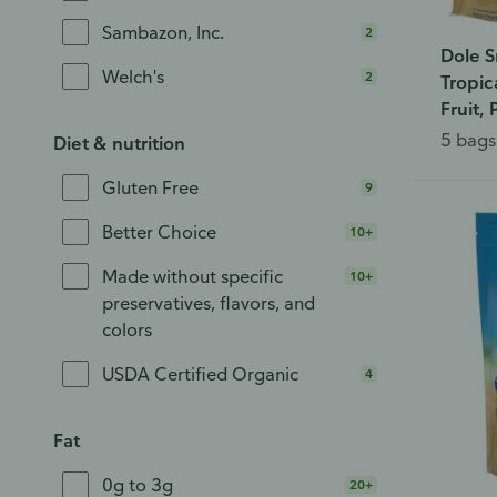
Sambazon, Inc.
2
Dole S
Welch's
2
Tropic
Fruit,
5 bags 
Diet & nutrition
Gluten Free
9
Better Choice
10+
Made without specific
10+
preservatives, flavors, and
colors
USDA Certified Organic
4
Fat
0g to 3g
20+