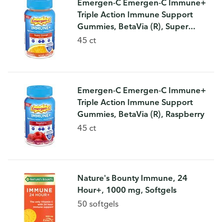
Emergen-C Emergen-C Immune+
Triple Action Immune Support
Gummies, BetaVia (R), Super
Orange
45 ct
Emergen-C Emergen-C Immune+
Triple Action Immune Support
Gummies, BetaVia (R), Raspberry
45 ct
Nature's Bounty Immune, 24
Hour+, 1000 mg, Softgels
50 softgels