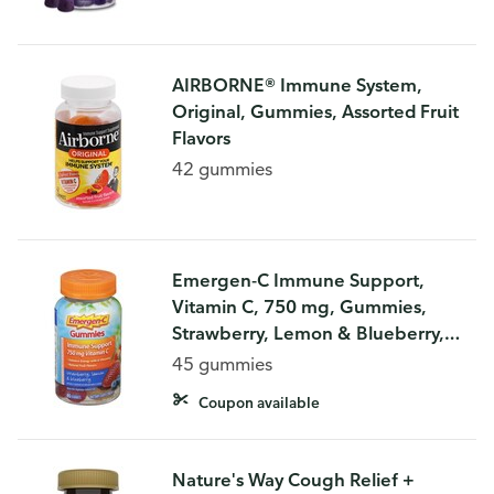
AIRBORNE® Immune System,
Original, Gummies, Assorted Fruit
Flavors
42 gummies
Emergen-C Immune Support,
Vitamin C, 750 mg, Gummies,
Strawberry, Lemon & Blueberry,
Gummies
45 gummies
Coupon available
Nature's Way Cough Relief +