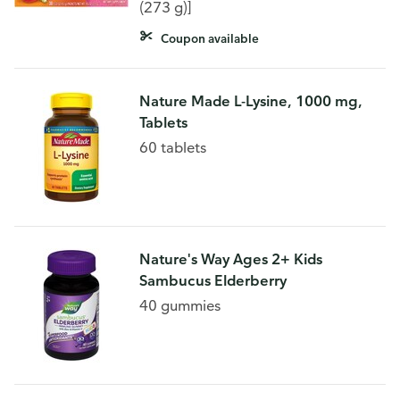
Supplement Fizzy Drink Mix
(273 g)]
Coupon available
Nature Made L-Lysine, 1000 mg,
Tablets
60 tablets
Nature's Way Ages 2+ Kids
Sambucus Elderberry
40 gummies