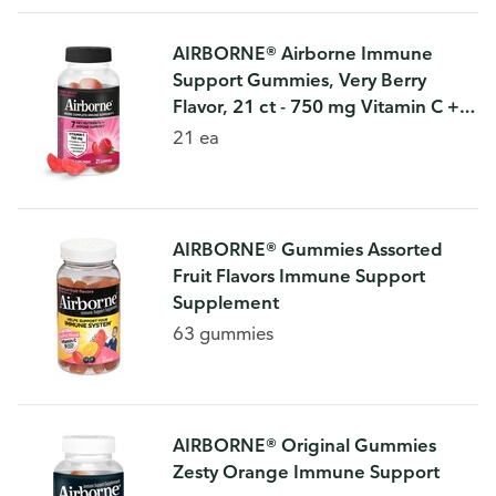
AIRBORNE® Airborne Immune
Support Gummies, Very Berry
Flavor, 21 ct - 750 mg Vitamin C +
Vitamins A, D & E + Zinc, Selenium,
21 ea
and Manganese | With Herbal
Blend |
AIRBORNE® Gummies Assorted
Fruit Flavors Immune Support
Supplement
63 gummies
AIRBORNE® Original Gummies
Zesty Orange Immune Support