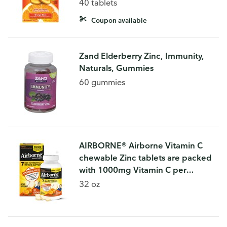
Orange Blast Flavor), Dietary
40 tablets
Supplement
Coupon available
Zand Elderberry Zinc, Immunity,
Naturals, Gummies
60 gummies
AIRBORNE® Airborne Vitamin C
chewable Zinc tablets are packed
with 1000mg Vitamin C per
serving, which helps support your
32 oz
immune system.* These Chewable
Vitamin