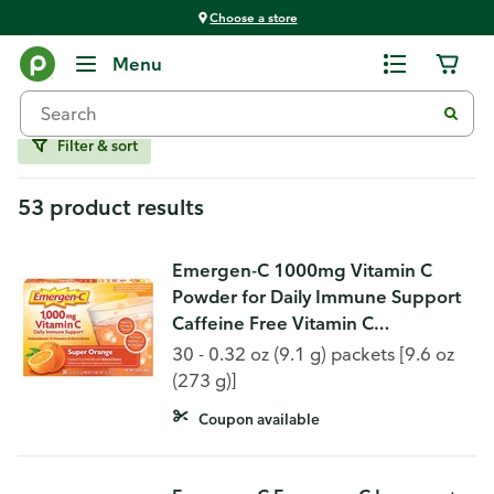
Choose a store
Vitamins and Supplements
Menu
Immune Support
Filter & sort
53 product results
Emergen-C 1000mg Vitamin C
Powder for Daily Immune Support
Caffeine Free Vitamin C
Supplements with Zinc and
30 - 0.32 oz (9.1 g) packets [9.6 oz
Manganese, B Vitamins and
(273 g)]
Electrolytes, Super Orang
Coupon available