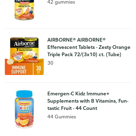
42 gummies
AIRBORNE® AIRBORNE®
Effervescent Tablets - Zesty Orange
Triple Pack 72/(3x10) ct. (Tube)
30
Emergen-C Kidz Immune+
Supplements with B Vitamins, Fun-
tastic Fruit - 44 Count
44 Gummies