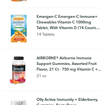
Emergen-C Emergen-C Immune+
Chewables Vitamin C 1000mg
Tablet, With Vitamin D (14 Count,
Orange Blast Flavor) Immune
14 Tablets
Support Dietary Supplement
AIRBORNE® Airborne Immune
Support Gummies, Assorted Fruit
Flavor, 21 Ct - 750 mg Vitamin C +
Vitamins A, D & E + Zinc, Selenium,
21 oz
and Manganese | With Herbal Ble
Olly Active Immunity + Elderberry,