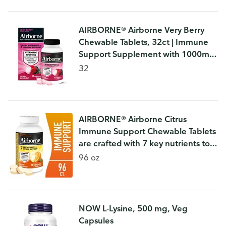
AIRBORNE® Airborne Very Berry
Chewable Tablets, 32ct | Immune
Support Supplement with 1000mg
Vitamin C + Vitamins A, D, E,
32
Zinc,Selenium, & Manganese |
Herbal b
AIRBORNE® Airborne Citrus
Immune Support Chewable Tablets
are crafted with 7 key nutrients to
help support your immune system
96 oz
every day.* Each serving delivers
NOW L-Lysine, 500 mg, Veg
Capsules