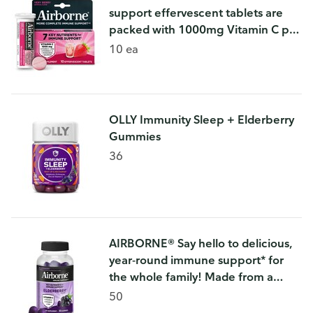
support effervescent tablets are
packed with 1000mg Vitamin C per
serving, which helps support your
10 ea
immune system.
OLLY Immunity Sleep + Elderberry
Gummies
36
AIRBORNE® Say hello to delicious,
year-round immune support* for
the whole family! Made from a
carefully crafted blend of vitamins,
50
minerals, and herbs