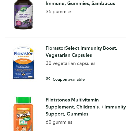
Immune, Gummies, Sambucus
36 gummies
FlorastorSelect Immunity Boost,
Vegetarian Capsules
30 vegetarian capsules
Coupon available
Flintstones Multivitamin
Supplement, Children's, +Immunity
Support, Gummies
60 gummies