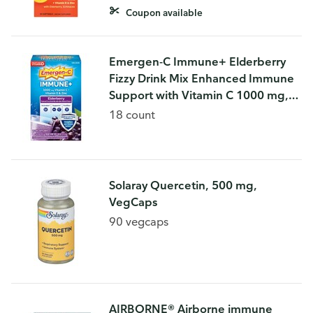
Coupon available
Emergen-C Immune+ Elderberry
Fizzy Drink Mix Enhanced Immune
Support with Vitamin C 1000 mg,
Natural flavors, 18 count
18 count
Solaray Quercetin, 500 mg,
VegCaps
90 vegcaps
AIRBORNE® Airborne immune