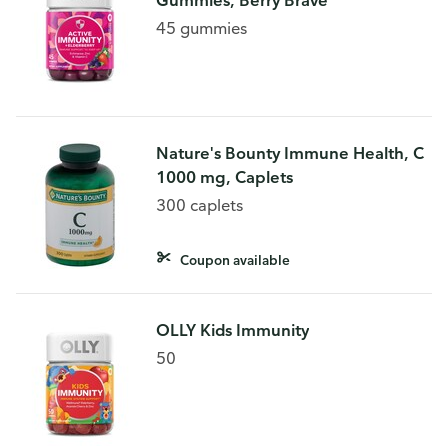
Gummies, Berry Brave
45 gummies
Nature's Bounty Immune Health, C
1000 mg, Caplets
300 caplets
Coupon available
OLLY Kids Immunity
50