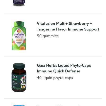
Vitafusion Multi+ Strawberry +
Tangerine Flavor Immune Support
90 gummies
Gaia Herbs Liquid Phyto-Caps
Immune Quick Defense
40 liquid phyto-caps