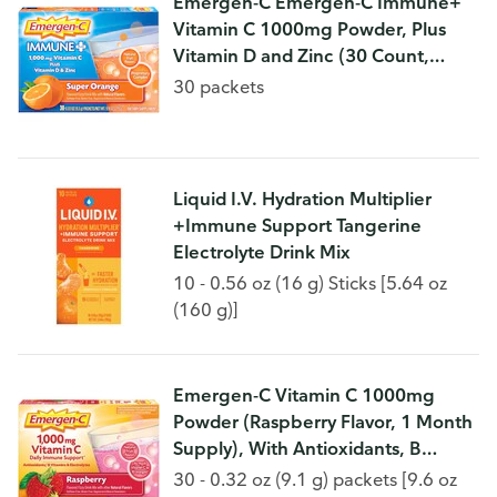
Emergen-C Emergen-C Immune+
Vitamin C 1000mg Powder, Plus
Vitamin D and Zinc (30 Count,
Super Orange Flavor, 1 Month
30 packets
Supply), Immune Support Dietary
Supplement Fizzy Drin
Liquid I.V. Hydration Multiplier
+Immune Support Tangerine
Electrolyte Drink Mix
10 - 0.56 oz (16 g) Sticks [5.64 oz
(160 g)]
Emergen-C Vitamin C 1000mg
Powder (Raspberry Flavor, 1 Month
Supply), With Antioxidants, B
Vitamins and Electrolytes, Dietary
30 - 0.32 oz (9.1 g) packets [9.6 oz