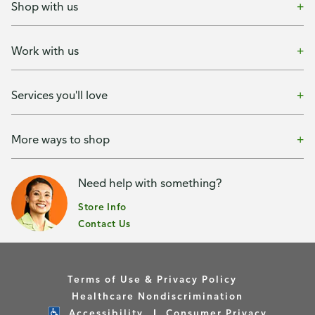
Shop with us
Work with us
Services you'll love
More ways to shop
Need help with something?
Store Info
Contact Us
Terms of Use & Privacy Policy
Healthcare Nondiscrimination
Accessibility
Consumer Privacy