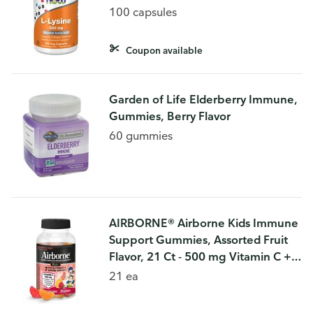
100 capsules
Coupon available
Garden of Life Elderberry Immune,
Gummies, Berry Flavor
60 gummies
AIRBORNE® Airborne Kids Immune
Support Gummies, Assorted Fruit
Flavor, 21 Ct - 500 mg Vitamin C +
Vitamins A, D & E + Zinc, Selenium,
21 ea
and Manganese | With Herba