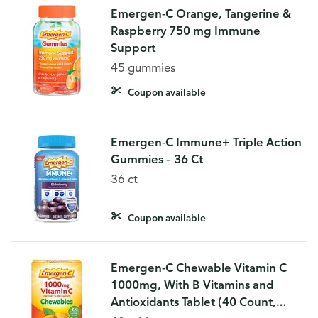
Emergen-C Orange, Tangerine &
Raspberry 750 mg Immune
Support
45 gummies
Coupon available
Emergen-C Immune+ Triple Action
Gummies – 36 Ct
36 ct
Coupon available
Emergen-C Chewable Vitamin C
1000mg, With B Vitamins and
Antioxidants Tablet (40 Count,