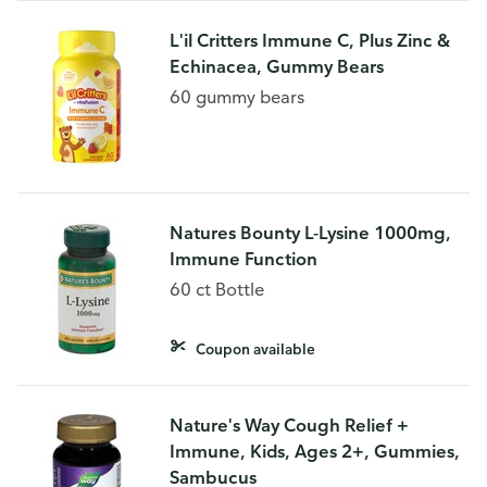
L'il Critters Immune C, Plus Zinc &
Echinacea, Gummy Bears
60 gummy bears
Natures Bounty L-Lysine 1000mg,
Immune Function
60 ct Bottle
Coupon available
Nature's Way Cough Relief +
Immune, Kids, Ages 2+, Gummies,
Sambucus