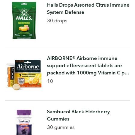
Halls Drops Assorted Citrus Immune
System Defense
30 drops
AIRBORNE® Airborne immune
support effervescent tablets are
packed with 1000mg Vitamin C per
serving, which helps support your
10
immune system
Sambucol Black Elderberry,
Gummies
30 gummies