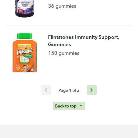
36 gummies
Flintstones Immunity Support,
Gummies
150 gummies
Page 1 of 2
Back to top